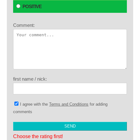
POSITIVE
Comment:
first name / nick:
I agree with the
Terms and Conditions
for adding
comments
Choose the rating first!