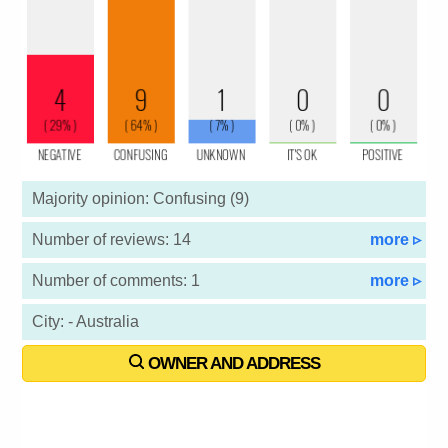
Majority opinion: Confusing (9)
Number of reviews: 14
more ▹
Number of comments: 1
more ▹
City: - Australia
OWNER AND ADDRESS