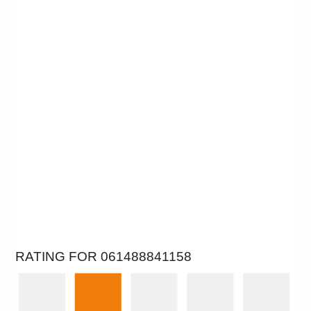
RATING FOR 061488841158