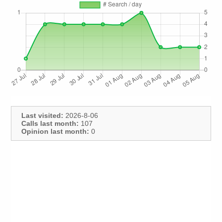
Last visited:
2026-8-06
Calls last month:
107
Opinion last month:
0