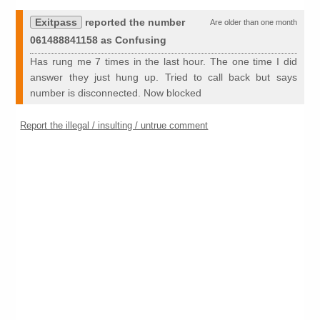
Exitpass
reported the number
Are older than one month
061488841158 as Confusing
Has rung me 7 times in the last hour. The one time I did
answer they just hung up. Tried to call back but says
number is disconnected. Now blocked
Report the illegal / insulting / untrue comment