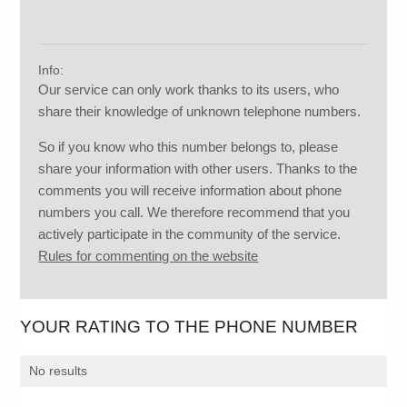
Info:
Our service can only work thanks to its users, who
share their knowledge of unknown telephone numbers.
So if you know who this number belongs to, please
share your information with other users. Thanks to the
comments you will receive information about phone
numbers you call. We therefore recommend that you
actively participate in the community of the service.
Rules for commenting on the website
YOUR RATING TO THE PHONE NUMBER
No results