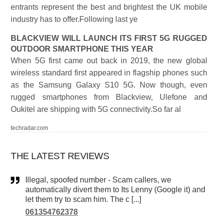
entrants represent the best and brightest the UK mobile
industry has to offer.Following last ye
BLACKVIEW WILL LAUNCH ITS FIRST 5G RUGGED
OUTDOOR SMARTPHONE THIS YEAR
When 5G first came out back in 2019, the new global
wireless standard first appeared in flagship phones such
as the Samsung Galaxy S10 5G. Now though, even
rugged smartphones from Blackview, Ulefone and
Oukitel are shipping with 5G connectivity.So far al
techradar.com
THE LATEST REVIEWS
Illegal, spoofed number - Scam callers, we
automatically divert them to Its Lenny (Google it) and
let them try to scam him. The c [...]
061354762378