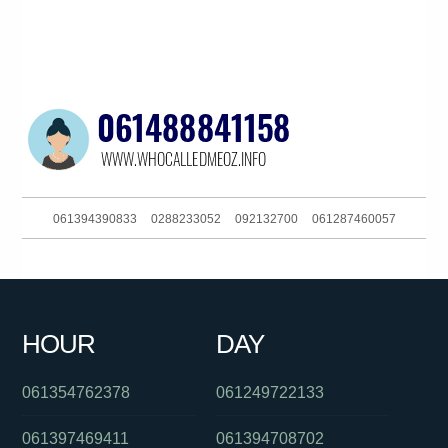
061394390833
0288233052
092132700
061287460057
0383250909
061292408140
0299411517
0285034691
061406382027
0383250950
061297998194
061386448233
HOUR
DAY
0383723136
0871270501
061893773307
061354762378
061249722133
061397469411
061394708702