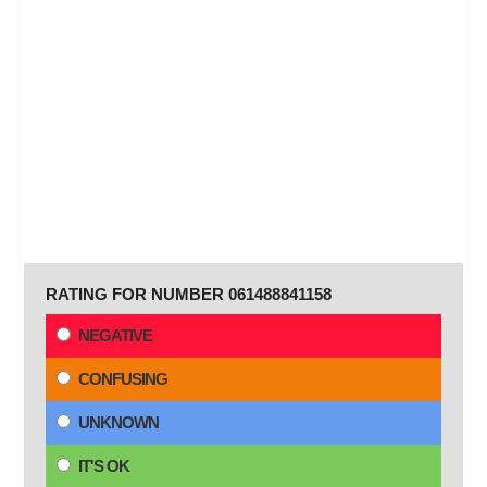
RATING FOR NUMBER 061488841158
NEGATIVE
CONFUSING
UNKNOWN
IT'S OK