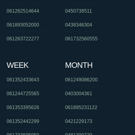
061262514644
0450738511
061893052000
0438346304
061263722277
061732560555
WEEK
MONTH
061352433643
061249086200
061244725565
0403004361
061353395626
061895231122
061352442299
0421229173