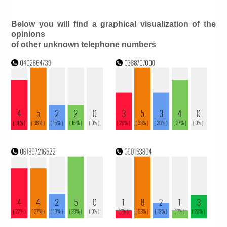
Below you will find a graphical visualization of the
opinions
of other unknown telephone numbers