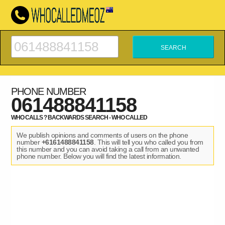
PHONE NUMBER
061488841158
WHO CALLS ? BACKWARDS SEARCH - WHO CALLED
We publish opinions and comments of users on the phone
number
+6161488841158
. This will tell you who called you from
this number and you can avoid taking a call from an unwanted
phone number. Below you will find the latest information.