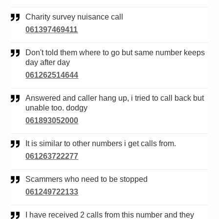
Charity survey nuisance call
061397469411
Don't told them where to go but same number keeps
day after day
061262514644
Answered and caller hang up, i tried to call back but
unable too. dodgy
061893052000
It is similar to other numbers i get calls from.
061263722277
Scammers who need to be stopped
061249722133
I have received 2 calls from this number and they