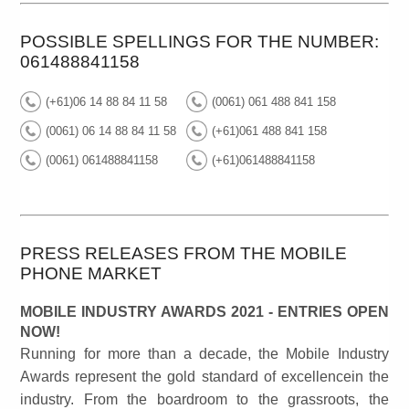
POSSIBLE SPELLINGS FOR THE NUMBER:
061488841158
(+61)06 14 88 84 11 58
(0061) 061 488 841 158
(0061) 06 14 88 84 11 58
(+61)061 488 841 158
(0061) 061488841158
(+61)061488841158
PRESS RELEASES FROM THE MOBILE
PHONE MARKET
MOBILE INDUSTRY AWARDS 2021 - ENTRIES OPEN
NOW!
Running for more than a decade, the Mobile Industry
Awards represent the gold standard of excellencein the
industry. From the boardroom to the grassroots, the