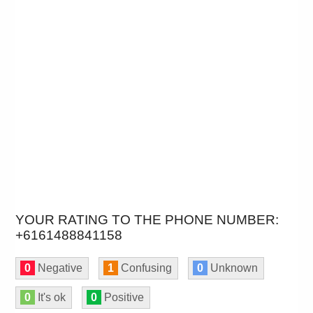
YOUR RATING TO THE PHONE NUMBER:
+6161488841158
0
Negative
1
Confusing
0
Unknown
0
It's ok
0
Positive