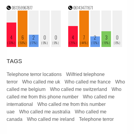
TAGS
Telephone terror locations
Wilfried telephone
terror
Who called me uk
Who called me france
Who
called me belgium
Who called me switzerland
Who
called me from this phone number
Who called me
international
Who called me from this number
uae
Who called me australia
Who called me
canada
Who called me ireland
Telephone terror