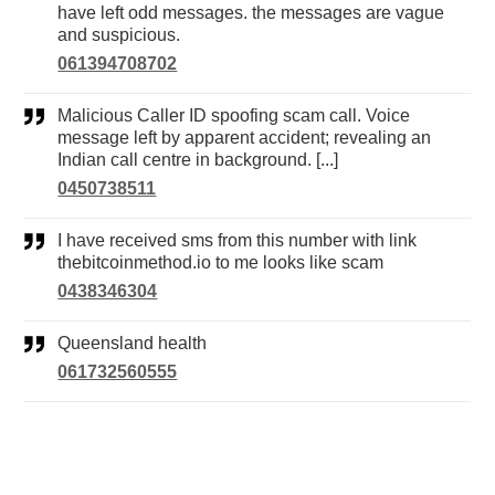
have left odd messages. the messages are vague
and suspicious.
061394708702
Malicious Caller ID spoofing scam call. Voice
message left by apparent accident; revealing an
Indian call centre in background. [...]
0450738511
I have received sms from this number with link
thebitcoinmethod.io to me looks like scam
0438346304
Queensland health
061732560555