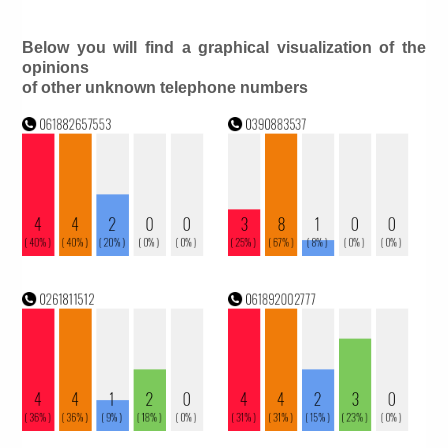
Below you will find a graphical visualization of the
opinions
of other unknown telephone numbers