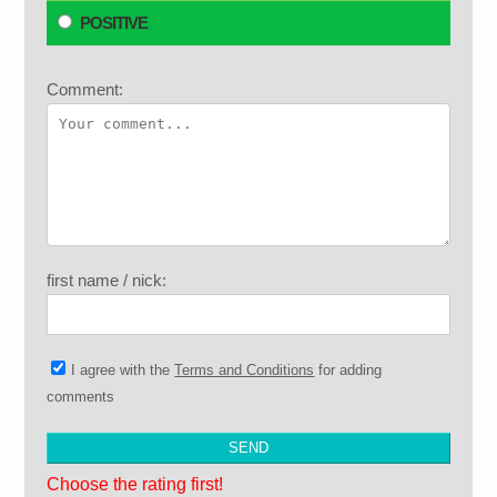
POSITIVE
Comment:
first name / nick:
I agree with the
Terms and Conditions
for adding
comments
Choose the rating first!