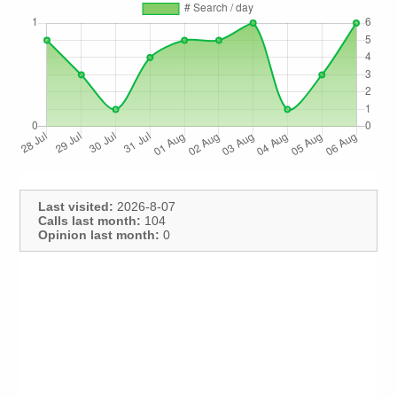
Last visited:
2026-8-07
Calls last month:
104
Opinion last month:
0