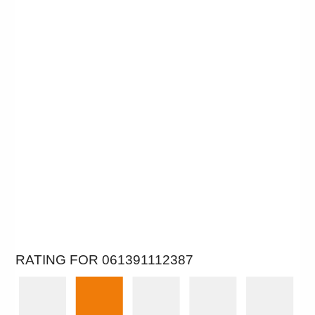
RATING FOR 061391112387