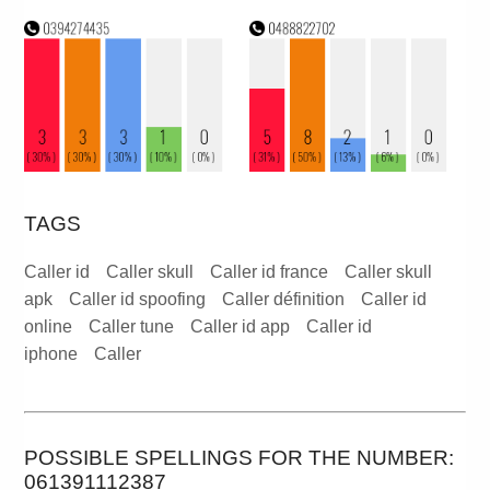
TAGS
Caller id
Caller skull
Caller id france
Caller skull
apk
Caller id spoofing
Caller définition
Caller id
online
Caller tune
Caller id app
Caller id
iphone
Caller
POSSIBLE SPELLINGS FOR THE NUMBER:
061391112387