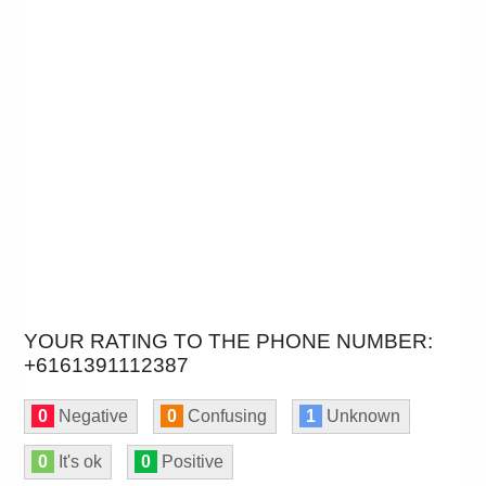
YOUR RATING TO THE PHONE NUMBER:
+6161391112387
0
Negative
0
Confusing
1
Unknown
0
It's ok
0
Positive