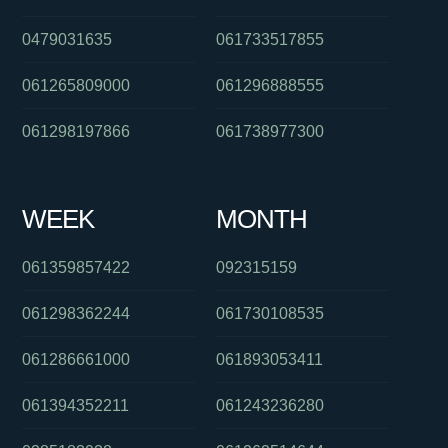
0479031635
061733517855
061265809000
061296888555
061298197866
061738977300
WEEK
MONTH
061359857422
092315159
061298362244
061730108535
061286661000
061893053411
061394352211
061243236280