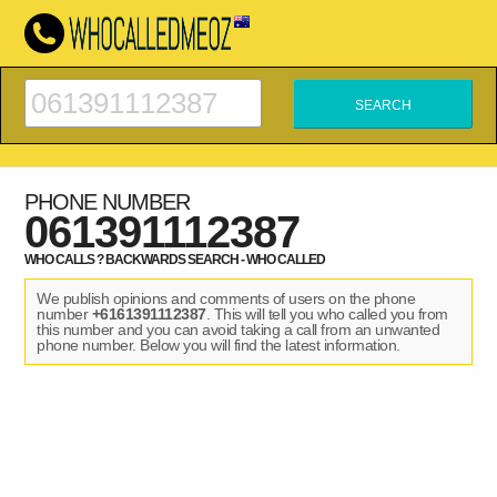
PHONE NUMBER
061391112387
WHO CALLS ? BACKWARDS SEARCH - WHO CALLED
We publish opinions and comments of users on the phone
number
+6161391112387
. This will tell you who called you from
this number and you can avoid taking a call from an unwanted
phone number. Below you will find the latest information.