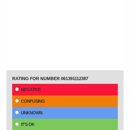
RATING FOR NUMBER 061391112387
NEGATIVE
CONFUSING
UNKNOWN
IT'S OK