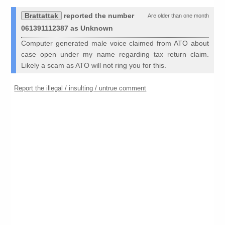
Brattattak
reported the number
Are older than one month
061391112387 as Unknown
Computer generated male voice claimed from ATO about
case open under my name regarding tax return claim.
Likely a scam as ATO will not ring you for this.
Report the illegal / insulting / untrue comment