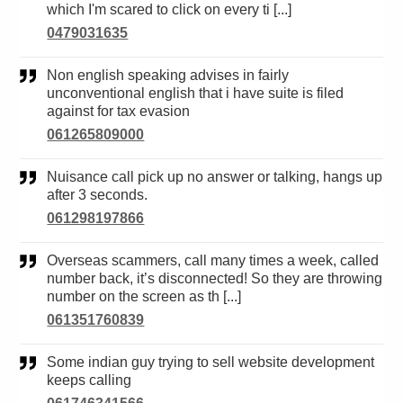
which I'm scared to click on every ti [...]
0479031635
Non english speaking advises in fairly
unconventional english that i have suite is filed
against for tax evasion
061265809000
Nuisance call pick up no answer or talking, hangs up
after 3 seconds.
061298197866
Overseas scammers, call many times a week, called
number back, it’s disconnected! So they are throwing
number on the screen as th [...]
061351760839
Some indian guy trying to sell website development
keeps calling