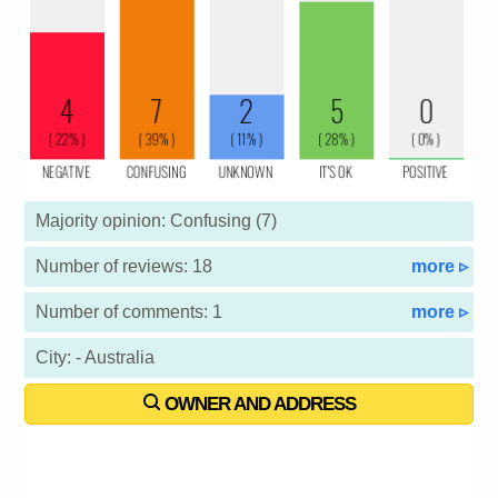
Majority opinion: Confusing (7)
Number of reviews: 18
more ▹
Number of comments: 1
more ▹
City: - Australia
OWNER AND ADDRESS