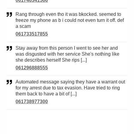
061746341566
Rang through even tho it was bkocked. seemed to
freeze my phone as b i could not even turn it off. def
a scam
061733517855
Stay away from this person I went to see her and
was disgusted with her service She's nothing like
she describes herself She rips [...]
061296888555
Automated message saying they have a warrant out
for my arrest due to tax evasion. Have tried to ring
them back to have a bit of [...]
061738977300