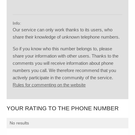
Info:
Our service can only work thanks to its users, who
share their knowledge of unknown telephone numbers.
So if you know who this number belongs to, please
share your information with other users. Thanks to the
comments you will receive information about phone
numbers you call. We therefore recommend that you
actively participate in the community of the service.
Rules for commenting on the website
YOUR RATING TO THE PHONE NUMBER
No results