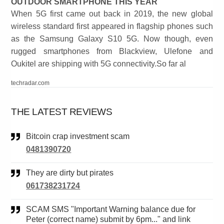
OUTDOOR SMARTPHONE THIS YEAR
When 5G first came out back in 2019, the new global
wireless standard first appeared in flagship phones such
as the Samsung Galaxy S10 5G. Now though, even
rugged smartphones from Blackview, Ulefone and
Oukitel are shipping with 5G connectivity.So far al
techradar.com
THE LATEST REVIEWS
Bitcoin crap investment scam
0481390720
They are dirty but pirates
061738231724
SCAM SMS "Important Warning balance due for
Peter (correct name) submit by 6pm..." and link