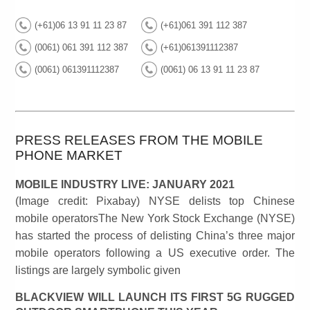
(+61)06 13 91 11 23 87
(+61)061 391 112 387
(0061) 061 391 112 387
(+61)061391112387
(0061) 061391112387
(0061) 06 13 91 11 23 87
PRESS RELEASES FROM THE MOBILE
PHONE MARKET
MOBILE INDUSTRY LIVE: JANUARY 2021
(Image credit: Pixabay) NYSE delists top Chinese
mobile operatorsThe New York Stock Exchange (NYSE)
has started the process of delisting China’s three major
mobile operators following a US executive order. The
listings are largely symbolic given
BLACKVIEW WILL LAUNCH ITS FIRST 5G RUGGED