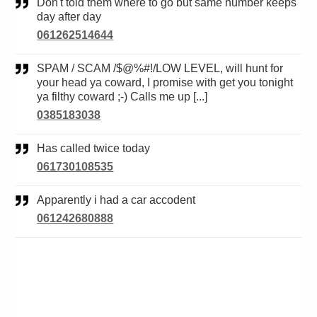
Don't told them where to go but same number keeps
day after day
061262514644
SPAM / SCAM /$@%#!/LOW LEVEL, will hunt for
your head ya coward, I promise with get you tonight
ya filthy coward ;-) Calls me up [...]
0385183038
Has called twice today
061730108535
Apparently i had a car accodent
061242680888