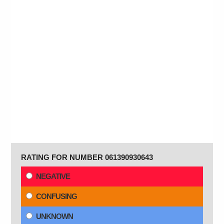
RATING FOR NUMBER 061390930643
NEGATIVE
CONFUSING
UNKNOWN