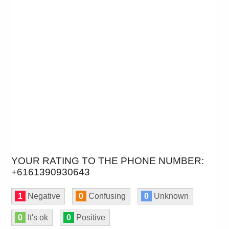
YOUR RATING TO THE PHONE NUMBER:
+6161390930643
1
Negative
0
Confusing
0
Unknown
0
It's ok
0
Positive