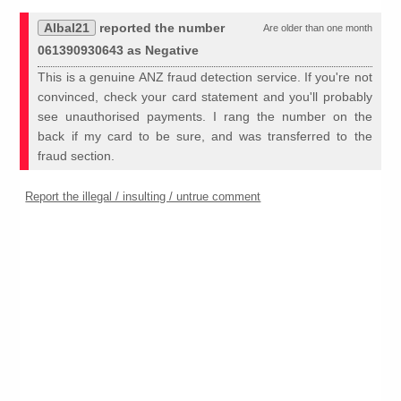
Albal21
reported the number
Are older than one month
061390930643 as Negative
This is a genuine ANZ fraud detection service. If you're not
convinced, check your card statement and you'll probably
see unauthorised payments. I rang the number on the
back if my card to be sure, and was transferred to the
fraud section.
Report the illegal / insulting / untrue comment