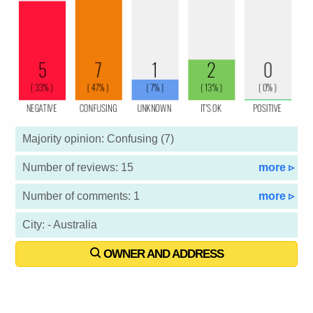
Majority opinion: Confusing (7)
Number of reviews: 15
more ▹
Number of comments: 1
more ▹
City: - Australia
OWNER AND ADDRESS