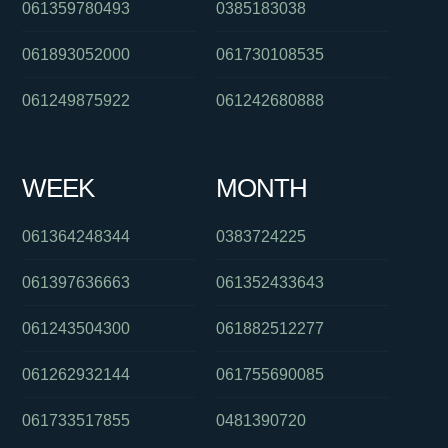
061359780493
0385183038
061893052000
061730108535
061249875922
061242680888
WEEK
MONTH
061364248344
0383724225
061397636663
061352433643
061243504300
061882512277
061262932144
061755690085
061733517855
0481390720