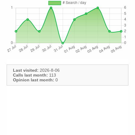
Last visited:
2026-8-06
Calls last month:
113
Opinion last month:
0