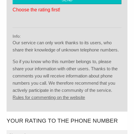
Choose the rating first!
Info:
Our service can only work thanks to its users, who
share their knowledge of unknown telephone numbers.
So if you know who this number belongs to, please
share your information with other users. Thanks to the
comments you will receive information about phone
numbers you call. We therefore recommend that you
actively participate in the community of the service.
Rules for commenting on the website
YOUR RATING TO THE PHONE NUMBER