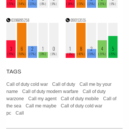
TAGS
Call of duty cold war
Call of duty
Call me by your
name
Call of duty modern warfare
Call of duty
warzone
Call my agent
Call of duty mobile
Call of
the sea
Call me maybe
Call of duty cold war
pc
Call