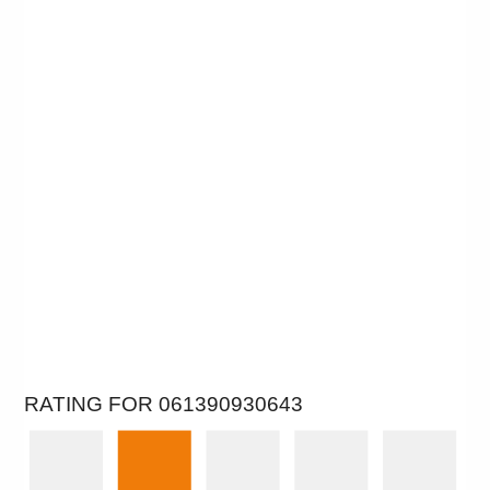
RATING FOR 061390930643