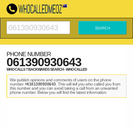
PHONE NUMBER
061390930643
WHO CALLS ? BACKWARDS SEARCH - WHO CALLED
We publish opinions and comments of users on the phone
number
+6161390930643
. This will tell you who called you from
this number and you can avoid taking a call from an unwanted
phone number. Below you will find the latest information.