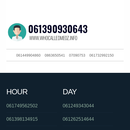
061449904860
0863650541
07090753
061732992150
0756579006
06903828031404680
0399402000
061263422620
0480046097
0390216160
0289567000
061359967877
HOUR
DAY
0421182270
061359849000
0468915879
061749562502
061249343044
061398134915
061262514644