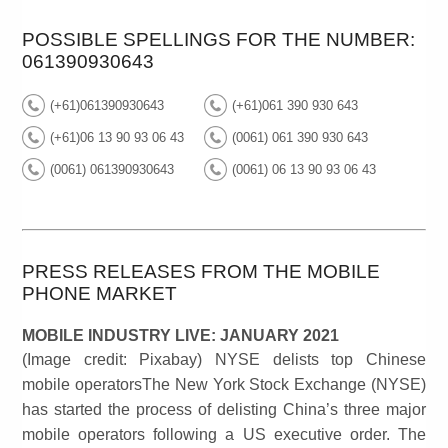
POSSIBLE SPELLINGS FOR THE NUMBER:
061390930643
(+61)061390930643
(+61)061 390 930 643
(+61)06 13 90 93 06 43
(0061) 061 390 930 643
(0061) 061390930643
(0061) 06 13 90 93 06 43
PRESS RELEASES FROM THE MOBILE
PHONE MARKET
MOBILE INDUSTRY LIVE: JANUARY 2021
(Image credit: Pixabay) NYSE delists top Chinese
mobile operatorsThe New York Stock Exchange (NYSE)
has started the process of delisting China’s three major
mobile operators following a US executive order. The