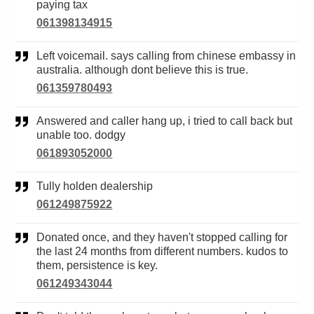
paying tax
061398134915
Left voicemail. says calling from chinese embassy in
australia. although dont believe this is true.
061359780493
Answered and caller hang up, i tried to call back but
unable too. dodgy
061893052000
Tully holden dealership
061249875922
Donated once, and they haven't stopped calling for
the last 24 months from different numbers. kudos to
them, persistence is key.
061249343044