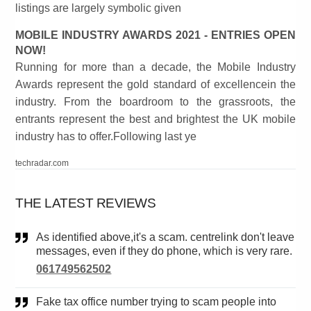
listings are largely symbolic given
MOBILE INDUSTRY AWARDS 2021 - ENTRIES OPEN
NOW!
Running for more than a decade, the Mobile Industry
Awards represent the gold standard of excellencein the
industry. From the boardroom to the grassroots, the
entrants represent the best and brightest the UK mobile
industry has to offer.Following last ye
techradar.com
THE LATEST REVIEWS
As identified above,it's a scam. centrelink don't leave
messages, even if they do phone, which is very rare.
061749562502
Fake tax office number trying to scam people into