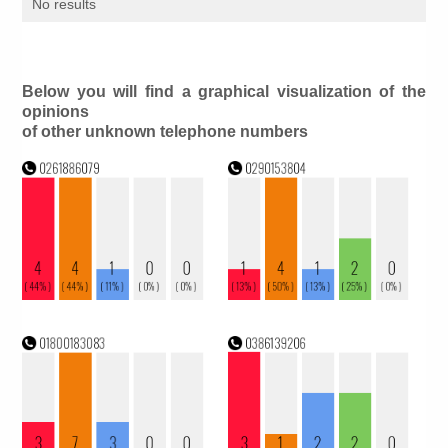
No results
Below you will find a graphical visualization of the
opinions
of other unknown telephone numbers