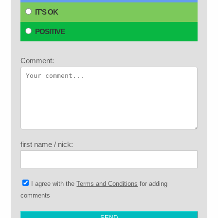
IT'S OK
POSITIVE
Comment:
first name / nick:
I agree with the
Terms and Conditions
for adding
comments