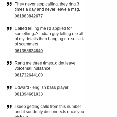
They never stop calling. they ring 3
times a day and never leave a msg.
061883842677
Called telling me i'd applied for
something..? indian guy telling me all
of my details then hanging up. so sick
of scammers
061355624840
Rang me three times..didnt leave
voicemail.nuisance
061732644100
Edward - english bass player
061394661033
I keep getting calls from this number
and it suddenly disconnects once you
pick up .