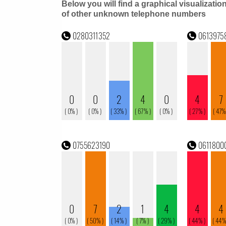
Below you will find a graphical visualizatio
of other unknown telephone numbers