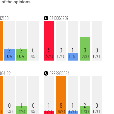
n of the opinions