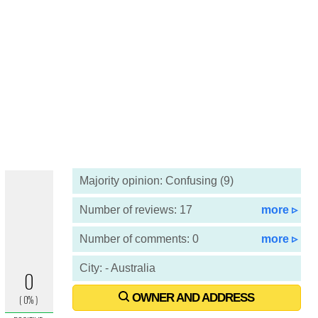
Majority opinion: Confusing (9)
Number of reviews: 17
more ▹
Number of comments: 0
more ▹
City: - Australia
OWNER AND ADDRESS