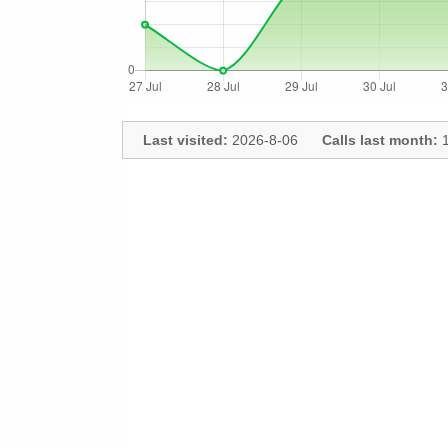
Last visited:
2026-8-06
Calls last month:
1