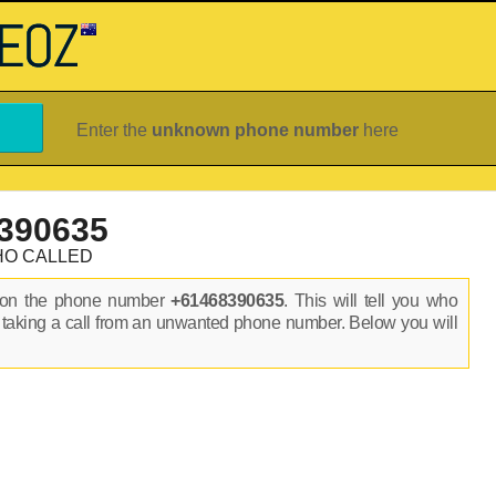
Enter the
unknown phone number
here
390635
HO CALLED
s on the phone number
+61468390635
. This will tell you who
 taking a call from an unwanted phone number. Below you will