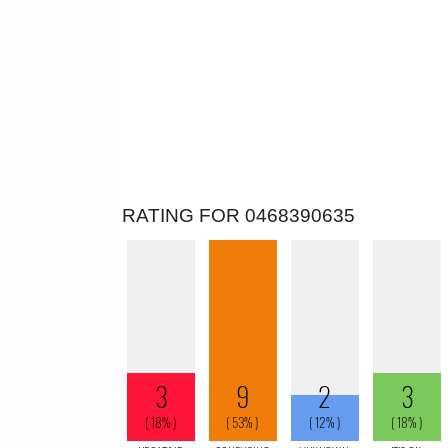
RATING FOR 0468390635