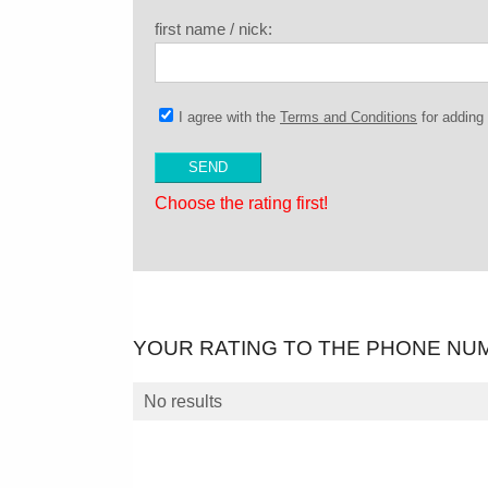
first name / nick:
I agree with the
Terms and Conditions
for addin
Choose the rating first!
YOUR RATING TO THE PHONE NU
No results