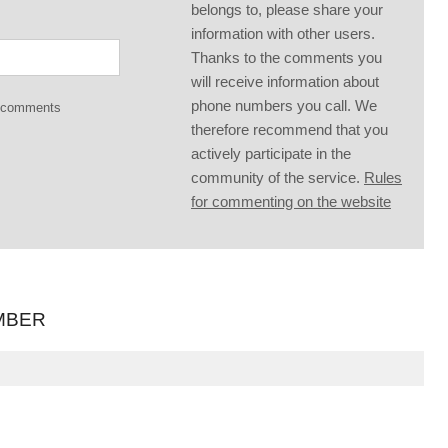
belongs to, please share your
information with other users.
Thanks to the comments you
will receive information about
phone numbers you call. We
g comments
therefore recommend that you
actively participate in the
community of the service.
Rules
for commenting on the website
MBER