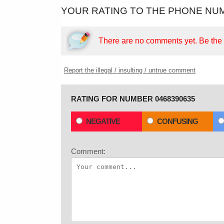
YOUR RATING TO THE PHONE NUM
There are no comments yet.
Be the f
Report the illegal / insulting / untrue comment
RATING FOR NUMBER 0468390635
NEGATIVE
CONFUSING
Comment: