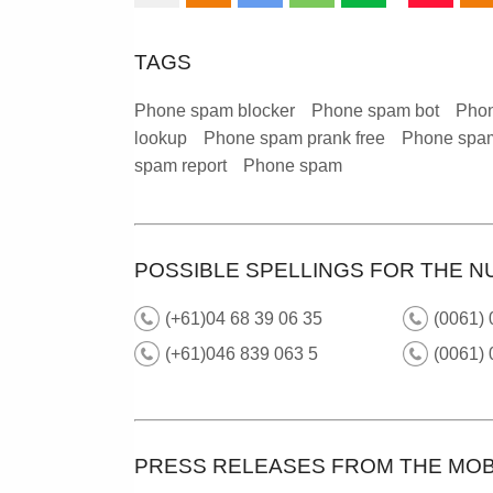
TAGS
Phone spam blocker
Phone spam bot
Phon
lookup
Phone spam prank free
Phone spam
spam report
Phone spam
POSSIBLE SPELLINGS FOR THE N
(+61)04 68 39 06 35
(0061) 
(+61)046 839 063 5
(0061) 
PRESS RELEASES FROM THE MOB