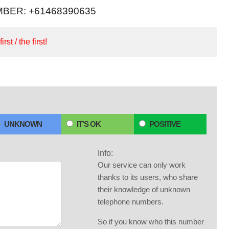
BER: +61468390635
irst / the first!
UNKNOWN
IT'S OK
POSITIVE
Info:
Our service can only work
thanks to its users, who share
their knowledge of unknown
telephone numbers.
So if you know who this number