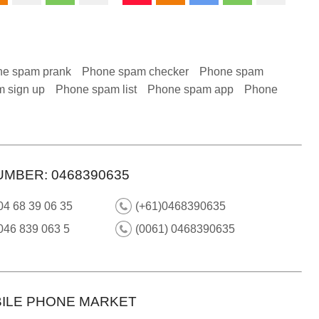
e spam prank
Phone spam checker
Phone spam
 sign up
Phone spam list
Phone spam app
Phone
UMBER: 0468390635
04 68 39 06 35
(+61)0468390635
046 839 063 5
(0061) 0468390635
ILE PHONE MARKET