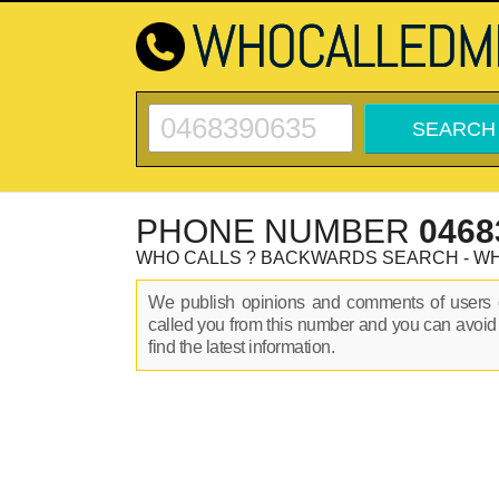
PHONE NUMBER
0468
WHO CALLS ? BACKWARDS SEARCH - W
We publish opinions and comments of user
called you from this number and you can avoid
find the latest information.