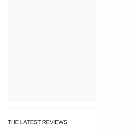
THE LATEST REVIEWS