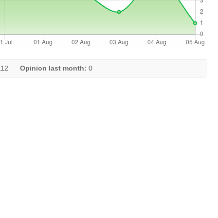
12
Opinion last month:
0