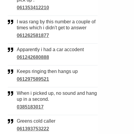
061353412210
I was rang by this number a couple of
times which i didn't get to answer
061262581877
Apparently i had a car accodent
061242680888
Keeps ringing then hangs up
061297589521
When i picked up, no sound and hang
up in a second.
0385183017
Greens cold caller
061393753222