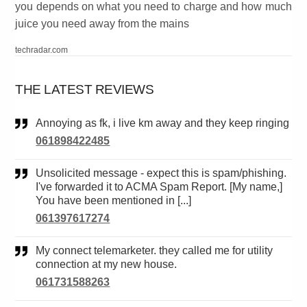
you depends on what you need to charge and how much
juice you need away from the mains
techradar.com
THE LATEST REVIEWS
Annoying as fk, i live km away and they keep ringing
061898422485
Unsolicited message - expect this is spam/phishing.
I've forwarded it to ACMA Spam Report. [My name,]
You have been mentioned in [...]
061397617274
My connect telemarketer. they called me for utility
connection at my new house.
061731588263