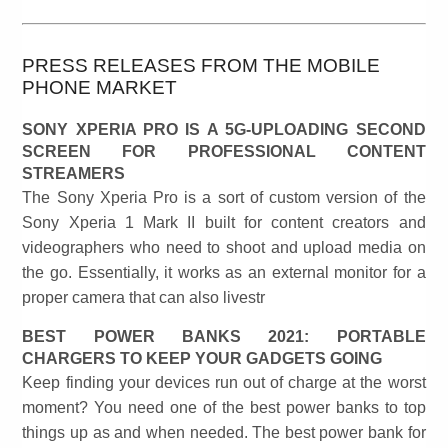
PRESS RELEASES FROM THE MOBILE
PHONE MARKET
SONY XPERIA PRO IS A 5G-UPLOADING SECOND
SCREEN FOR PROFESSIONAL CONTENT
STREAMERS
The Sony Xperia Pro is a sort of custom version of the
Sony Xperia 1 Mark II built for content creators and
videographers who need to shoot and upload media on
the go. Essentially, it works as an external monitor for a
proper camera that can also livestr
BEST POWER BANKS 2021: PORTABLE
CHARGERS TO KEEP YOUR GADGETS GOING
Keep finding your devices run out of charge at the worst
moment? You need one of the best power banks to top
things up as and when needed. The best power bank for