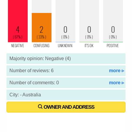
Majority opinion: Negative (4)
Number of reviews: 6
more ▹
Number of comments: 0
more ▹
City: - Australia
OWNER AND ADDRESS