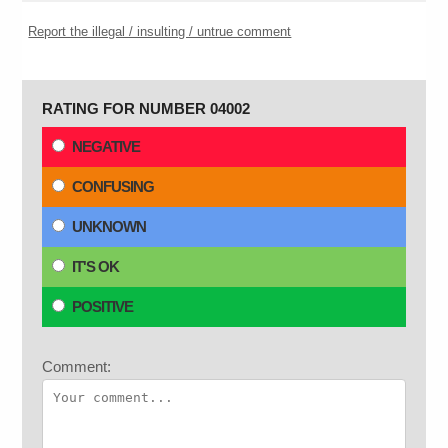
Report the illegal / insulting / untrue comment
RATING FOR NUMBER 04002
NEGATIVE
CONFUSING
UNKNOWN
IT'S OK
POSITIVE
Comment: