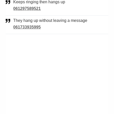
Keeps ringing then hangs up
061297589521
They hang up without leaving a message
061733935995