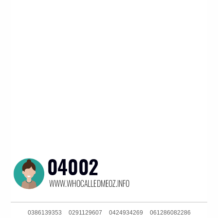
0386139353
0291129607
0424934269
061286082286