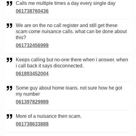
Calls me multiple times a day every single day
061738760436
We are on the no call register and still get these
scam come nuisance calls. what can be done about
this?
061732456999
Keeps calling but no-one there when i answer. when
i call back it says disconnected.
061893452004
Some guy about home loans. not sure how he got
my number
061397829989
More of a nuisance then scam.
061738633888