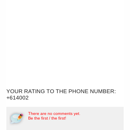
YOUR RATING TO THE PHONE NUMBER:
+614002
There are no comments yet.
Be the first / the first!