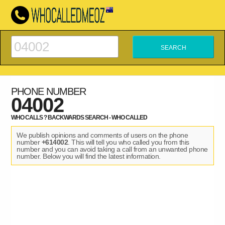
PHONE NUMBER
04002
WHO CALLS ? BACKWARDS SEARCH - WHO CALLED
We publish opinions and comments of users on the phone
number
+614002
. This will tell you who called you from this
number and you can avoid taking a call from an unwanted phone
number. Below you will find the latest information.