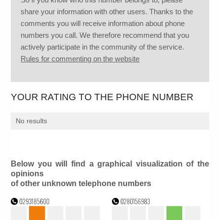
share your information with other users. Thanks to the
comments you will receive information about phone
numbers you call. We therefore recommend that you
actively participate in the community of the service.
Rules for commenting on the website
YOUR RATING TO THE PHONE NUMBER
No results
Below you will find a graphical visualization of the
opinions
of other unknown telephone numbers