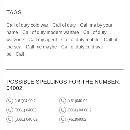
TAGS
Call of duty cold war
Call of duty
Call me by your
name
Call of duty modern warfare
Call of duty
warzone
Call my agent
Call of duty mobile
Call of
the sea
Call me maybe
Call of duty cold war
pc
Call
POSSIBLE SPELLINGS FOR THE NUMBER:
04002
(+61)04 00 2
(+61)040 02
(0061) 04002
(0061) 04 00 2
(0061) 040 02
(+61)04002