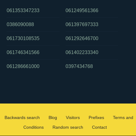
061353347233
061249561366
0386090088
061397697333
061730108535
061292646700
061746341566
061402233340
061286661000
0397434768
Backwards search
Blog
Visitors
Prefixes
Terms and
Conditions
Random search
Contact