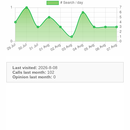
Last visited:
2026-8-08
Calls last month:
102
Opinion last month:
0