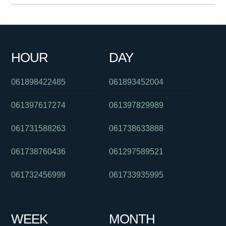
019944444
0293044329
0386237800
0391125801
0884706999
0383250950
0421182270
0390889005
HOUR
DAY
01800183083
0387518078
0299998521
061898422485
061893452004
061397617274
061397829989
061731588263
061738633888
061738760436
061297589521
061732456999
061733935995
WEEK
MONTH