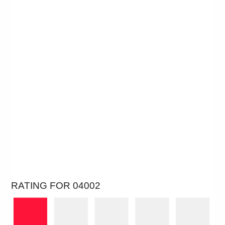
RATING FOR 04002