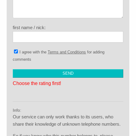
first name / nick:
I agree with the
Terms and Conditions
for adding
comments
Choose the rating first!
Info:
Our service can only work thanks to its users, who
share their knowledge of unknown telephone numbers.
So if you know who this number belongs to, please