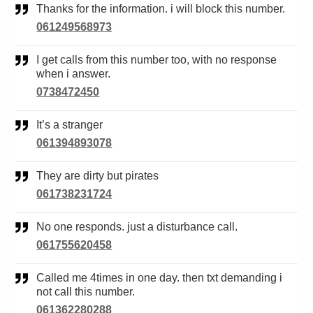
Thanks for the information. i will block this number.
061249568973
I get calls from this number too, with no response
when i answer.
0738472450
It’s a stranger
061394893078
They are dirty but pirates
061738231724
No one responds. just a disturbance call.
061755620458
Called me 4times in one day. then txt demanding i
not call this number.
061362280288