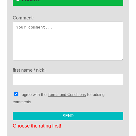
Comment:
first name / nick:
I agree with the
Terms and Conditions
for adding
comments
Choose the rating first!