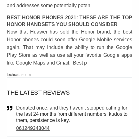
and addresses some potentially poten
BEST HONOR PHONES 2021: THESE ARE THE TOP
HONOR HANDSETS YOU SHOULD CONSIDER
Now that Huawei has sold the Honor brand, the best
Honor phones could soon offer Google Mobile services
again. That may include the ability to run the Google
Play Store as well as use all your favorite Google apps
like Google Maps and Gmail. Best p
techradar.com
THE LATEST REVIEWS
Donated once, and they haven't stopped calling for
the last 24 months from different numbers. kudos to
them, persistence is key.
061249343044