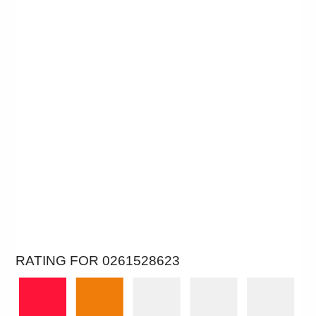
RATING FOR 0261528623