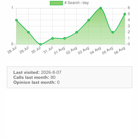
Last visited:
2026-8-07
Calls last month:
80
Opinion last month:
0