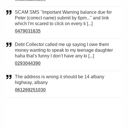
SCAM SMS "Important Warning balance due for
Peter (correct name) submit by 6pm..." and link
which I'm scared to click on every ti [...]
0479031635
Debt Collector called me up saying I owe them
money wanting to speak to my teenage daughter
haha that’s funny I don’t have any ki [...]
0293044390
The address is wrong it should be 14 albany
highway, albany
061269251030