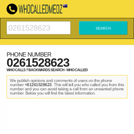
PHONE NUMBER
0261528623
WHO CALLS ? BACKWARDS SEARCH - WHO CALLED
We publish opinions and comments of users on the phone
number
+61261528623
. This will tell you who called you from this
number and you can avoid taking a call from an unwanted phone
number. Below you will find the latest information.