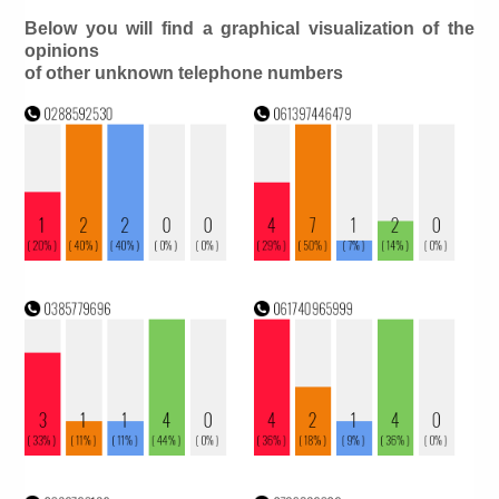
Below you will find a graphical visualization of the
opinions
of other unknown telephone numbers