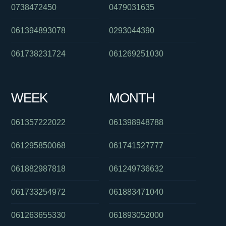
0738472450
0479031635
061394893078
0293044390
061738231724
061269251030
WEEK
MONTH
061357222022
061398948788
061295850068
061741527777
061882987818
061249736632
061733254972
061883471040
061263655330
061893052000