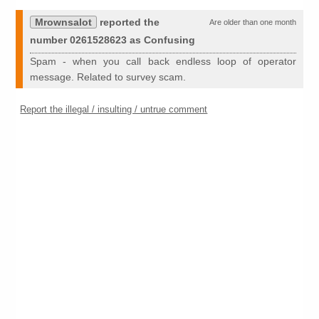
Mrownsalot
reported the
Are older than one month
number 0261528623 as Confusing
Spam - when you call back endless loop of operator
message. Related to survey scam.
Report the illegal / insulting / untrue comment