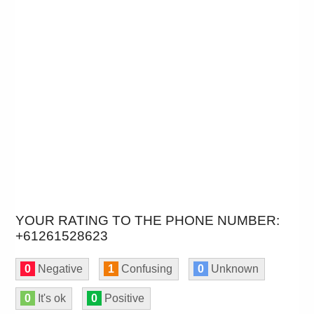
YOUR RATING TO THE PHONE NUMBER:
+61261528623
0
Negative
1
Confusing
0
Unknown
0
It's ok
0
Positive