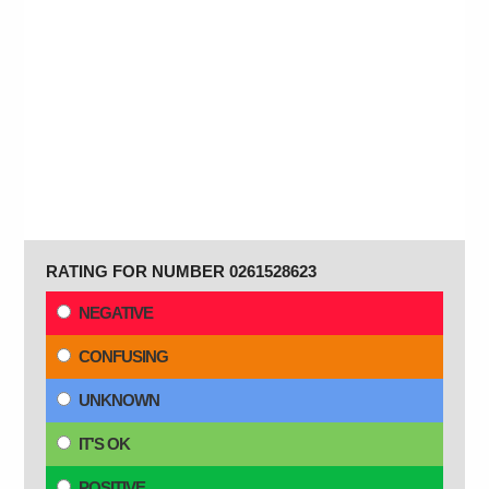
RATING FOR NUMBER 0261528623
NEGATIVE
CONFUSING
UNKNOWN
IT'S OK
POSITIVE