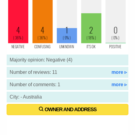
Majority opinion: Negative (4)
Number of reviews: 11
more ▹
Number of comments: 1
more ▹
City: - Australia
OWNER AND ADDRESS