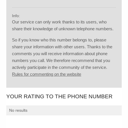
Info:
Our service can only work thanks to its users, who
share their knowledge of unknown telephone numbers.
So if you know who this number belongs to, please
share your information with other users. Thanks to the
comments you will receive information about phone
numbers you call. We therefore recommend that you
actively participate in the community of the service.
Rules for commenting on the website
YOUR RATING TO THE PHONE NUMBER
No results