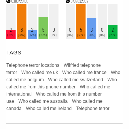
TAGS
Telephone terror locations
Wilfried telephone
terror
Who called me uk
Who called me france
Who
called me belgium
Who called me switzerland
Who
called me from this phone number
Who called me
international
Who called me from this number
uae
Who called me australia
Who called me
canada
Who called me ireland
Telephone terror