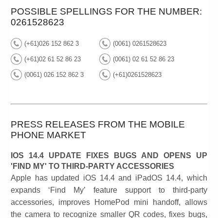
POSSIBLE SPELLINGS FOR THE NUMBER:
0261528623
(+61)026 152 862 3
(0061) 0261528623
(+61)02 61 52 86 23
(0061) 02 61 52 86 23
(0061) 026 152 862 3
(+61)0261528623
PRESS RELEASES FROM THE MOBILE
PHONE MARKET
IOS 14.4 UPDATE FIXES BUGS AND OPENS UP
'FIND MY' TO THIRD-PARTY ACCESSORIES
Apple has updated iOS 14.4 and iPadOS 14.4, which
expands ‘Find My’ feature support to third-party
accessories, improves HomePod mini handoff, allows
the camera to recognize smaller QR codes, fixes bugs,