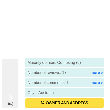
Majority opinion: Confusing (6)
Number of reviews: 17
more ▹
Number of comments: 1
more ▹
City: - Australia
OWNER AND ADDRESS