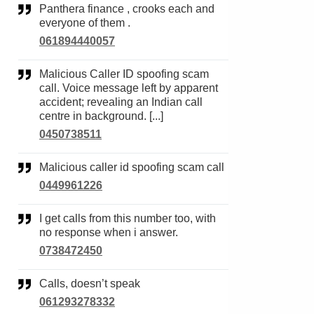
Panthera finance , crooks each and
everyone of them .
061894440057
Malicious Caller ID spoofing scam
call. Voice message left by apparent
accident; revealing an Indian call
centre in background. [...]
0450738511
Malicious caller id spoofing scam call
0449961226
I get calls from this number too, with
no response when i answer.
0738472450
Calls, doesn’t speak
061293278332