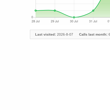
Last visited:
2026-8-07
Calls last month:
6