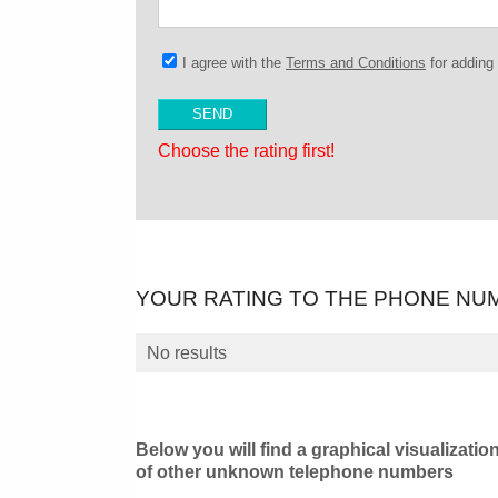
I agree with the
Terms and Conditions
for addin
Choose the rating first!
YOUR RATING TO THE PHONE NU
No results
Below you will find a graphical visualizatio
of other unknown telephone numbers