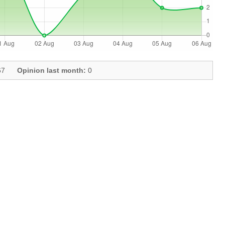
7
Opinion last month:
0