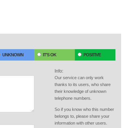
UNKNOWN
IT'S OK
POSITIVE
Info:
Our service can only work
thanks to its users, who share
their knowledge of unknown
telephone numbers.
So if you know who this number
belongs to, please share your
information with other users.