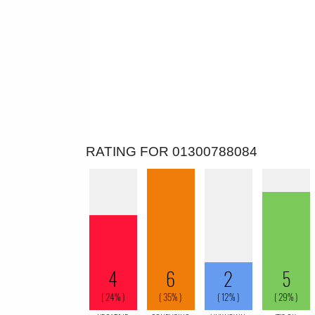
RATING FOR 01300788084