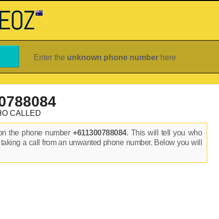
Enter the
unknown phone number
here
0788084
HO CALLED
 on the phone number
+611300788084
. This will tell you who
 taking a call from an unwanted phone number. Below you will