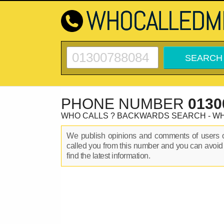
PHONE NUMBER
0130
WHO CALLS ? BACKWARDS SEARCH - W
We publish opinions and comments of users
called you from this number and you can avoid
find the latest information.