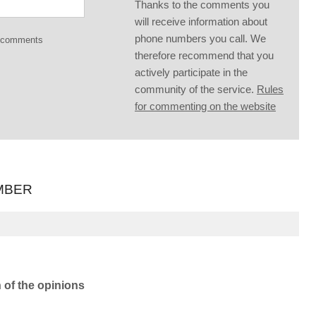
Thanks to the comments you
will receive information about
phone numbers you call. We
g comments
therefore recommend that you
actively participate in the
community of the service.
Rules
for commenting on the website
MBER
n of the opinions