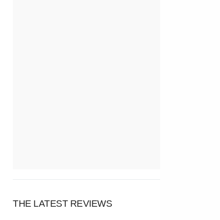
THE LATEST REVIEWS