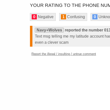
YOUR RATING TO THE PHONE NUM
0
Negative
1
Confusing
0
Unkn
Navy+Wolves
reported the number 01
Text msg telling me my latitude account had 
even a clever scam
Report the illegal / insulting / untrue comment