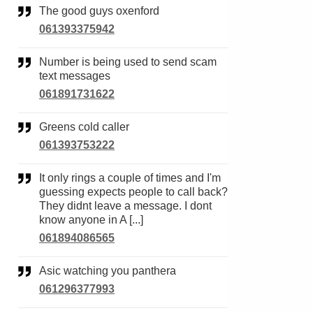
The good guys oxenford
061393375942
Number is being used to send scam
text messages
061891731622
Greens cold caller
061393753222
It only rings a couple of times and I'm
guessing expects people to call back?
They didnt leave a message. I dont
know anyone in A [...]
061894086565
Asic watching you panthera
061296377993