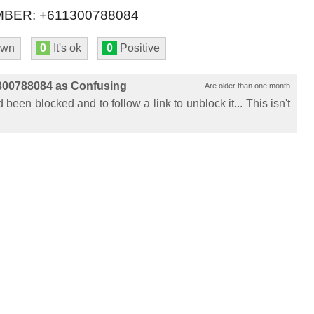
BER: +611300788084
own
0
It's ok
0
Positive
300788084 as Confusing
Are older than one month
been blocked and to follow a link to unblock it... This isn't