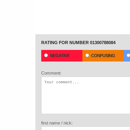
RATING FOR NUMBER 01300788084
NEGATIVE
CONFUSING
Comment:
first name / nick: