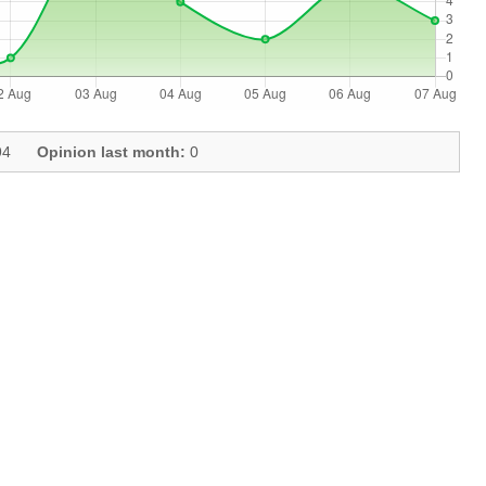
4
Opinion last month:
0