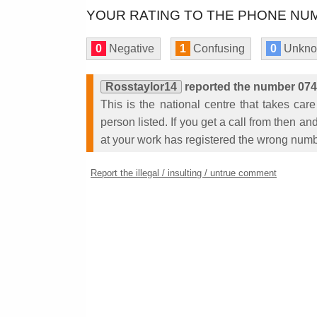
YOUR RATING TO THE PHONE NUM
0
Negative
1
Confusing
0
Unkn
Rosstaylor14
reported the number 07
This is the national centre that takes care
person listed. If you get a call from then 
at your work has registered the wrong numb
Report the illegal / insulting / untrue comment