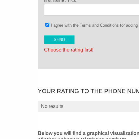
first name / nick:
I agree with the
Terms and Conditions
for addin
Choose the rating first!
YOUR RATING TO THE PHONE NU
No results
Below you will find a graphical visualizatio