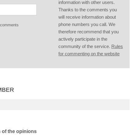
information with other users.
Thanks to the comments you
will receive information about
phone numbers you call. We
g comments
therefore recommend that you
actively participate in the
community of the service.
Rules
for commenting on the website
MBER
n of the opinions