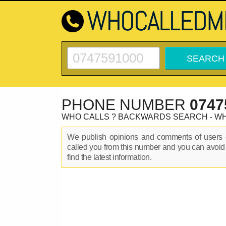
PHONE NUMBER
0747
WHO CALLS ? BACKWARDS SEARCH - W
We publish opinions and comments of user
called you from this number and you can avoid
find the latest information.