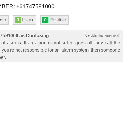
BER: +61747591000
own
0
It's ok
0
Positive
47591000 as Confusing
Are older than one month
 of alarms. If an alarm is not set or goes off they call the
and you're not responsible for an alarm system, then someone
er.