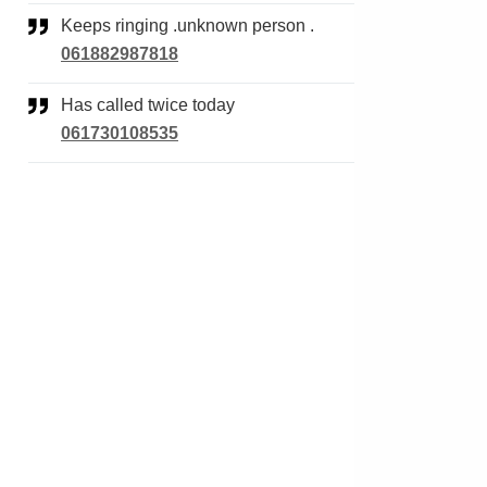
Keeps ringing .unknown person .
061882987818
Has called twice today
061730108535