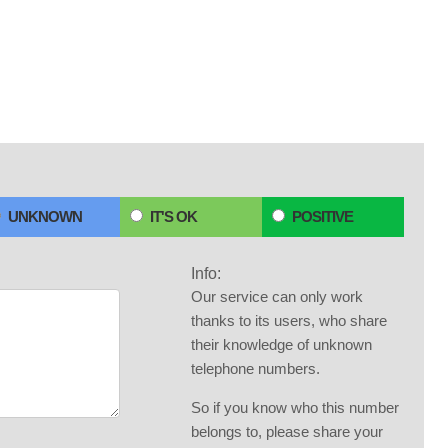
UNKNOWN
IT'S OK
POSITIVE
Info:
Our service can only work
thanks to its users, who share
their knowledge of unknown
telephone numbers.
So if you know who this number
belongs to, please share your