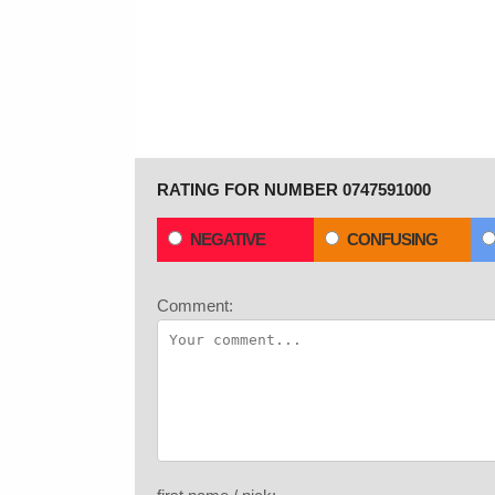
RATING FOR NUMBER 0747591000
NEGATIVE
CONFUSING
Comment: