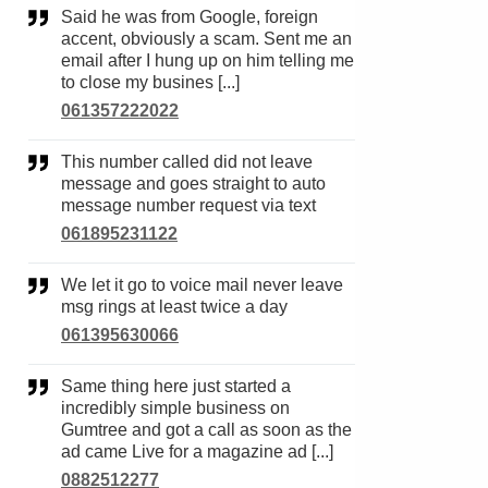
Said he was from Google, foreign
accent, obviously a scam. Sent me an
email after I hung up on him telling me
to close my busines [...]
061357222022
This number called did not leave
message and goes straight to auto
message number request via text
061895231122
We let it go to voice mail never leave
msg rings at least twice a day
061395630066
Same thing here just started a
incredibly simple business on
Gumtree and got a call as soon as the
ad came Live for a magazine ad [...]
0882512277