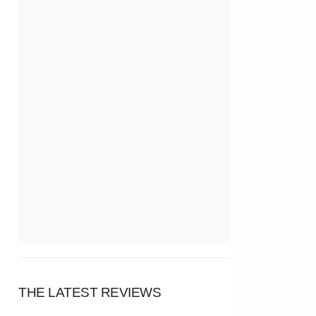
THE LATEST REVIEWS