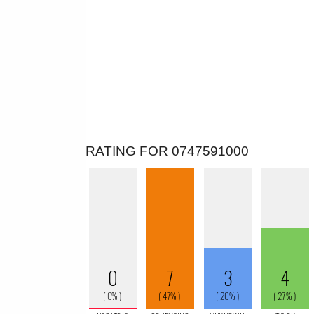
RATING FOR 0747591000