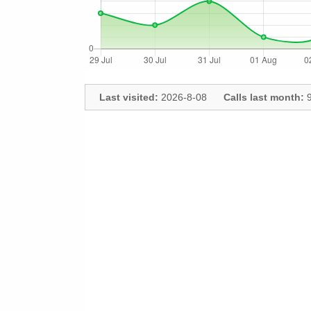
Last visited:
2026-8-08
Calls last month:
9