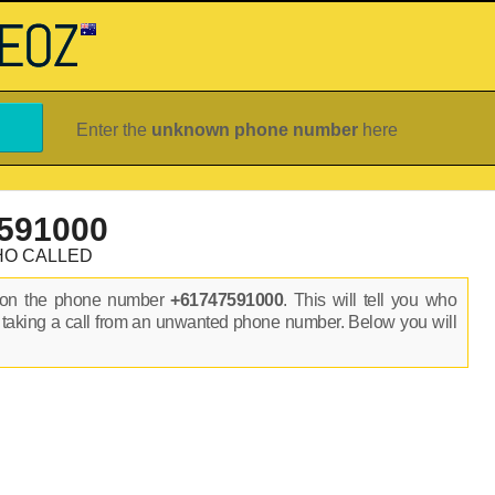
Enter the
unknown phone number
here
591000
HO CALLED
s on the phone number
+61747591000
. This will tell you who
 taking a call from an unwanted phone number. Below you will