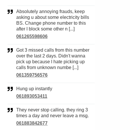
Absolutely annoying frauds, keep
asking u about some electricity bills
BS. Change phone number to this
after I block some other n [...]
061265598606
Got 3 missed calls from this number
over the last 2 days. Didn't wanna
pick up because I hate picking up
calls from unknown numbe [...]
061359756576
Hung up instantly
061893053411
They never stop calling. they ring 3
times a day and never leave a msg.
061883842677