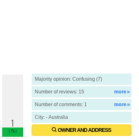
Majority opinion: Confusing (7)
Number of reviews: 15
more ▹
Number of comments: 1
more ▹
City: - Australia
OWNER AND ADDRESS