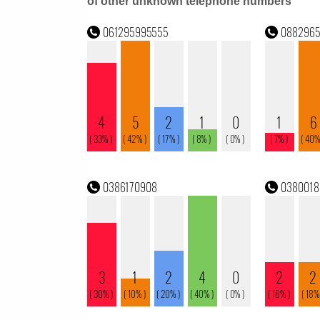
of other unknown telephone numbers