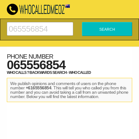
PHONE NUMBER
065556854
WHO CALLS ? BACKWARDS SEARCH - WHO CALLED
We publish opinions and comments of users on the phone
number
+6165556854
. This will tell you who called you from this
number and you can avoid taking a call from an unwanted phone
number. Below you will find the latest information.