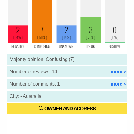
Majority opinion: Confusing (7)
Number of reviews: 14
more ▹
Number of comments: 1
more ▹
City: - Australia
OWNER AND ADDRESS