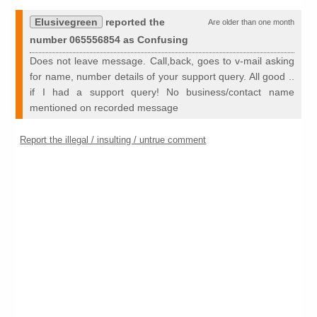
Elusivegreen
reported the
Are older than one month
number 065556854 as Confusing
Does not leave message. Call,back, goes to v-mail asking
for name, number details of your support query. All good ..
if I had a support query! No business/contact name
mentioned on recorded message
Report the illegal / insulting / untrue comment