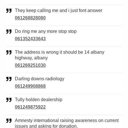
They keep calling me and i just font answer
061268828080
Do ring me any more stop stop
061352433643
The address is wrong it should be 14 albany
highway, albany
061269251030
Darling downs radiology
061249908868
Tully holden dealership
061249875922
Amnesty international raising awareness on current
issues and asking for donation.