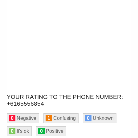
YOUR RATING TO THE PHONE NUMBER:
+6165556854
0
Negative
1
Confusing
0
Unknown
0
It's ok
0
Positive