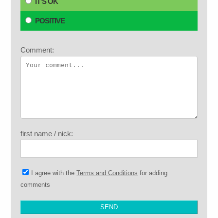
IT'S OK
POSITIVE
Comment:
first name / nick:
I agree with the
Terms and Conditions
for adding
comments