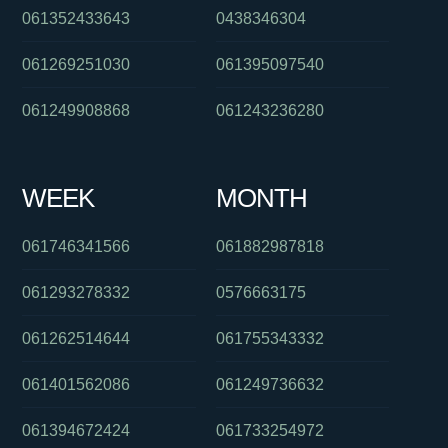
061352433643
0438346304
061269251030
061395097540
061249908868
061243236280
WEEK
MONTH
061746341566
061882987818
061293278332
0576663175
061262514644
061755343332
061401562086
061249736632
061394672424
061733254972