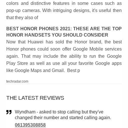
colors and distinctive features in some cases such as
pop-up cameras. With intriguing designs, it's useful then
that they also of
BEST HONOR PHONES 2021: THESE ARE THE TOP
HONOR HANDSETS YOU SHOULD CONSIDER
Now that Huawei has sold the Honor brand, the best
Honor phones could soon offer Google Mobile services
again. That may include the ability to run the Google
Play Store as well as use all your favorite Google apps
like Google Maps and Gmail. Best p
techradar.com
THE LATEST REVIEWS
Wyndham - asked to stop calling but they've
changed their number and started calling again.
061395308858