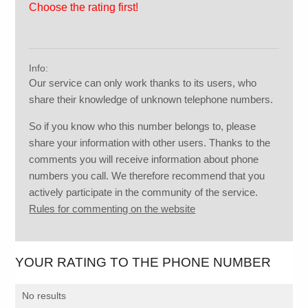
Choose the rating first!
Info:
Our service can only work thanks to its users, who
share their knowledge of unknown telephone numbers.
So if you know who this number belongs to, please
share your information with other users. Thanks to the
comments you will receive information about phone
numbers you call. We therefore recommend that you
actively participate in the community of the service.
Rules for commenting on the website
YOUR RATING TO THE PHONE NUMBER
No results