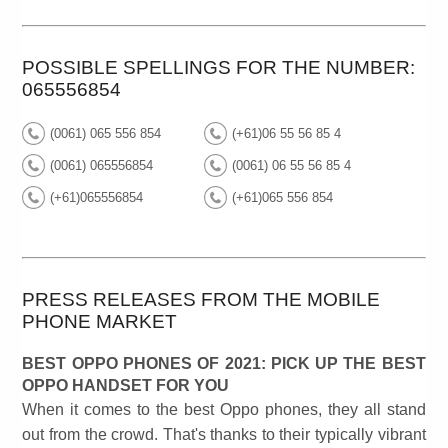
POSSIBLE SPELLINGS FOR THE NUMBER:
065556854
(0061) 065 556 854
(+61)06 55 56 85 4
(0061) 065556854
(0061) 06 55 56 85 4
(+61)065556854
(+61)065 556 854
PRESS RELEASES FROM THE MOBILE
PHONE MARKET
BEST OPPO PHONES OF 2021: PICK UP THE BEST
OPPO HANDSET FOR YOU
When it comes to the best Oppo phones, they all stand
out from the crowd. That's thanks to their typically vibrant