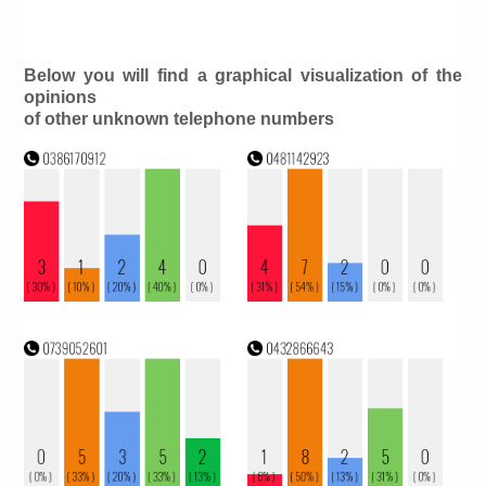
Below you will find a graphical visualization of the
opinions
of other unknown telephone numbers