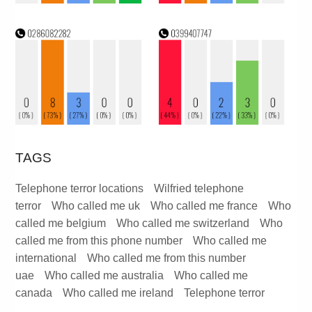
TAGS
Telephone terror locations
Wilfried telephone
terror
Who called me uk
Who called me france
Who
called me belgium
Who called me switzerland
Who
called me from this phone number
Who called me
international
Who called me from this number
uae
Who called me australia
Who called me
canada
Who called me ireland
Telephone terror