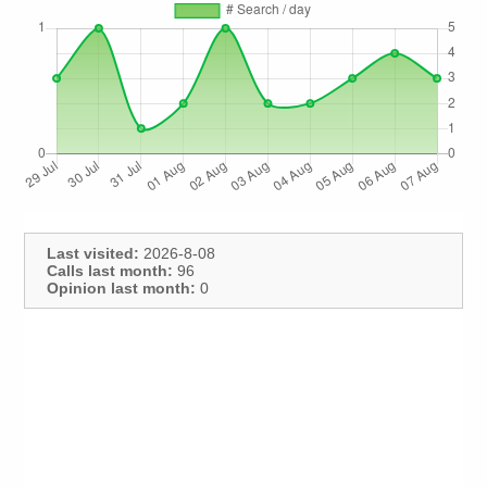
Last visited:
2026-8-08
Calls last month:
96
Opinion last month:
0