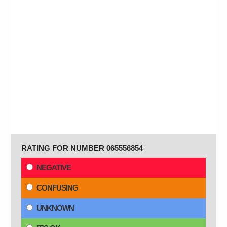
RATING FOR NUMBER 065556854
NEGATIVE
CONFUSING
UNKNOWN