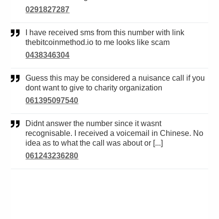
0291827287
I have received sms from this number with link
thebitcoinmethod.io to me looks like scam
0438346304
Guess this may be considered a nuisance call if you
dont want to give to charity organization
061395097540
Didnt answer the number since it wasnt
recognisable. I received a voicemail in Chinese. No
idea as to what the call was about or [...]
061243236280