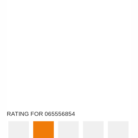
RATING FOR 065556854