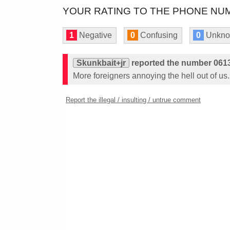
YOUR RATING TO THE PHONE NUM
1
Negative
0
Confusing
0
Unkn
Skunkbait+jr
reported the number 061
More foreigners annoying the hell out of us.
Report the illegal / insulting / untrue comment