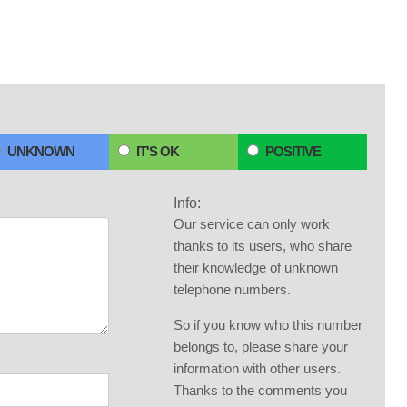
UNKNOWN
IT'S OK
POSITIVE
Info:
Our service can only work
thanks to its users, who share
their knowledge of unknown
telephone numbers.
So if you know who this number
belongs to, please share your
information with other users.
Thanks to the comments you