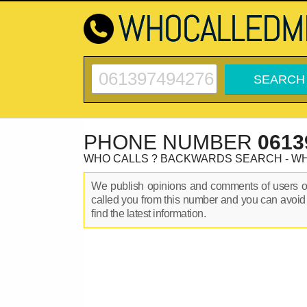
PHONE NUMBER
0613
WHO CALLS ? BACKWARDS SEARCH - W
We publish opinions and comments of users 
called you from this number and you can avoid
find the latest information.