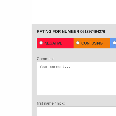
RATING FOR NUMBER 061397494276
NEGATIVE
CONFUSING
Comment:
first name / nick: