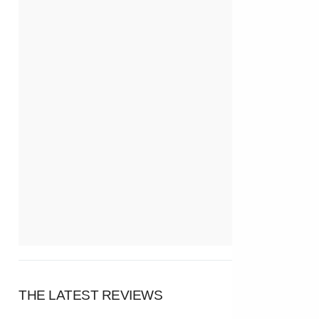
THE LATEST REVIEWS