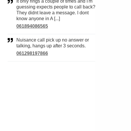
It only rings a couple of times and I'm
guessing expects people to call back?
They didnt leave a message. I dont
know anyone in A [...]
061894086565
Nuisance call pick up no answer or
talking, hangs up after 3 seconds.
061298197866