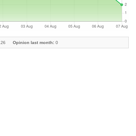
26
Opinion last month:
0