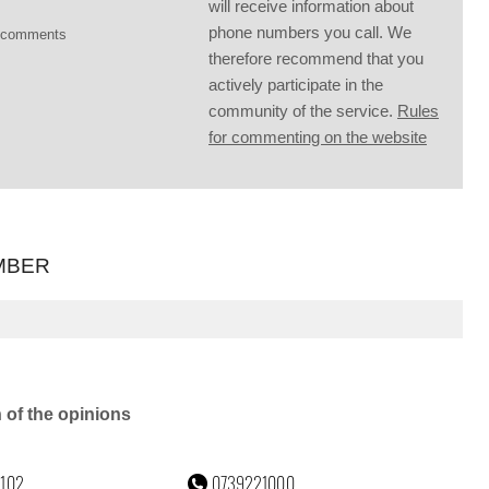
will receive information about
phone numbers you call. We
g comments
therefore recommend that you
actively participate in the
community of the service.
Rules
for commenting on the website
MBER
n of the opinions