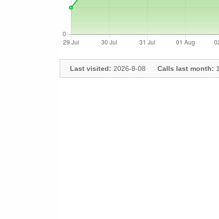
Last visited:
2026-8-08
Calls last month:
1