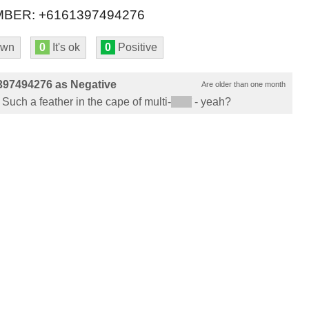
BER: +6161397494276
own
0
It's ok
0
Positive
397494276 as Negative
Are older than one month
 Such a feather in the cape of multi-
*****
- yeah?