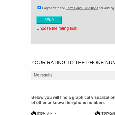
I agree with the
Terms and Conditions
for addin
Choose the rating first!
YOUR RATING TO THE PHONE NU
No results
Below you will find a graphical visualizatio
of other unknown telephone numbers