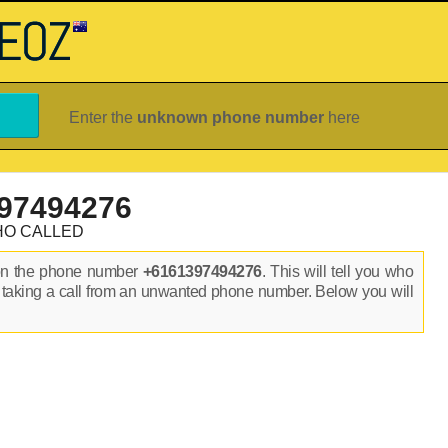
Enter the
unknown phone number
here
97494276
HO CALLED
on the phone number
+6161397494276
. This will tell you who
 taking a call from an unwanted phone number. Below you will