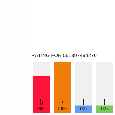
RATING FOR 061397494276