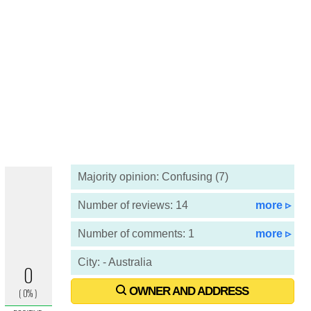
Majority opinion: Confusing (7)
Number of reviews: 14
more ▹
Number of comments: 1
more ▹
City: - Australia
OWNER AND ADDRESS