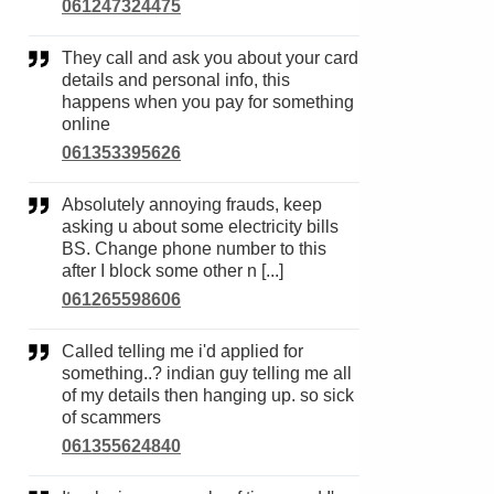
061247324475
They call and ask you about your card
details and personal info, this
happens when you pay for something
online
061353395626
Absolutely annoying frauds, keep
asking u about some electricity bills
BS. Change phone number to this
after I block some other n [...]
061265598606
Called telling me i'd applied for
something..? indian guy telling me all
of my details then hanging up. so sick
of scammers
061355624840