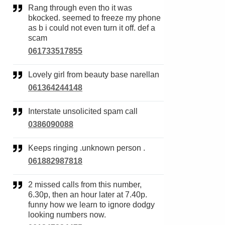
Rang through even tho it was
bkocked. seemed to freeze my phone
as b i could not even turn it off. def a
scam
061733517855
Lovely girl from beauty base narellan
061364244148
Interstate unsolicited spam call
0386090088
Keeps ringing .unknown person .
061882987818
2 missed calls from this number,
6.30p, then an hour later at 7.40p.
funny how we learn to ignore dodgy
looking numbers now.