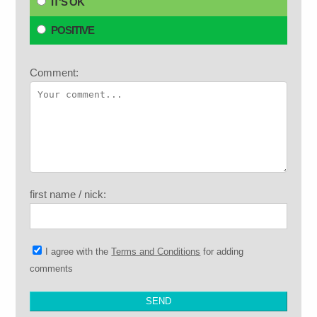
IT'S OK
POSITIVE
Comment:
first name / nick:
I agree with the
Terms and Conditions
for adding
comments