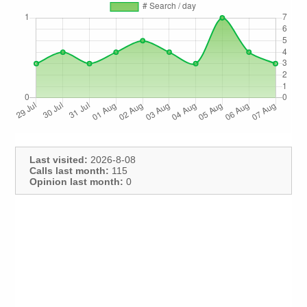
Last visited:
2026-8-08
Calls last month:
115
Opinion last month:
0