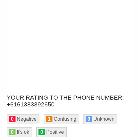
YOUR RATING TO THE PHONE NUMBER:
+6161383392650
0
Negative
1
Confusing
0
Unknown
0
It's ok
0
Positive