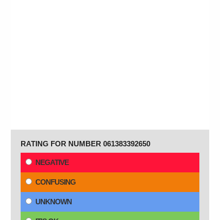
RATING FOR NUMBER 061383392650
NEGATIVE
CONFUSING
UNKNOWN