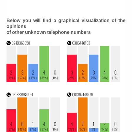
Below you will find a graphical visualization of the
opinions
of other unknown telephone numbers