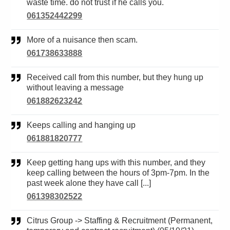
waste time. do not trust if he calls you.
061352442299
More of a nuisance then scam.
061738633888
Received call from this number, but they hung up
without leaving a message
061882623242
Keeps calling and hanging up
061881820777
Keep getting hang ups with this number, and they
keep calling between the hours of 3pm-7pm. In the
past week alone they have call [...]
061398302522
Citrus Group -> Staffing & Recruitment (Permanent,