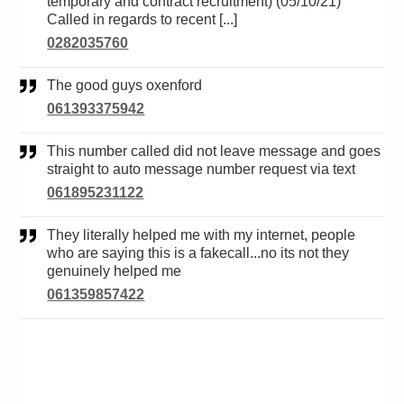
temporary and contract recruitment) (05/10/21)
Called in regards to recent [...]
0282035760
The good guys oxenford
061393375942
This number called did not leave message and goes
straight to auto message number request via text
061895231122
They literally helped me with my internet, people
who are saying this is a fakecall...no its not they
genuinely helped me
061359857422