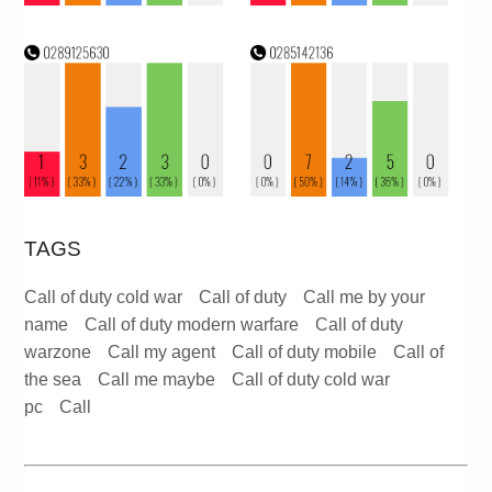
TAGS
Call of duty cold war
Call of duty
Call me by your
name
Call of duty modern warfare
Call of duty
warzone
Call my agent
Call of duty mobile
Call of
the sea
Call me maybe
Call of duty cold war
pc
Call