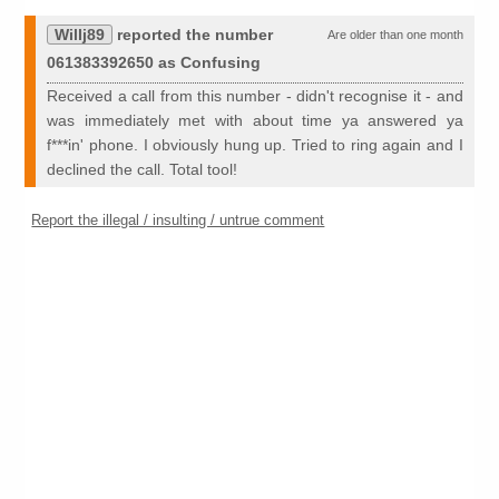
Willj89
reported the number
Are older than one month
061383392650 as Confusing
Received a call from this number - didn't recognise it - and
was immediately met with about time ya answered ya
f***in' phone. I obviously hung up. Tried to ring again and I
declined the call. Total tool!
Report the illegal / insulting / untrue comment