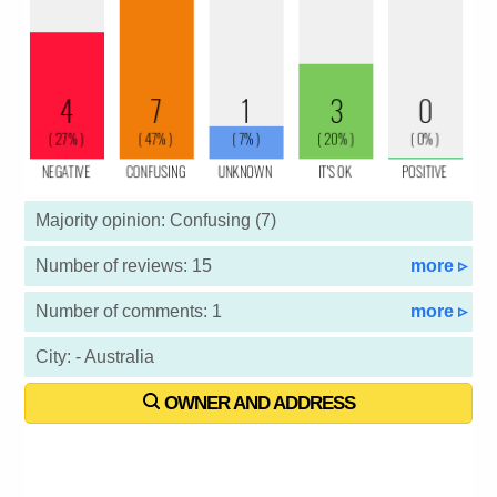
Majority opinion: Confusing (7)
Number of reviews: 15
more ▹
Number of comments: 1
more ▹
City: - Australia
OWNER AND ADDRESS