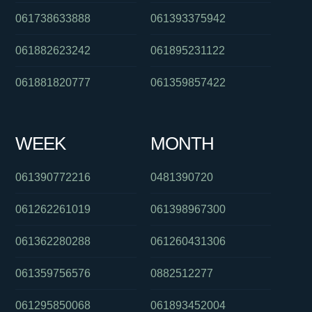
061738633888
061393375942
061882623242
061895231122
061881820777
061359857422
WEEK
MONTH
061390772216
0481390720
061262261019
061398967300
061362280288
061260431306
061359756576
0882512277
061295850068
061893452004