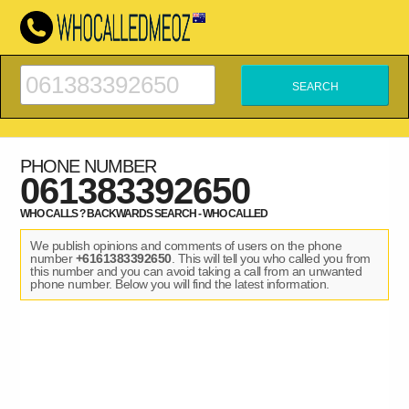
PHONE NUMBER
061383392650
WHO CALLS ? BACKWARDS SEARCH - WHO CALLED
We publish opinions and comments of users on the phone
number
+6161383392650
. This will tell you who called you from
this number and you can avoid taking a call from an unwanted
phone number. Below you will find the latest information.