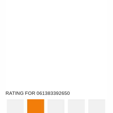
RATING FOR 061383392650