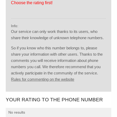
Choose the rating first!
Info:
Our service can only work thanks to its users, who
share their knowledge of unknown telephone numbers.
So if you know who this number belongs to, please
share your information with other users. Thanks to the
comments you will receive information about phone
numbers you call. We therefore recommend that you
actively participate in the community of the service.
Rules for commenting on the website
YOUR RATING TO THE PHONE NUMBER
No results