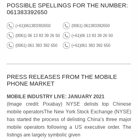
POSSIBLE SPELLINGS FOR THE NUMBER:
061383392650
(+61)061383392650
(0061) 061383392650
(0061) 06 13 83 39 26 50
(+61)06 13 83 39 26 50
(0061) 061 383 392 650
(+61)061 383 392 650
PRESS RELEASES FROM THE MOBILE
PHONE MARKET
MOBILE INDUSTRY LIVE: JANUARY 2021
(Image credit: Pixabay) NYSE delists top Chinese
mobile operatorsThe New York Stock Exchange (NYSE)
has started the process of delisting China’s three major
mobile operators following a US executive order. The
listings are largely symbolic given