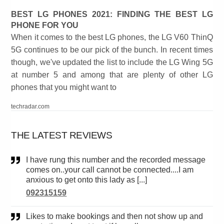
BEST LG PHONES 2021: FINDING THE BEST LG
PHONE FOR YOU
When it comes to the best LG phones, the LG V60 ThinQ
5G continues to be our pick of the bunch. In recent times
though, we've updated the list to include the LG Wing 5G
at number 5 and among that are plenty of other LG
phones that you might want to
techradar.com
THE LATEST REVIEWS
I have rung this number and the recorded message
comes on..your call cannot be connected....I am
anxious to get onto this lady as [...]
092315159
Likes to make bookings and then not show up and