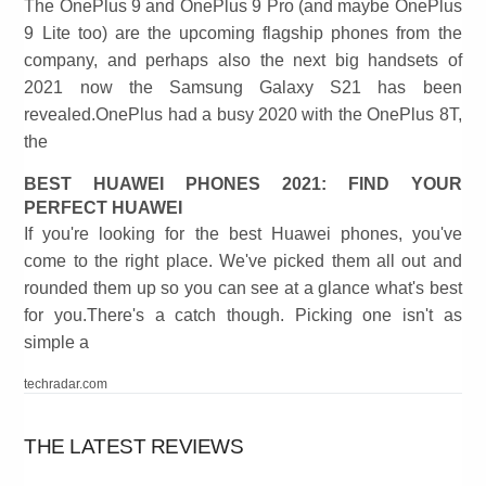
The OnePlus 9 and OnePlus 9 Pro (and maybe OnePlus
9 Lite too) are the upcoming flagship phones from the
company, and perhaps also the next big handsets of
2021 now the Samsung Galaxy S21 has been
revealed.OnePlus had a busy 2020 with the OnePlus 8T,
the
BEST HUAWEI PHONES 2021: FIND YOUR
PERFECT HUAWEI
If you're looking for the best Huawei phones, you've
come to the right place. We've picked them all out and
rounded them up so you can see at a glance what's best
for you.There's a catch though. Picking one isn't as
simple a
techradar.com
THE LATEST REVIEWS