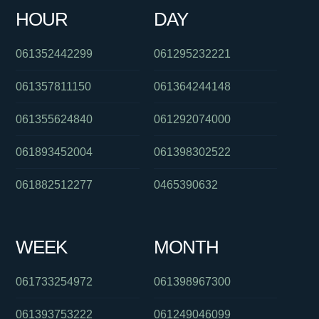
HOUR
DAY
0290153555
0426228367
0386910900
061352442299
061295232221
061357811150
061364244148
061355624840
061292074000
061893452004
061398302522
061882512277
0465390632
WEEK
MONTH
061733254972
061398967300
061393753222
061249046099