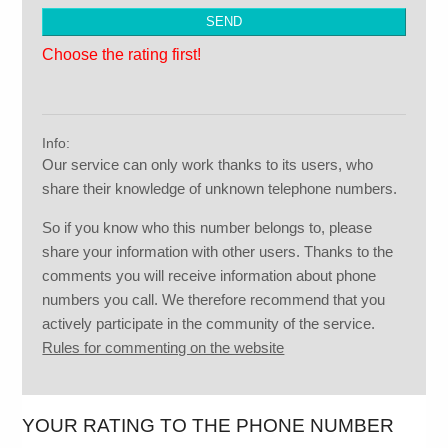
Choose the rating first!
Info:
Our service can only work thanks to its users, who
share their knowledge of unknown telephone numbers.
So if you know who this number belongs to, please
share your information with other users. Thanks to the
comments you will receive information about phone
numbers you call. We therefore recommend that you
actively participate in the community of the service.
Rules for commenting on the website
YOUR RATING TO THE PHONE NUMBER