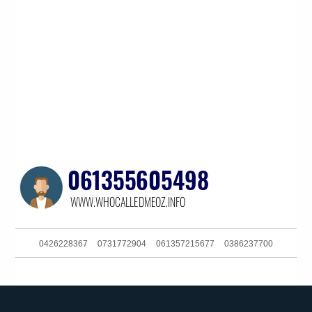
0426228367
0731772904
061357215677
0386237700
061397582199
025731118658
061362706555
093044370
0262161111
061286082285
061249917850
061734378600