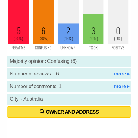
Majority opinion: Confusing (6)
Number of reviews: 16
more ▹
Number of comments: 1
more ▹
City: - Australia
OWNER AND ADDRESS