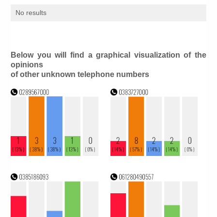
No results
Below you will find a graphical visualization of the
opinions
of other unknown telephone numbers