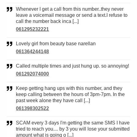
Whenever I get a call from this number..they never
leave a voicemail message or send a text.I refuse to
call the number back inca [...]
061295232221
Lovely girl from beauty base narellan
061364244148
Called multiple times and just hung up. so annoying!
061292074000
Keep getting hang ups with this number, and they
keep calling between the hours of 3pm-7pm. In the
past week alone they have call [...]
061398302522
SCAM every 3 days I'm getting the same SMS I have
tried to reach you.... by 3 you will lose your submitted
amount what is going o [...]