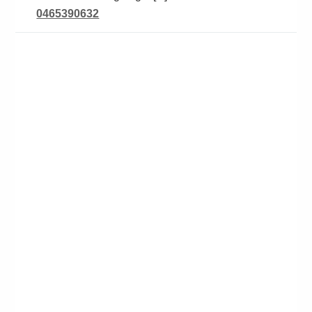
0465390632