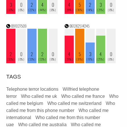
TAGS
Telephone terror locations
Wilfried telephone
terror
Who called me uk
Who called me france
Who
called me belgium
Who called me switzerland
Who
called me from this phone number
Who called me
international
Who called me from this number
uae
Who called me australia
Who called me