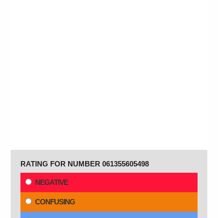
RATING FOR NUMBER 061355605498
NEGATIVE
CONFUSING