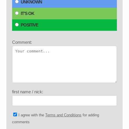
UNKNOWN
IT'S OK
POSITIVE
Comment:
first name / nick:
I agree with the
Terms and Conditions
for adding
comments