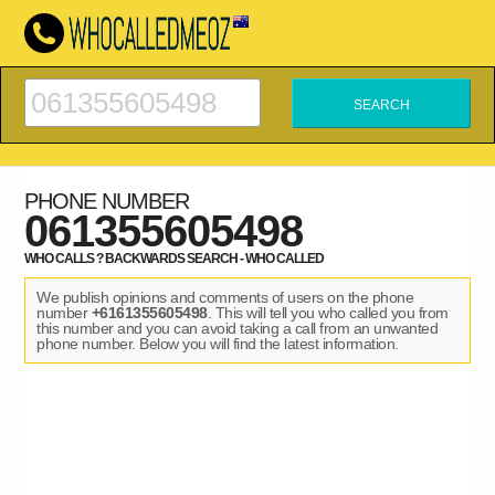
PHONE NUMBER
061355605498
WHO CALLS ? BACKWARDS SEARCH - WHO CALLED
We publish opinions and comments of users on the phone
number
+6161355605498
. This will tell you who called you from
this number and you can avoid taking a call from an unwanted
phone number. Below you will find the latest information.