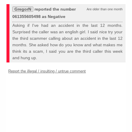
GregorN
reported the number
Are older than one month
061355605498 as Negative
Asking if I've had an accident in the last 12 months.
Surprised the caller was an english girl. I said nice try your
the third scammer calling about an accident in the last 12
months. She asked how do you know and what makes me
think its a scam, I said you are the third caller this week
and hung up.
Report the illegal / insulting / untrue comment