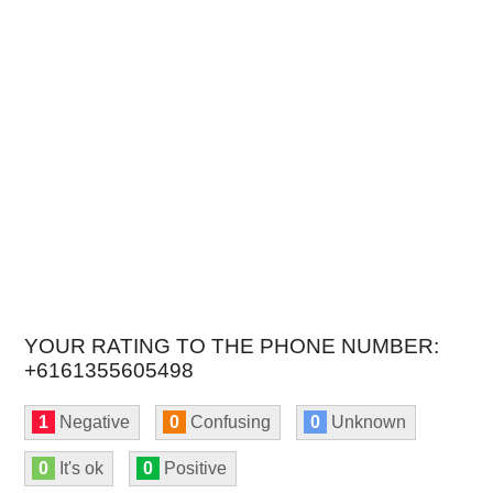
YOUR RATING TO THE PHONE NUMBER:
+6161355605498
1
Negative
0
Confusing
0
Unknown
0
It's ok
0
Positive