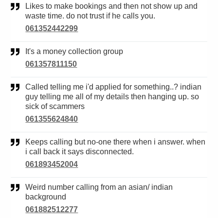
Likes to make bookings and then not show up and
waste time. do not trust if he calls you.
061352442299
It's a money collection group
061357811150
Called telling me i'd applied for something..? indian
guy telling me all of my details then hanging up. so
sick of scammers
061355624840
Keeps calling but no-one there when i answer. when
i call back it says disconnected.
061893452004
Weird number calling from an asian/ indian
background
061882512277