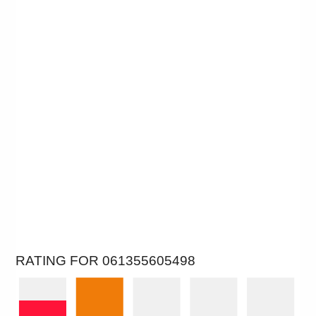
RATING FOR 061355605498