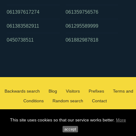
061397617274
061359756576
061383582911
061295589999
0450738511
061882987818
Backwards search
Blog
Visitors
Prefixes
Terms and
Conditions
Random search
Contact
2026 ©
WHOCALLEDMEOZ.INFO
This site uses cookies so that our service works better.
More
ALL RIGHTS RESERVED
accept