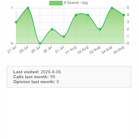
Last visited:
2026-8-06
Calls last month:
99
Opinion last month:
0