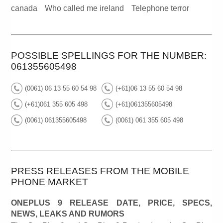
canada
Who called me ireland
Telephone terror
POSSIBLE SPELLINGS FOR THE NUMBER:
061355605498
(0061) 06 13 55 60 54 98
(+61)06 13 55 60 54 98
(+61)061 355 605 498
(+61)061355605498
(0061) 061355605498
(0061) 061 355 605 498
PRESS RELEASES FROM THE MOBILE
PHONE MARKET
ONEPLUS 9 RELEASE DATE, PRICE, SPECS,
NEWS, LEAKS AND RUMORS