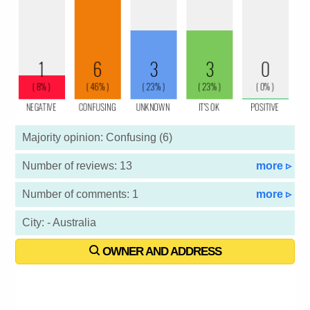
Majority opinion: Confusing (6)
Number of reviews: 13
more ▹
Number of comments: 1
more ▹
City: - Australia
OWNER AND ADDRESS