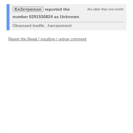
Kn3x+person
reported the
Are older than one month
number 0291530824 as Unknown
Obsessed lowlife...harrassment
Report the illegal / insulting / untrue comment