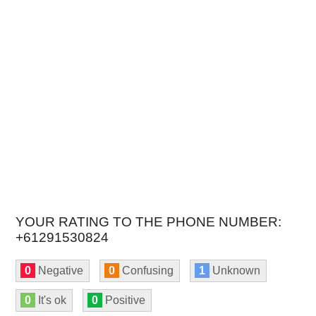
YOUR RATING TO THE PHONE NUMBER:
+61291530824
0
Negative
0
Confusing
1
Unknown
0
It's ok
0
Positive