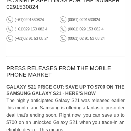
POSSIBLE SPELLINGS FOR THE NUMBER:
0291530824
(+61)0291530824
(0061) 0291530824
(+61)029 153 082 4
(0061) 029 153 082 4
(+61)02 91 53 08 24
(0061) 02 91 53 08 24
PRESS RELEASES FROM THE MOBILE
PHONE MARKET
GALAXY S21 PRICE CUT: SAVE UP TO $700 ON THE
SAMSUNG GALAXY S21 - HERE'S HOW
The highly anticipated Galaxy S21 was released earlier
this month, and Samsung is offering a fantastic pre-order
deal that's ending soon. Right now, you can save up to
$700 on an unlocked Galaxy S21 when you trade-in an
eligible device. This means,