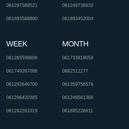
061297589521
061249736632
061893568890
061893452004
WEEK
MONTH
061265598606
061733819059
061749267088
0882512277
061292646700
061359756576
061296420385
061249561366
061262261019
061885226611