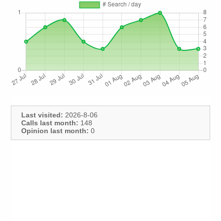
Last visited:
2026-8-06
Calls last month:
148
Opinion last month:
0