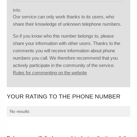
Info:
Our service can only work thanks to its users, who
share their knowledge of unknown telephone numbers.
So if you know who this number belongs to, please
share your information with other users. Thanks to the
comments you will receive information about phone
numbers you call. We therefore recommend that you
actively participate in the community of the service.
Rules for commenting on the website
YOUR RATING TO THE PHONE NUMBER
No results