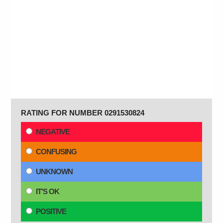
RATING FOR NUMBER 0291530824
NEGATIVE
CONFUSING
UNKNOWN
IT'S OK
POSITIVE