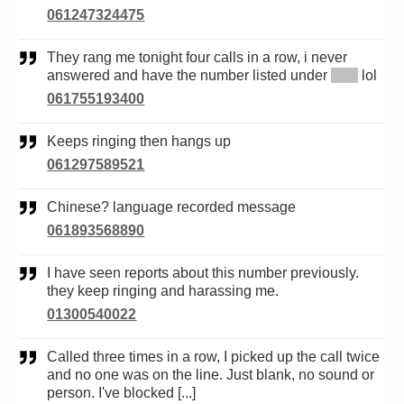
061247324475
They rang me tonight four calls in a row, i never
answered and have the number listed under
*****
lol
061755193400
Keeps ringing then hangs up
061297589521
Chinese? language recorded message
061893568890
I have seen reports about this number previously.
they keep ringing and harassing me.
01300540022
Called three times in a row, I picked up the call twice
and no one was on the line. Just blank, no sound or
person. I've blocked [...]