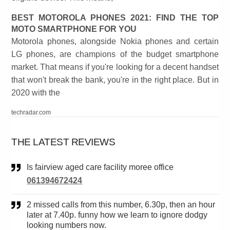
BEST MOTOROLA PHONES 2021: FIND THE TOP
MOTO SMARTPHONE FOR YOU
Motorola phones, alongside Nokia phones and certain
LG phones, are champions of the budget smartphone
market. That means if you're looking for a decent handset
that won't break the bank, you're in the right place. But in
2020 with the
techradar.com
THE LATEST REVIEWS
Is fairview aged care facility moree office
061394672424
2 missed calls from this number, 6.30p, then an hour
later at 7.40p. funny how we learn to ignore dodgy
looking numbers now.