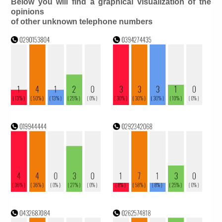
Below you will find a graphical visualization of the
opinions
of other unknown telephone numbers