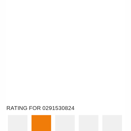
RATING FOR 0291530824