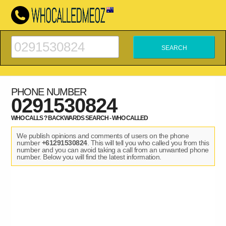
PHONE NUMBER
0291530824
WHO CALLS ? BACKWARDS SEARCH - WHO CALLED
We publish opinions and comments of users on the phone
number
+61291530824
. This will tell you who called you from this
number and you can avoid taking a call from an unwanted phone
number. Below you will find the latest information.