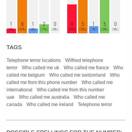
TAGS
Telephone terror locations
Wilfried telephone
terror
Who called me uk
Who called me france
Who
called me belgium
Who called me switzerland
Who
called me from this phone number
Who called me
international
Who called me from this number
uae
Who called me australia
Who called me
canada
Who called me ireland
Telephone terror