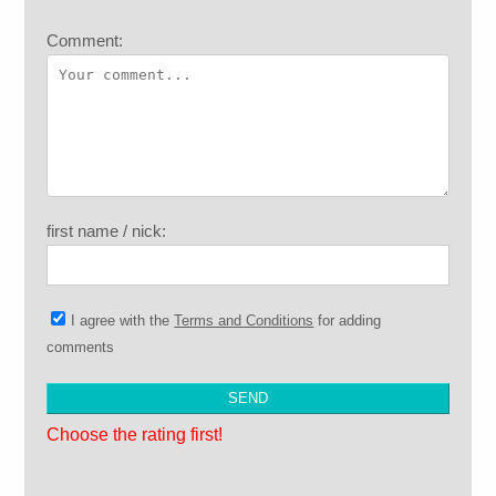
Comment:
first name / nick:
I agree with the
Terms and Conditions
for adding
comments
Choose the rating first!