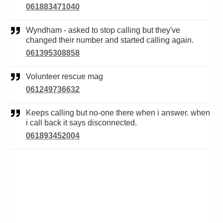
061883471040
Wyndham - asked to stop calling but they've
changed their number and started calling again.
061395308858
Volunteer rescue mag
061249736632
Keeps calling but no-one there when i answer. when
i call back it says disconnected.
061893452004