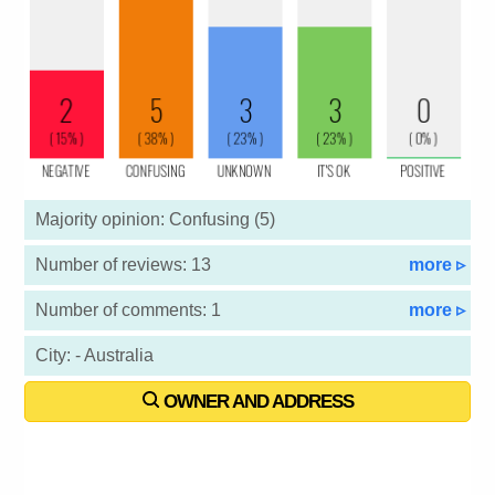
Majority opinion: Confusing (5)
Number of reviews: 13
more ▹
Number of comments: 1
more ▹
City: - Australia
OWNER AND ADDRESS