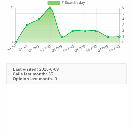
Last visited:
2026-8-09
Calls last month:
65
Opinion last month:
0