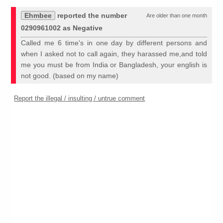
Ehmbee
reported the number
Are older than one month
0290961002 as Negative
Called me 6 time's in one day by different persons and
when I asked not to call again, they harassed me,and told
me you must be from India or Bangladesh, your english is
not good. (based on my name)
Report the illegal / insulting / untrue comment