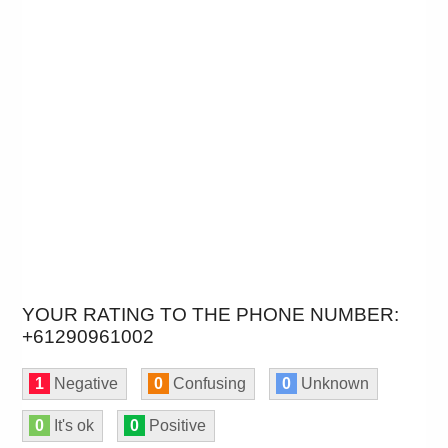
YOUR RATING TO THE PHONE NUMBER:
+61290961002
1
Negative
0
Confusing
0
Unknown
0
It's ok
0
Positive