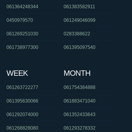
061364248344
061383582911
0450979570
061249046099
061269251030
0283388622
061738977300
061395097540
WEEK
MONTH
061263722277
061754384888
061395630066
061883471040
061292074000
061352433643
061268828080
061293278332