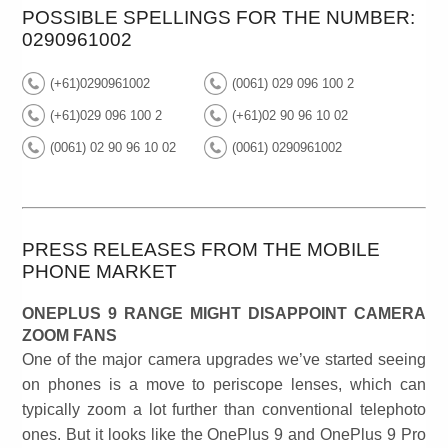
POSSIBLE SPELLINGS FOR THE NUMBER:
0290961002
(+61)0290961002
(0061) 029 096 100 2
(+61)029 096 100 2
(+61)02 90 96 10 02
(0061) 02 90 96 10 02
(0061) 0290961002
PRESS RELEASES FROM THE MOBILE
PHONE MARKET
ONEPLUS 9 RANGE MIGHT DISAPPOINT CAMERA
ZOOM FANS
One of the major camera upgrades we’ve started seeing
on phones is a move to periscope lenses, which can
typically zoom a lot further than conventional telephoto
ones. But it looks like the OnePlus 9 and OnePlus 9 Pro