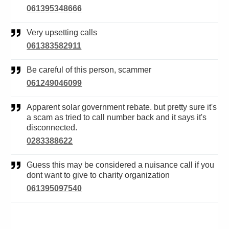
061395348666
Very upsetting calls
061383582911
Be careful of this person, scammer
061249046099
Apparent solar government rebate. but pretty sure it's
a scam as tried to call number back and it says it's
disconnected.
0283388622
Guess this may be considered a nuisance call if you
dont want to give to charity organization
061395097540