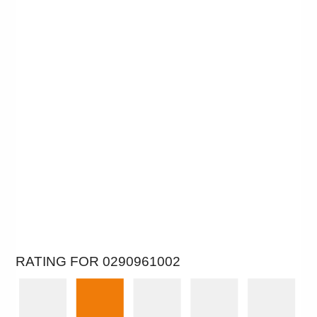
RATING FOR 0290961002