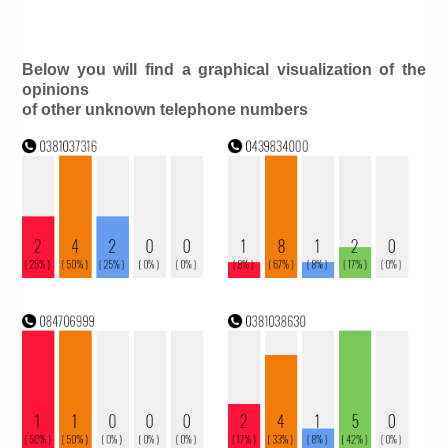
Below you will find a graphical visualization of the
opinions
of other unknown telephone numbers