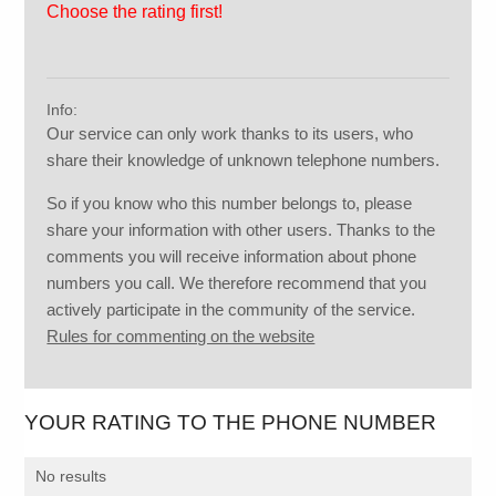
Choose the rating first!
Info:
Our service can only work thanks to its users, who
share their knowledge of unknown telephone numbers.
So if you know who this number belongs to, please
share your information with other users. Thanks to the
comments you will receive information about phone
numbers you call. We therefore recommend that you
actively participate in the community of the service.
Rules for commenting on the website
YOUR RATING TO THE PHONE NUMBER
No results