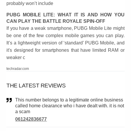
probably won’t include
PUBG MOBILE LITE: WHAT IT IS AND HOW YOU
CAN PLAY THE BATTLE ROYALE SPIN-OFF
If you have a weak smartphone, PUBG Mobile Lite might
be one of the few complex mobile games you can play.
It’s a lightweight version of ‘standard’ PUBG Mobile, and
it's designed for smartphones that have limited RAM or
weaker c
techradar.com
THE LATEST REVIEWS
This number belongs to a legitimate online business
called home clearance who i have dealt with. it is not
a scam
061242836677