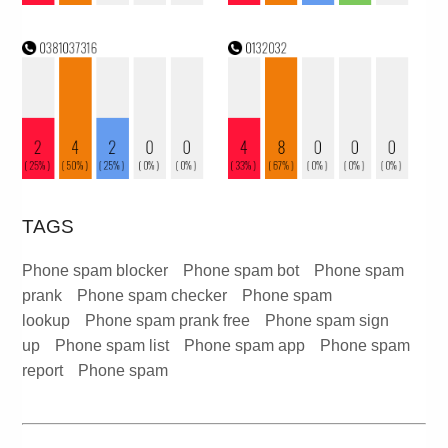
TAGS
Phone spam blocker
Phone spam bot
Phone spam
prank
Phone spam checker
Phone spam
lookup
Phone spam prank free
Phone spam sign
up
Phone spam list
Phone spam app
Phone spam
report
Phone spam