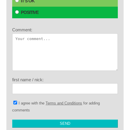
IT'S OK
POSITIVE
Comment:
first name / nick:
I agree with the
Terms and Conditions
for adding
comments