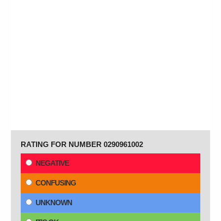
RATING FOR NUMBER 0290961002
NEGATIVE
CONFUSING
UNKNOWN