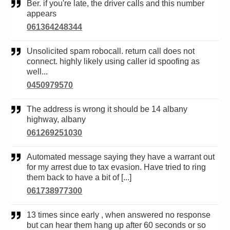
Ber. if you're late, the driver calls and this number
appears
061364248344
Unsolicited spam robocall. return call does not
connect. highly likely using caller id spoofing as
well...
0450979570
The address is wrong it should be 14 albany
highway, albany
061269251030
Automated message saying they have a warrant out
for my arrest due to tax evasion. Have tried to ring
them back to have a bit of [...]
061738977300
13 times since early , when answered no response
but can hear them hang up after 60 seconds or so