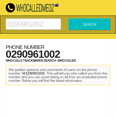
PHONE NUMBER
0290961002
WHO CALLS ? BACKWARDS SEARCH - WHO CALLED
We publish opinions and comments of users on the phone
number
+61290961002
. This will tell you who called you from this
number and you can avoid taking a call from an unwanted phone
number. Below you will find the latest information.