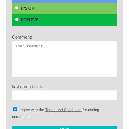
IT'S OK
POSITIVE
Comment:
first name / nick:
I agree with the
Terms and Conditions
for adding
comments