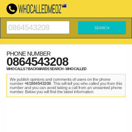
PHONE NUMBER
0864543208
WHO CALLS ? BACKWARDS SEARCH - WHO CALLED
We publish opinions and comments of users on the phone
number
+61864543208
. This will tell you who called you from this
number and you can avoid taking a call from an unwanted phone
number. Below you will find the latest information.