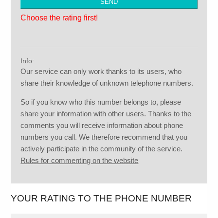
Choose the rating first!
Info:
Our service can only work thanks to its users, who
share their knowledge of unknown telephone numbers.
So if you know who this number belongs to, please
share your information with other users. Thanks to the
comments you will receive information about phone
numbers you call. We therefore recommend that you
actively participate in the community of the service.
Rules for commenting on the website
YOUR RATING TO THE PHONE NUMBER