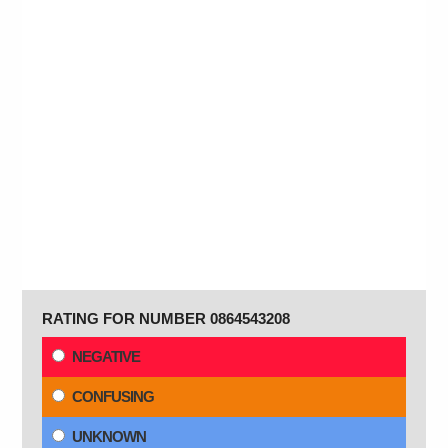
RATING FOR NUMBER 0864543208
NEGATIVE
CONFUSING
UNKNOWN