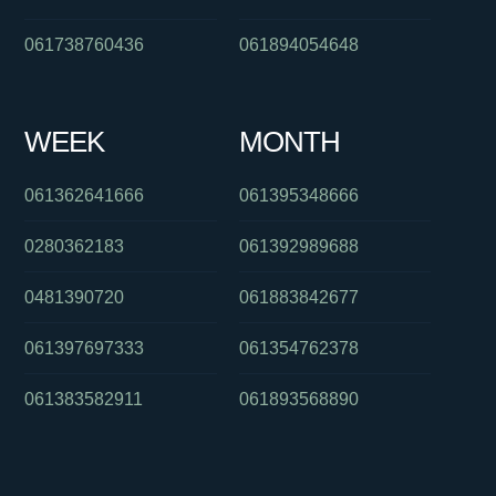
061738760436
061894054648
WEEK
MONTH
061362641666
061395348666
0280362183
061392989688
0481390720
061883842677
061397697333
061354762378
061383582911
061893568890