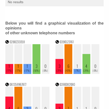
No results
Below you will find a graphical visualization of the
opinions
of other unknown telephone numbers