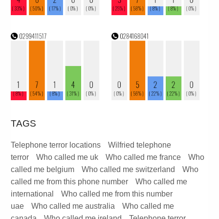
TAGS
Telephone terror locations
Wilfried telephone
terror
Who called me uk
Who called me france
Who
called me belgium
Who called me switzerland
Who
called me from this phone number
Who called me
international
Who called me from this number
uae
Who called me australia
Who called me
canada
Who called me ireland
Telephone terror