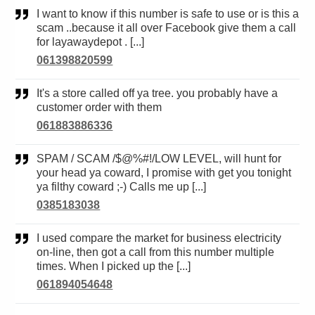
I want to know if this number is safe to use or is this a
scam ..because it all over Facebook give them a call
for layawaydepot . [...]
061398820599
It's a store called off ya tree. you probably have a
customer order with them
061883886336
SPAM / SCAM /$@%#!/LOW LEVEL, will hunt for
your head ya coward, I promise with get you tonight
ya filthy coward ;-) Calls me up [...]
0385183038
I used compare the market for business electricity
on-line, then got a call from this number multiple
times. When I picked up the [...]
061894054648