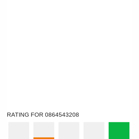
RATING FOR 0864543208