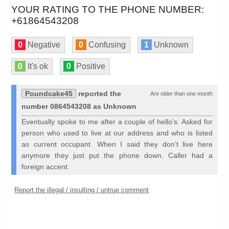
YOUR RATING TO THE PHONE NUMBER:
+61864543208
0
Negative
0
Confusing
1
Unknown
0
It's ok
0
Positive
Poundcake45
reported the
Are older than one month
number 0864543208 as Unknown
Eventually spoke to me after a couple of hello’s. Asked for
person who used to live at our address and who is listed
as current occupant. When I said they don’t live here
anymore they just put the phone down. Caller had a
foreign accent.
Report the illegal / insulting / untrue comment