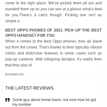
come to the right place. We've picked them all out and
rounded them up so you can see at a glance what's best
for you.There's a catch though. Picking one isn't as
simple a
BEST OPPO PHONES OF 2021: PICK UP THE BEST
OPPO HANDSET FOR YOU
When it comes to the best Oppo phones, they all stand
out from the crowd. That's thanks to their typically vibrant
colors and distinctive features in some cases such as
pop-up cameras. With intriguing designs, it's useful then
that they also of
techradar.com
THE LATEST REVIEWS
Some guy about home loans. not sure how he got
my number