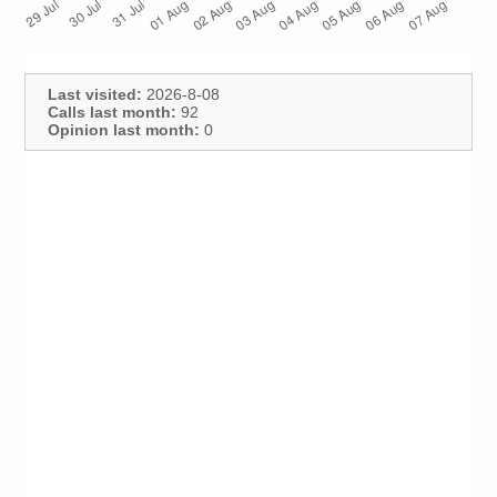
Last visited:
2026-8-08
Calls last month:
92
Opinion last month:
0