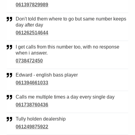
061397829989
Don't told them where to go but same number keeps
day after day
061262514644
I get calls from this number too, with no response
when i answer.
0738472450
Edward - english bass player
061394661033
Calls me multiple times a day every single day
061738760436
Tully holden dealership
061249875922