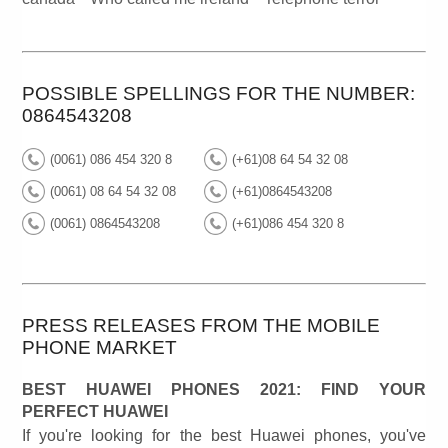
POSSIBLE SPELLINGS FOR THE NUMBER:
0864543208
(0061) 086 454 320 8
(+61)08 64 54 32 08
(0061) 08 64 54 32 08
(+61)0864543208
(0061) 0864543208
(+61)086 454 320 8
PRESS RELEASES FROM THE MOBILE
PHONE MARKET
BEST HUAWEI PHONES 2021: FIND YOUR
PERFECT HUAWEI
If you're looking for the best Huawei phones, you've