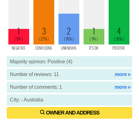
Majority opinion: Positive (4)
Number of reviews: 11
more ▹
Number of comments: 1
more ▹
City: - Australia
OWNER AND ADDRESS