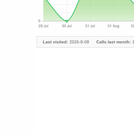
Last visited:
2026-8-08
Calls last month:
1