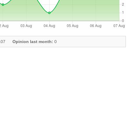
07
Opinion last month:
0