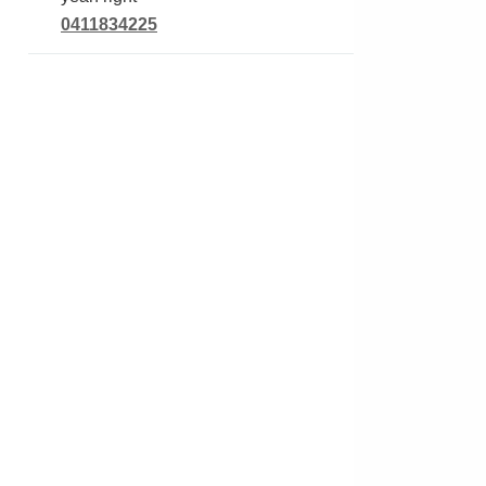
0411834225