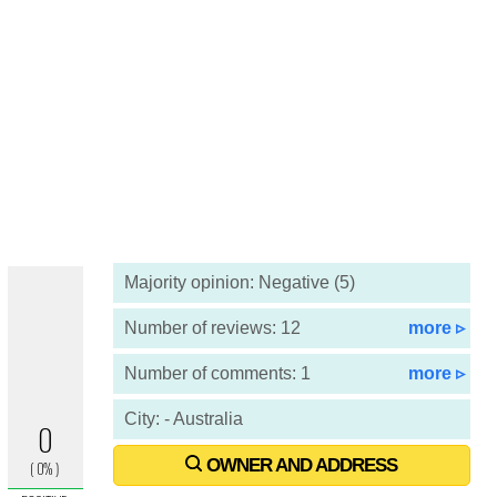
Majority opinion: Negative (5)
Number of reviews: 12
more ▹
Number of comments: 1
more ▹
City: - Australia
OWNER AND ADDRESS