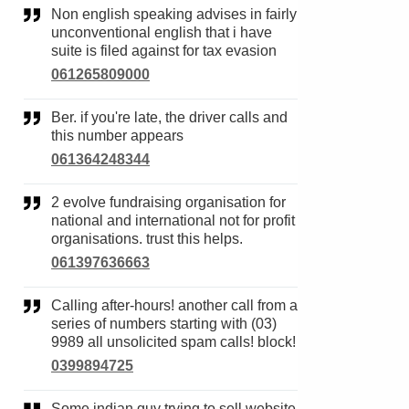
Non english speaking advises in fairly
unconventional english that i have
suite is filed against for tax evasion
061265809000
Ber. if you're late, the driver calls and
this number appears
061364248344
2 evolve fundraising organisation for
national and international not for profit
organisations. trust this helps.
061397636663
Calling after-hours! another call from a
series of numbers starting with (03)
9989 all unsolicited spam calls! block!
0399894725
Some indian guy trying to sell website