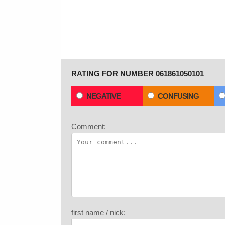
RATING FOR NUMBER 061861050101
NEGATIVE
CONFUSING
Comment:
first name / nick: