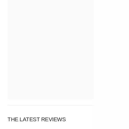
THE LATEST REVIEWS