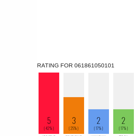
RATING FOR 061861050101