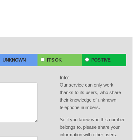
UNKNOWN
IT'S OK
POSITIVE
Info:
Our service can only work
thanks to its users, who share
their knowledge of unknown
telephone numbers.
So if you know who this number
belongs to, please share your
information with other users.