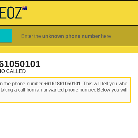
Enter the
unknown phone number
here
61050101
HO CALLED
on the phone number
+6161861050101
. This will tell you who
 taking a call from an unwanted phone number. Below you will