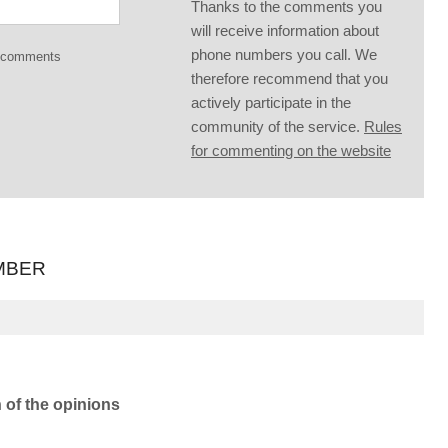
Thanks to the comments you
will receive information about
phone numbers you call. We
g comments
therefore recommend that you
actively participate in the
community of the service.
Rules
for commenting on the website
MBER
n of the opinions