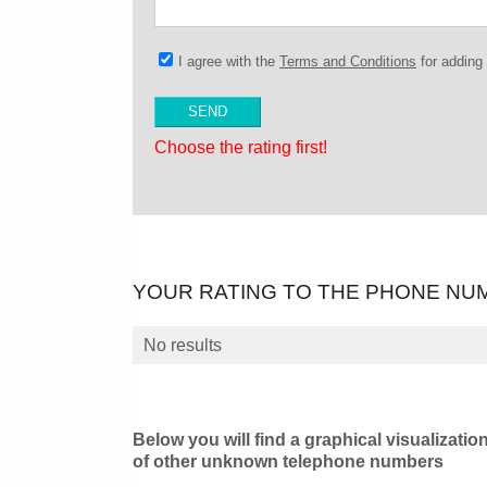
I agree with the
Terms and Conditions
for addin
Choose the rating first!
YOUR RATING TO THE PHONE NU
No results
Below you will find a graphical visualizatio
of other unknown telephone numbers