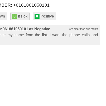
BER: +6161861050101
own
0
It's ok
0
Positive
r 061861050101 as Negative
Are older than one month
ete my name from the list. I want the phone calls and