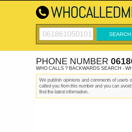
PHONE NUMBER
0618
WHO CALLS ? BACKWARDS SEARCH - W
We publish opinions and comments of users 
called you from this number and you can avoid
find the latest information.