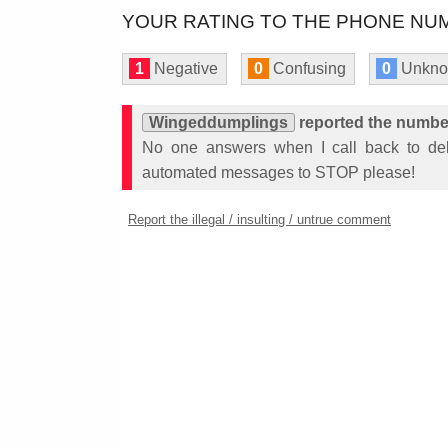
YOUR RATING TO THE PHONE NUM
1
Negative
0
Confusing
0
Unkn
Wingeddumplings
reported the numbe
No one answers when I call back to del
automated messages to STOP please!
Report the illegal / insulting / untrue comment