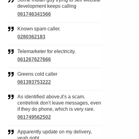
development keeps calling
061746341566
Known spam caller.
0280362183
Telemarketer for electricity.
061267627666
Greens cold caller
061393753222
As identified above,it's a scam.
centrelink don't leave messages, even
if they do phone, which is very rare.
061749562502
Apparently update on my delivery,
yeah right