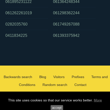
061895231122
061364248344
061262261019
061298362244
0282035760
061749267088
0411834225
061393375942
Backwards search
Blog
Visitors
Prefixes
Terms and
Conditions
Random search
Contact
2026 ©
WHOCALLEDMEOZ.INFO
This site uses cookies so that our service works better.
More
ALL RIGHTS RESERVED
accept