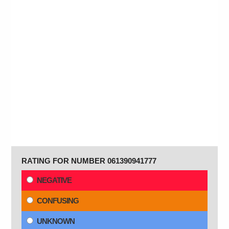
RATING FOR NUMBER 061390941777
NEGATIVE
CONFUSING
UNKNOWN