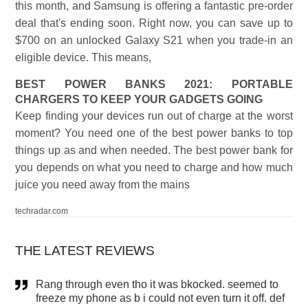
this month, and Samsung is offering a fantastic pre-order
deal that's ending soon. Right now, you can save up to
$700 on an unlocked Galaxy S21 when you trade-in an
eligible device. This means,
BEST POWER BANKS 2021: PORTABLE
CHARGERS TO KEEP YOUR GADGETS GOING
Keep finding your devices run out of charge at the worst
moment? You need one of the best power banks to top
things up as and when needed. The best power bank for
you depends on what you need to charge and how much
juice you need away from the mains
techradar.com
THE LATEST REVIEWS
Rang through even tho it was bkocked. seemed to
freeze my phone as b i could not even turn it off. def