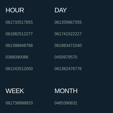
HOUR
DAY
0391125909
061290034383
0398773824
061733517855
061359967355
061882512277
061741522227
061398948788
061883471040
0386090088
0450979570
061243512000
061362476776
WEEK
MONTH
061738898833
0465390632