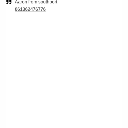
Aaron from southport
061362476776