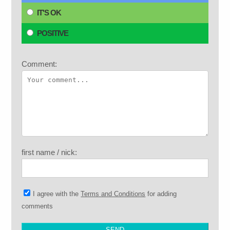
IT'S OK
POSITIVE
Comment:
first name / nick:
I agree with the
Terms and Conditions
for adding
comments