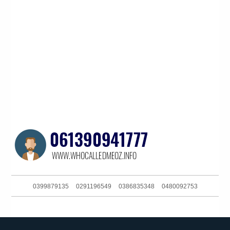
0399879135
0291196549
0386835348
0480092753
0391125801
061283168700
0381038630
0240363058
0390060174
0480092753
0291129607
0390135108