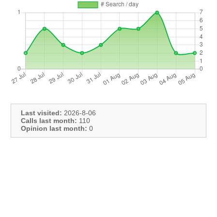
Last visited:
2026-8-06
Calls last month:
110
Opinion last month:
0