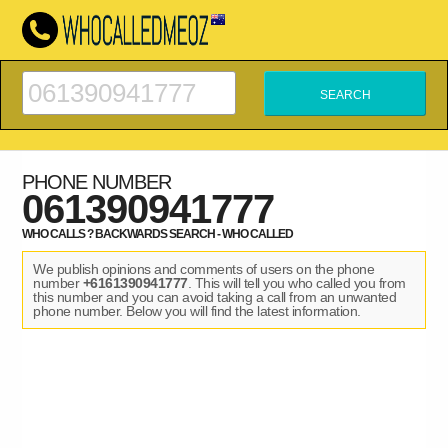
PHONE NUMBER
061390941777
WHO CALLS ? BACKWARDS SEARCH - WHO CALLED
We publish opinions and comments of users on the phone
number
+6161390941777
. This will tell you who called you from
this number and you can avoid taking a call from an unwanted
phone number. Below you will find the latest information.