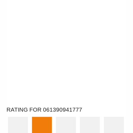
RATING FOR 061390941777