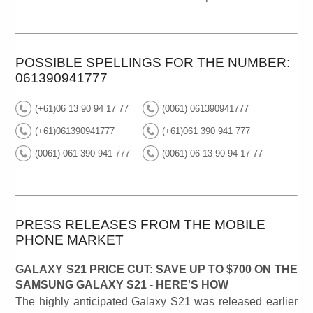
POSSIBLE SPELLINGS FOR THE NUMBER:
061390941777
(+61)06 13 90 94 17 77
(0061) 061390941777
(+61)061390941777
(+61)061 390 941 777
(0061) 061 390 941 777
(0061) 06 13 90 94 17 77
PRESS RELEASES FROM THE MOBILE
PHONE MARKET
GALAXY S21 PRICE CUT: SAVE UP TO $700 ON THE
SAMSUNG GALAXY S21 - HERE'S HOW
The highly anticipated Galaxy S21 was released earlier