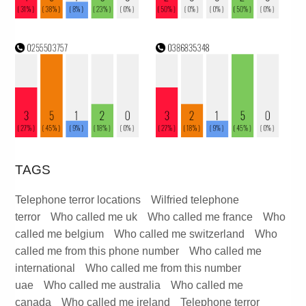
TAGS
Telephone terror locations
Wilfried telephone
terror
Who called me uk
Who called me france
Who
called me belgium
Who called me switzerland
Who
called me from this phone number
Who called me
international
Who called me from this number
uae
Who called me australia
Who called me
canada
Who called me ireland
Telephone terror