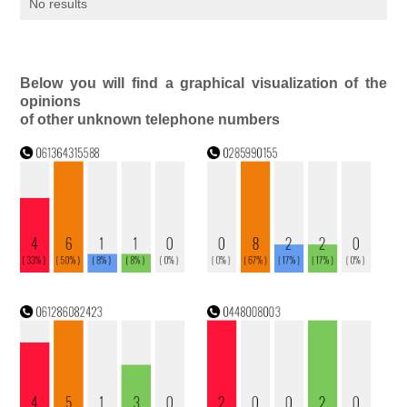
No results
Below you will find a graphical visualization of the
opinions
of other unknown telephone numbers