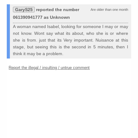
GaryS25
reported the number
Are older than one month
061390941777 as Unknown
A woman named Isabel, looking for someone I may or may
not know. Wont say what its about, who she is or where
she is from. just that its Very important. Nuisance at this
stage, but seeing this is the second in 5 minutes, then I
think it may be a problem.
Report the illegal / insulting / untrue comment