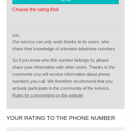
Choose the rating first!
Info:
Our service can only work thanks to its users, who
share their knowledge of unknown telephone numbers.
So if you know who this number belongs to, please
share your information with other users. Thanks to the
comments you will receive information about phone
numbers you call. We therefore recommend that you
actively participate in the community of the service.
Rules for commenting on the website
YOUR RATING TO THE PHONE NUMBER