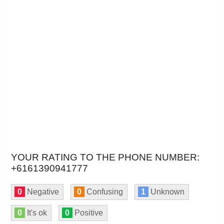
YOUR RATING TO THE PHONE NUMBER:
+6161390941777
0
Negative
0
Confusing
1
Unknown
0
It's ok
0
Positive