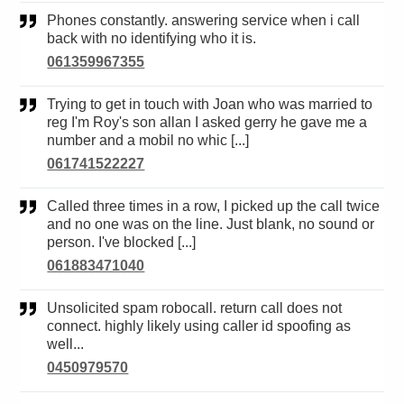
Phones constantly. answering service when i call
back with no identifying who it is.
061359967355
Trying to get in touch with Joan who was married to
reg I'm Roy's son allan I asked gerry he gave me a
number and a mobil no whic [...]
061741522227
Called three times in a row, I picked up the call twice
and no one was on the line. Just blank, no sound or
person. I've blocked [...]
061883471040
Unsolicited spam robocall. return call does not
connect. highly likely using caller id spoofing as
well...
0450979570