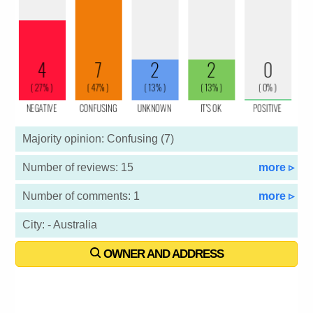
Majority opinion: Confusing (7)
Number of reviews: 15
more ▹
Number of comments: 1
more ▹
City: - Australia
OWNER AND ADDRESS