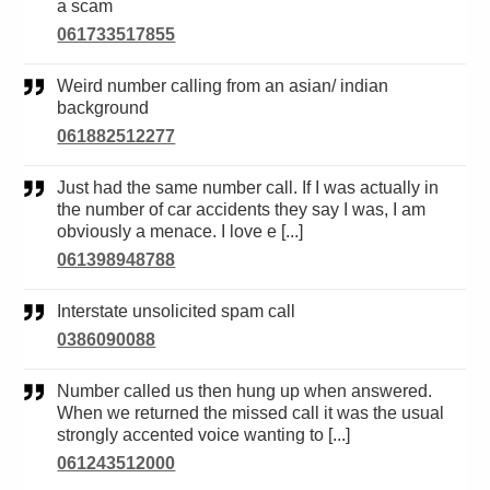
a scam
061733517855
Weird number calling from an asian/ indian
background
061882512277
Just had the same number call. If I was actually in
the number of car accidents they say I was, I am
obviously a menace. I love e [...]
061398948788
Interstate unsolicited spam call
0386090088
Number called us then hung up when answered.
When we returned the missed call it was the usual
strongly accented voice wanting to [...]
061243512000