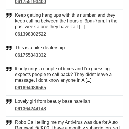
061755193400
Keep getting hang ups with this number, and they
keep calling between the hours of 3pm-7pm. In the
past week alone they have call [...]
061398302522
This is a bike dealership.
061755343332
It only rings a couple of times and I'm guessing
expects people to call back? They didnt leave a
message. I dont know anyone in A [...]
061894086565
Lovely girl from beauty base narellan
061364244148
Robo Call telling me my Antivirus was due for Auto
Renewal @ $.00. I have a monthly subscription, so I