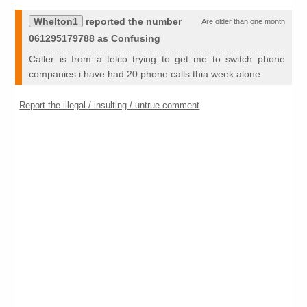
Whelton1
reported the number
Are older than one month
061295179788 as Confusing
Caller is from a telco trying to get me to switch phone
companies i have had 20 phone calls thia week alone
Report the illegal / insulting / untrue comment