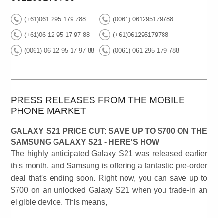
(+61)061 295 179 788
(0061) 061295179788
(+61)06 12 95 17 97 88
(+61)061295179788
(0061) 06 12 95 17 97 88
(0061) 061 295 179 788
PRESS RELEASES FROM THE MOBILE
PHONE MARKET
GALAXY S21 PRICE CUT: SAVE UP TO $700 ON THE
SAMSUNG GALAXY S21 - HERE'S HOW
The highly anticipated Galaxy S21 was released earlier
this month, and Samsung is offering a fantastic pre-order
deal that's ending soon. Right now, you can save up to
$700 on an unlocked Galaxy S21 when you trade-in an
eligible device. This means,