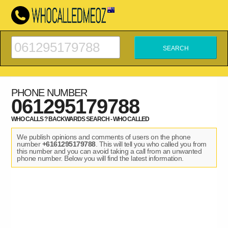
PHONE NUMBER
061295179788
WHO CALLS ? BACKWARDS SEARCH - WHO CALLED
We publish opinions and comments of users on the phone
number
+6161295179788
. This will tell you who called you from
this number and you can avoid taking a call from an unwanted
phone number. Below you will find the latest information.