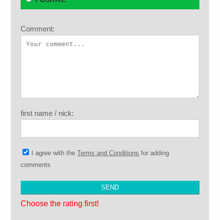
Comment:
first name / nick:
I agree with the
Terms and Conditions
for adding
comments
Choose the rating first!