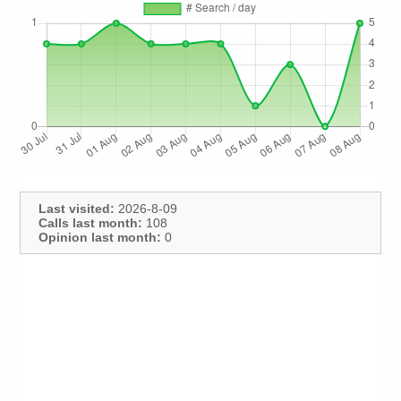
Last visited:
2026-8-09
Calls last month:
108
Opinion last month:
0