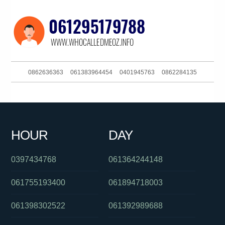
0862636363
061383964454
0401945763
0862284135
0255503757
0280043511
0285142136
061882451300
0390692069
0280396190
0386448233
0429905090
HOUR
DAY
0289042000
0898222814
061295446368
0397434768
061364244148
061755193400
061894718003
061398302522
061392989688