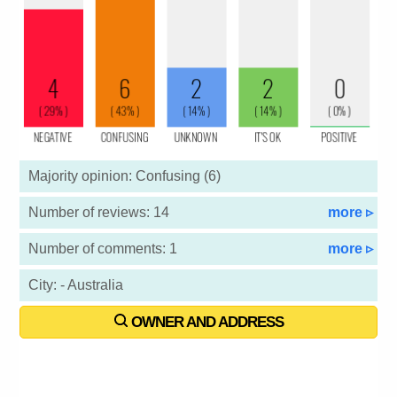
Majority opinion: Confusing (6)
Number of reviews: 14
more ▹
Number of comments: 1
more ▹
City: - Australia
OWNER AND ADDRESS