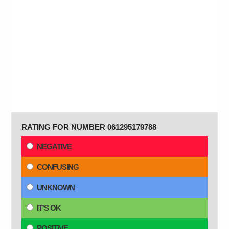
RATING FOR NUMBER 061295179788
NEGATIVE
CONFUSING
UNKNOWN
IT'S OK
POSITIVE