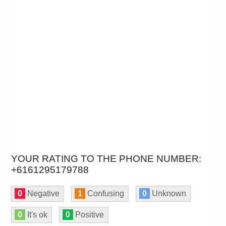
YOUR RATING TO THE PHONE NUMBER:
+6161295179788
0
Negative
1
Confusing
0
Unknown
0
It's ok
0
Positive