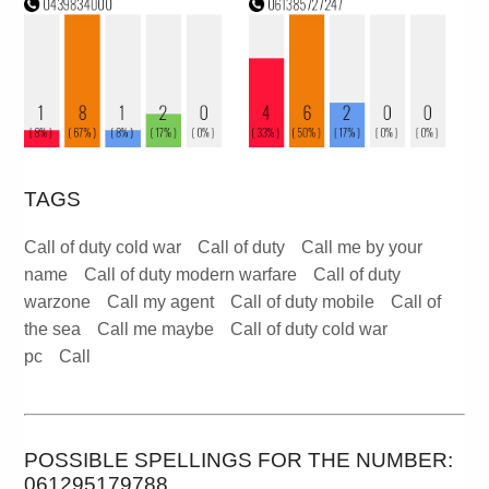
TAGS
Call of duty cold war
Call of duty
Call me by your
name
Call of duty modern warfare
Call of duty
warzone
Call my agent
Call of duty mobile
Call of
the sea
Call me maybe
Call of duty cold war
pc
Call
POSSIBLE SPELLINGS FOR THE NUMBER:
061295179788