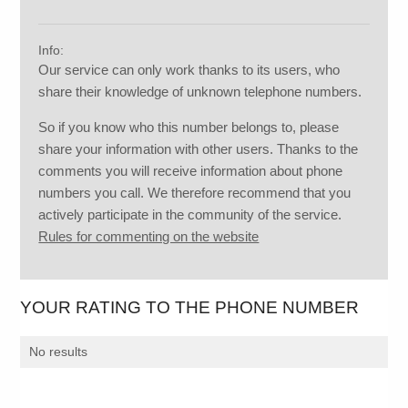
Info:
Our service can only work thanks to its users, who
share their knowledge of unknown telephone numbers.
So if you know who this number belongs to, please
share your information with other users. Thanks to the
comments you will receive information about phone
numbers you call. We therefore recommend that you
actively participate in the community of the service.
Rules for commenting on the website
YOUR RATING TO THE PHONE NUMBER
No results