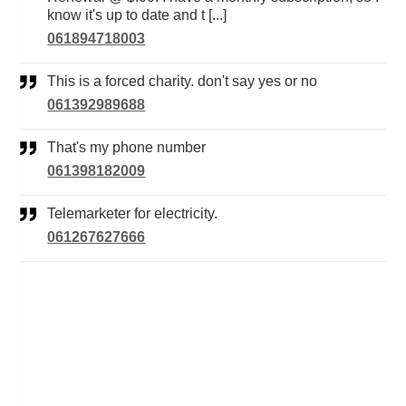
know it's up to date and t [...]
061894718003
This is a forced charity. don't say yes or no
061392989688
That's my phone number
061398182009
Telemarketer for electricity.
061267627666