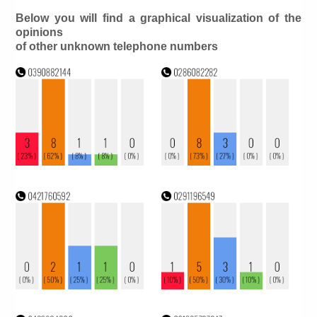
Below you will find a graphical visualization of the
opinions
of other unknown telephone numbers