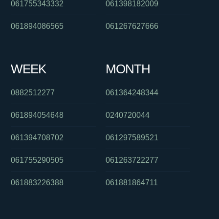
061755343332
061398182009
061894086565
061267627666
WEEK
MONTH
0882512277
061364248344
061894054648
0240720044
061394708702
061297589521
061755290505
061263722277
061883226388
061881864711