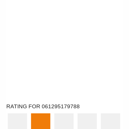
RATING FOR 061295179788