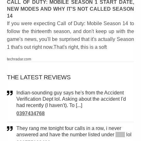
CALL OF DUTY: MOBILE SEASON 1 START DATE,
NEW MODES AND WHY IT'S NOT CALLED SEASON
14
If you were expecting Call of Duty: Mobile Season 14 to
follow the thirteenth season, and don't keep up with the
game's news, you'll be surprised that it's actually Season
1 that's out right now.That's right, this is a soft
techradar.com
THE LATEST REVIEWS
Indian-sounding guy says he's from the Accident
Verification Dept lol. Asking about the accident I'd
had recently (I haven't). To [...]
0397434768
They rang me tonight four calls in a row, i never
answered and have the number listed under
*****
lol