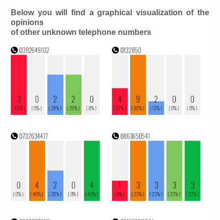
Below you will find a graphical visualization of the
opinions
of other unknown telephone numbers