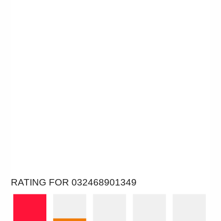
RATING FOR 032468901349