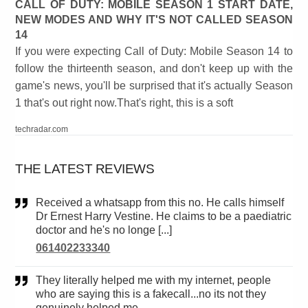
CALL OF DUTY: MOBILE SEASON 1 START DATE,
NEW MODES AND WHY IT'S NOT CALLED SEASON
14
If you were expecting Call of Duty: Mobile Season 14 to
follow the thirteenth season, and don't keep up with the
game's news, you'll be surprised that it's actually Season
1 that's out right now.That's right, this is a soft
techradar.com
THE LATEST REVIEWS
Received a whatsapp from this no. He calls himself
Dr Ernest Harry Vestine. He claims to be a paediatric
doctor and he's no longe [...]
061402233340
They literally helped me with my internet, people
who are saying this is a fakecall...no its not they
genuinely helped me