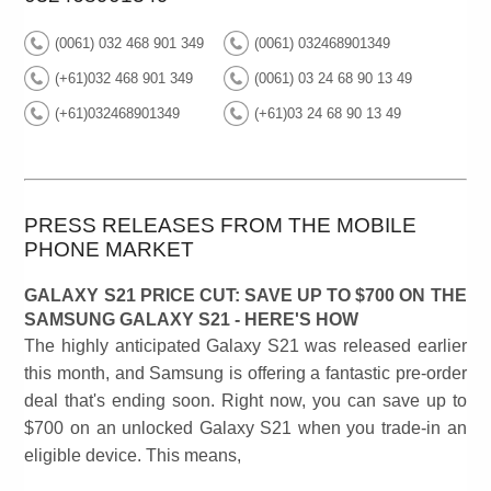
(0061) 032 468 901 349
(0061) 032468901349
(+61)032 468 901 349
(0061) 03 24 68 90 13 49
(+61)032468901349
(+61)03 24 68 90 13 49
PRESS RELEASES FROM THE MOBILE
PHONE MARKET
GALAXY S21 PRICE CUT: SAVE UP TO $700 ON THE
SAMSUNG GALAXY S21 - HERE'S HOW
The highly anticipated Galaxy S21 was released earlier
this month, and Samsung is offering a fantastic pre-order
deal that's ending soon. Right now, you can save up to
$700 on an unlocked Galaxy S21 when you trade-in an
eligible device. This means,