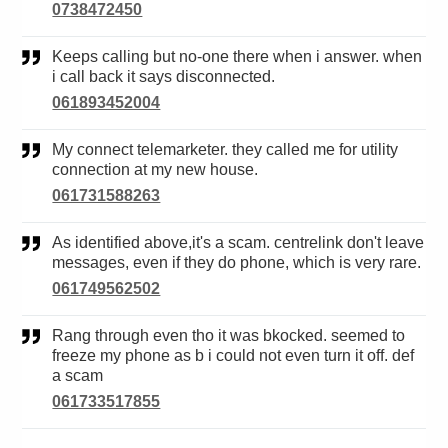
0738472450
Keeps calling but no-one there when i answer. when
i call back it says disconnected.
061893452004
My connect telemarketer. they called me for utility
connection at my new house.
061731588263
As identified above,it's a scam. centrelink don't leave
messages, even if they do phone, which is very rare.
061749562502
Rang through even tho it was bkocked. seemed to
freeze my phone as b i could not even turn it off. def
a scam
061733517855