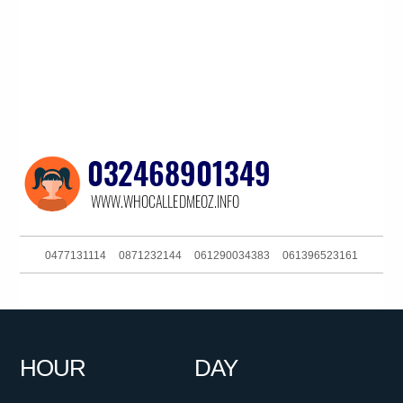
0477131114
0871232144
061290034383
061396523161
0262161111
061283767687
092132700
0286082282
0286082423
0754801369
061357215677
0881159435
HOUR
DAY
098500800
0386910900
0399402000