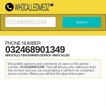
PHONE NUMBER
032468901349
WHO CALLS ? BACKWARDS SEARCH - WHO CALLED
We publish opinions and comments of users on the phone
number
+6132468901349
. This will tell you who called you from
this number and you can avoid taking a call from an unwanted
phone number. Below you will find the latest information.