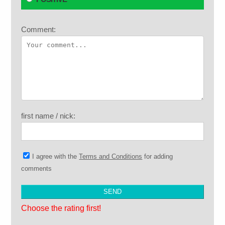
Comment:
first name / nick:
I agree with the
Terms and Conditions
for adding
comments
Choose the rating first!