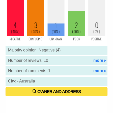
Majority opinion: Negative (4)
Number of reviews: 10
more ▹
Number of comments: 1
more ▹
City: - Australia
OWNER AND ADDRESS