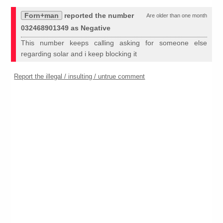
Forn+man
reported the number
Are older than one month
032468901349 as Negative
This number keeps calling asking for someone else
regarding solar and i keep blocking it
Report the illegal / insulting / untrue comment