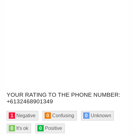
YOUR RATING TO THE PHONE NUMBER:
+6132468901349
1
Negative
0
Confusing
0
Unknown
0
It's ok
0
Positive