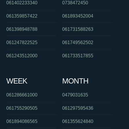
061402233340
0738472450
061359857422
061893452004
061398948788
061731588263
061247822525
061749562502
061243512000
061733517855
WEEK
MONTH
061286661000
0479031635
061755290505
061297595436
061894086565
061355624840