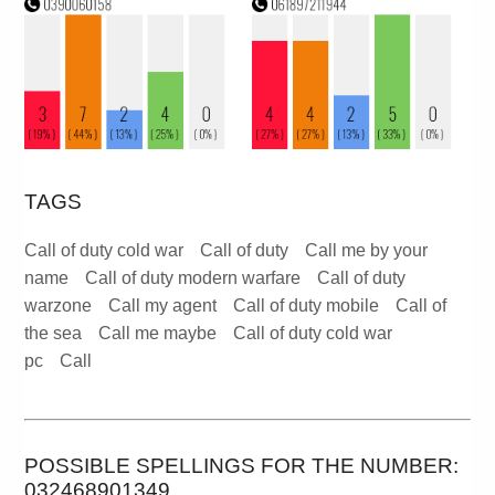
TAGS
Call of duty cold war
Call of duty
Call me by your
name
Call of duty modern warfare
Call of duty
warzone
Call my agent
Call of duty mobile
Call of
the sea
Call me maybe
Call of duty cold war
pc
Call
POSSIBLE SPELLINGS FOR THE NUMBER:
032468901349