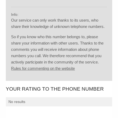
Info:
Our service can only work thanks to its users, who
share their knowledge of unknown telephone numbers.
So if you know who this number belongs to, please
share your information with other users. Thanks to the
comments you will receive information about phone
numbers you call. We therefore recommend that you
actively participate in the community of the service.
Rules for commenting on the website
YOUR RATING TO THE PHONE NUMBER
No results