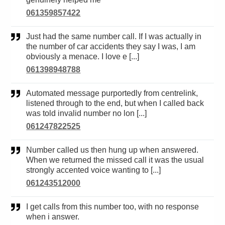
061359857422
Just had the same number call. If I was actually in
the number of car accidents they say I was, I am
obviously a menace. I love e [...]
061398948788
Automated message purportedly from centrelink,
listened through to the end, but when I called back
was told invalid number no lon [...]
061247822525
Number called us then hung up when answered.
When we returned the missed call it was the usual
strongly accented voice wanting to [...]
061243512000
I get calls from this number too, with no response
when i answer.