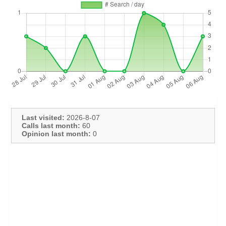
Last visited:
2026-8-07
Calls last month:
60
Opinion last month:
0