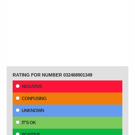
RATING FOR NUMBER 032468901349
NEGATIVE
CONFUSING
UNKNOWN
IT'S OK
POSITIVE