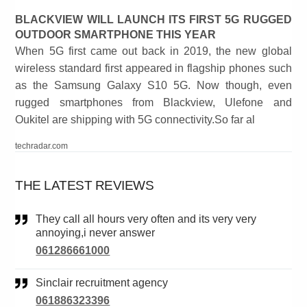
BLACKVIEW WILL LAUNCH ITS FIRST 5G RUGGED
OUTDOOR SMARTPHONE THIS YEAR
When 5G first came out back in 2019, the new global
wireless standard first appeared in flagship phones such
as the Samsung Galaxy S10 5G. Now though, even
rugged smartphones from Blackview, Ulefone and
Oukitel are shipping with 5G connectivity.So far al
techradar.com
THE LATEST REVIEWS
They call all hours very often and its very very
annoying,i never answer
061286661000
Sinclair recruitment agency
061886323396