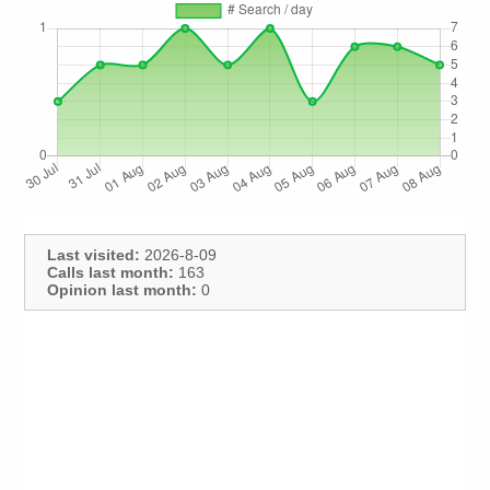
Last visited:
2026-8-09
Calls last month:
163
Opinion last month:
0