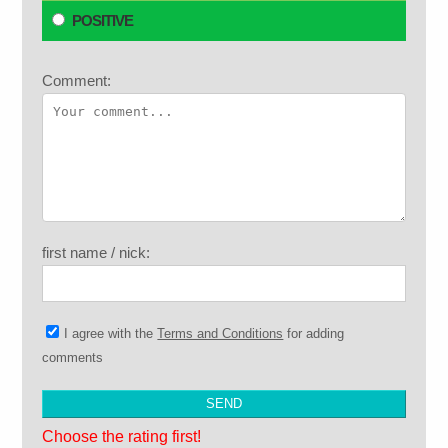
POSITIVE
Comment:
first name / nick:
I agree with the
Terms and Conditions
for adding
comments
Choose the rating first!