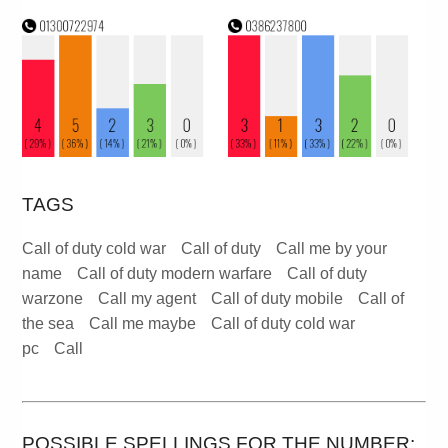
TAGS
Call of duty cold war
Call of duty
Call me by your
name
Call of duty modern warfare
Call of duty
warzone
Call my agent
Call of duty mobile
Call of
the sea
Call me maybe
Call of duty cold war
pc
Call
POSSIBLE SPELLINGS FOR THE NUMBER: