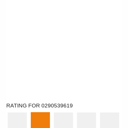
RATING FOR 0290539619