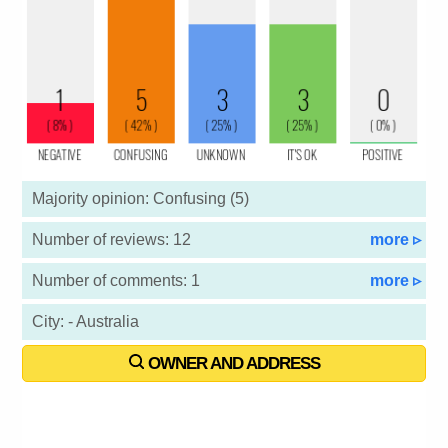
Majority opinion: Confusing (5)
Number of reviews: 12
more ▹
Number of comments: 1
more ▹
City: - Australia
OWNER AND ADDRESS