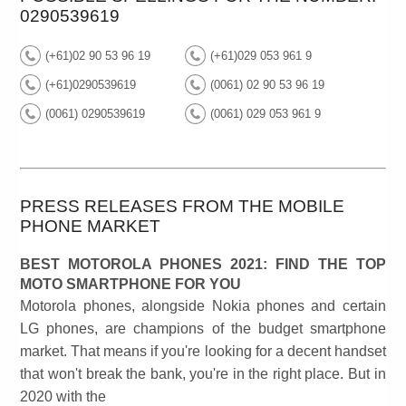
0290539619
(+61)02 90 53 96 19
(+61)029 053 961 9
(+61)0290539619
(0061) 02 90 53 96 19
(0061) 0290539619
(0061) 029 053 961 9
PRESS RELEASES FROM THE MOBILE
PHONE MARKET
BEST MOTOROLA PHONES 2021: FIND THE TOP
MOTO SMARTPHONE FOR YOU
Motorola phones, alongside Nokia phones and certain
LG phones, are champions of the budget smartphone
market. That means if you're looking for a decent handset
that won't break the bank, you're in the right place. But in
2020 with the