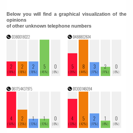
Below you will find a graphical visualization of the
opinions
of other unknown telephone numbers