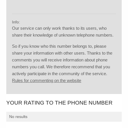
Info:
Our service can only work thanks to its users, who
share their knowledge of unknown telephone numbers.
So if you know who this number belongs to, please
share your information with other users. Thanks to the
comments you will receive information about phone
numbers you call. We therefore recommend that you
actively participate in the community of the service.
Rules for commenting on the website
YOUR RATING TO THE PHONE NUMBER
No results