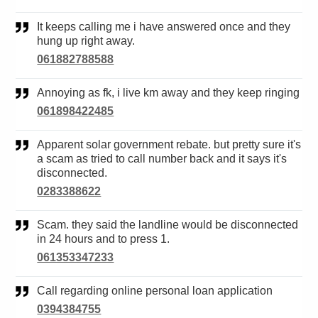
It keeps calling me i have answered once and they
hung up right away.
061882788588
Annoying as fk, i live km away and they keep ringing
061898422485
Apparent solar government rebate. but pretty sure it's
a scam as tried to call number back and it says it's
disconnected.
0283388622
Scam. they said the landline would be disconnected
in 24 hours and to press 1.
061353347233
Call regarding online personal loan application
0394384755