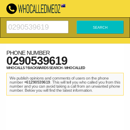
PHONE NUMBER
0290539619
WHO CALLS ? BACKWARDS SEARCH - WHO CALLED
We publish opinions and comments of users on the phone
number
+61290539619
. This will tell you who called you from this
number and you can avoid taking a call from an unwanted phone
number. Below you will find the latest information.