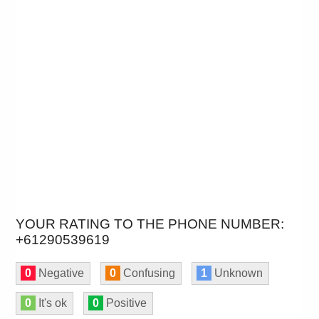
YOUR RATING TO THE PHONE NUMBER:
+61290539619
0
Negative
0
Confusing
1
Unknown
0
It's ok
0
Positive