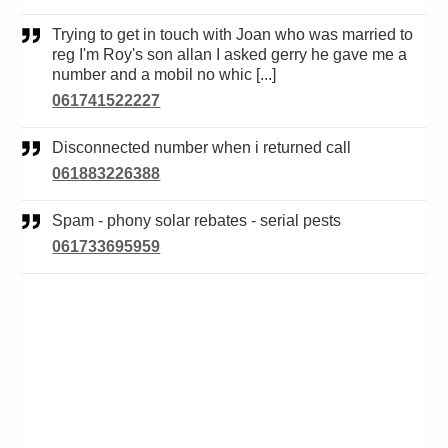
Trying to get in touch with Joan who was married to
reg I'm Roy's son allan I asked gerry he gave me a
number and a mobil no whic [...]
061741522227
Disconnected number when i returned call
061883226388
Spam - phony solar rebates - serial pests
061733695959