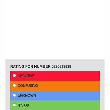
RATING FOR NUMBER 0290539619
NEGATIVE
CONFUSING
UNKNOWN
IT'S OK