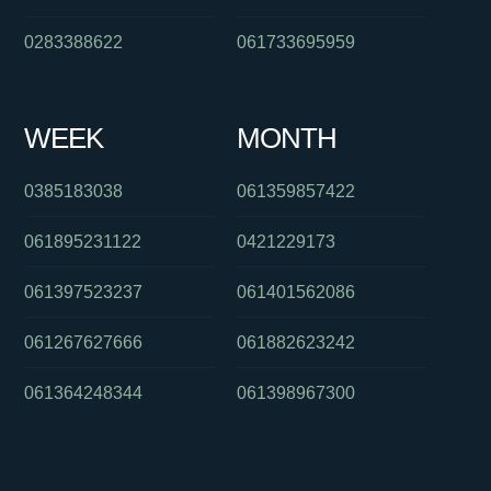
0283388622
061733695959
WEEK
MONTH
0385183038
061359857422
061895231122
0421229173
061397523237
061401562086
061267627666
061882623242
061364248344
061398967300