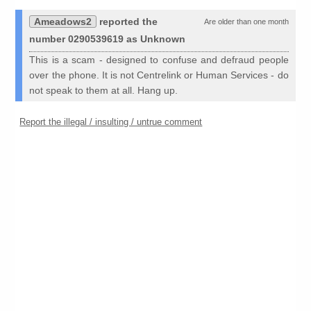
Ameadows2
reported the
Are older than one month
number 0290539619 as Unknown
This is a scam - designed to confuse and defraud people
over the phone. It is not Centrelink or Human Services - do
not speak to them at all. Hang up.
Report the illegal / insulting / untrue comment