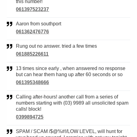
this number!
061397523237
Aaron from southport
061362476776
Rung out no answer. tried a few times
061885226611
13 times since early , when answered no response
but can hear them hang up after 60 seconds or so
061395348666
Calling after-hours! another call from a series of
numbers starting with (03) 9989 all unsolicited spam
calls! block!
0399894725
SPAM / SCAM /$@%#!/LOW LEVEL, will hunt for