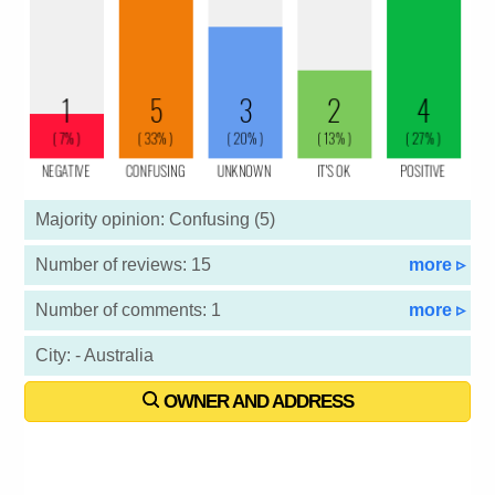
Majority opinion: Confusing (5)
Number of reviews: 15
more ▹
Number of comments: 1
more ▹
City: - Australia
OWNER AND ADDRESS