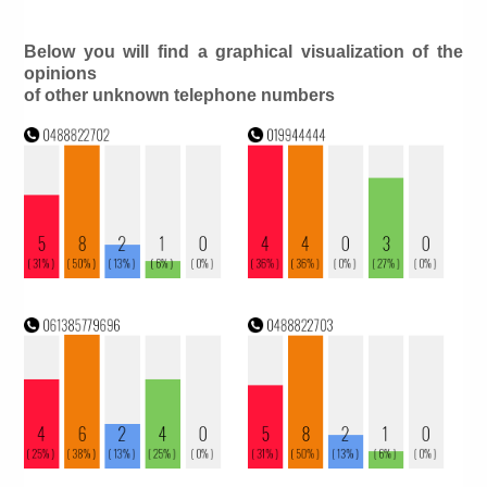
Below you will find a graphical visualization of the
opinions
of other unknown telephone numbers