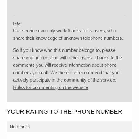
Info:
Our service can only work thanks to its users, who
share their knowledge of unknown telephone numbers.
So if you know who this number belongs to, please
share your information with other users. Thanks to the
comments you will receive information about phone
numbers you call. We therefore recommend that you
actively participate in the community of the service.
Rules for commenting on the website
YOUR RATING TO THE PHONE NUMBER
No results