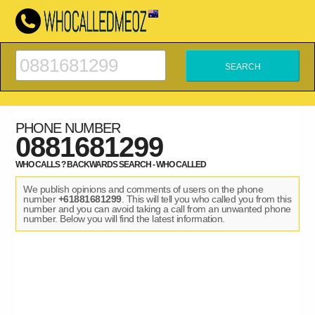
PHONE NUMBER
0881681299
WHO CALLS ? BACKWARDS SEARCH - WHO CALLED
We publish opinions and comments of users on the phone
number
+61881681299
. This will tell you who called you from this
number and you can avoid taking a call from an unwanted phone
number. Below you will find the latest information.