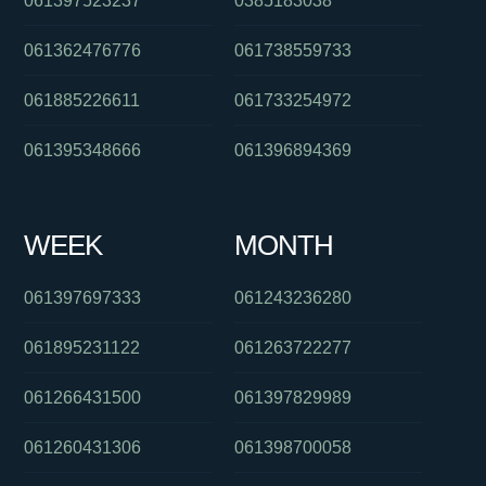
061397523237
0385183038
061362476776
061738559733
061885226611
061733254972
061395348666
061396894369
WEEK
MONTH
061397697333
061243236280
061895231122
061263722277
061266431500
061397829989
061260431306
061398700058