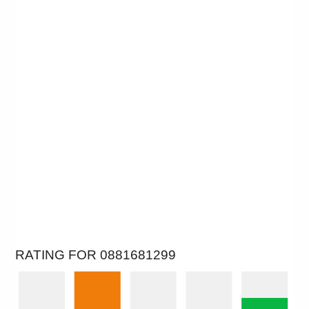
RATING FOR 0881681299