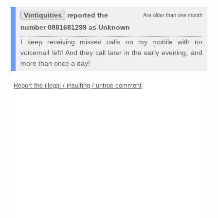
Vintiquities
reported the
Are older than one month
number 0881681299 as Unknown
I keep receiving missed calls on my mobile with no
voicemail left! And they call later in the early evening, and
more than once a day!
Report the illegal / insulting / untrue comment