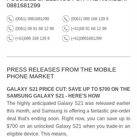
0881681299
(0061) 0881681299
(0061) 088 168 129 9
(0061) 08 81 68 12 99
(+61)08 81 68 12 99
(+61)088 168 129 9
(+61)0881681299
PRESS RELEASES FROM THE MOBILE
PHONE MARKET
GALAXY S21 PRICE CUT: SAVE UP TO $700 ON THE
SAMSUNG GALAXY S21 - HERE'S HOW
The highly anticipated Galaxy S21 was released earlier
this month, and Samsung is offering a fantastic pre-order
deal that's ending soon. Right now, you can save up to
$700 on an unlocked Galaxy S21 when you trade-in an
eligible device. This means,