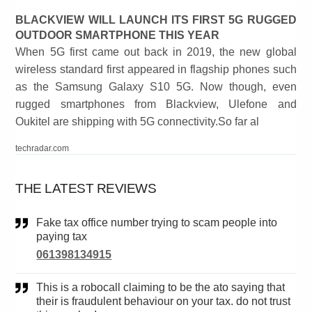
BLACKVIEW WILL LAUNCH ITS FIRST 5G RUGGED
OUTDOOR SMARTPHONE THIS YEAR
When 5G first came out back in 2019, the new global
wireless standard first appeared in flagship phones such
as the Samsung Galaxy S10 5G. Now though, even
rugged smartphones from Blackview, Ulefone and
Oukitel are shipping with 5G connectivity.So far al
techradar.com
THE LATEST REVIEWS
Fake tax office number trying to scam people into
paying tax
061398134915
This is a robocall claiming to be the ato saying that
their is fraudulent behaviour on your tax. do not trust