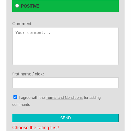
POSITIVE
Comment:
first name / nick:
I agree with the
Terms and Conditions
for adding
comments
Choose the rating first!