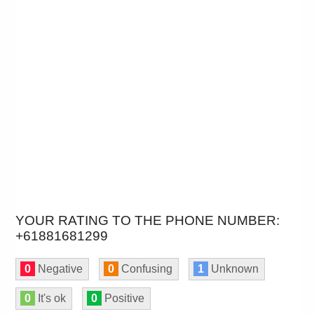
YOUR RATING TO THE PHONE NUMBER:
+61881681299
0
Negative
0
Confusing
1
Unknown
0
It's ok
0
Positive