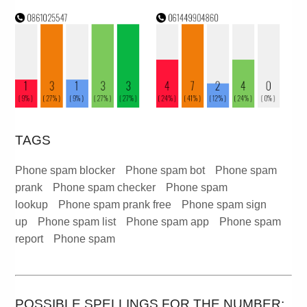
TAGS
Phone spam blocker
Phone spam bot
Phone spam
prank
Phone spam checker
Phone spam
lookup
Phone spam prank free
Phone spam sign
up
Phone spam list
Phone spam app
Phone spam
report
Phone spam
POSSIBLE SPELLINGS FOR THE NUMBER: