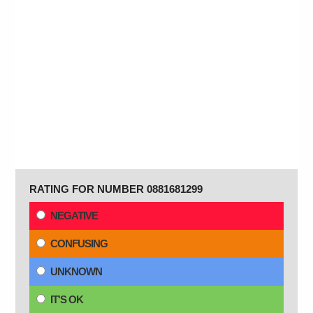
RATING FOR NUMBER 0881681299
NEGATIVE
CONFUSING
UNKNOWN
IT'S OK