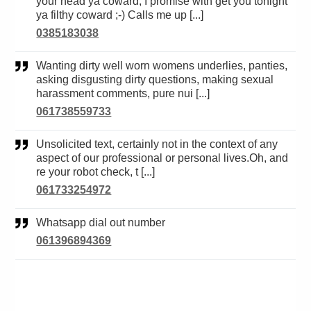
your head ya coward, I promise with get you tonight
ya filthy coward ;-) Calls me up [...]
0385183038
Wanting dirty well worn womens underlies, panties,
asking disgusting dirty questions, making sexual
harassment comments, pure nui [...]
061738559733
Unsolicited text, certainly not in the context of any
aspect of our professional or personal lives.Oh, and
re your robot check, t [...]
061733254972
Whatsapp dial out number
061396894369