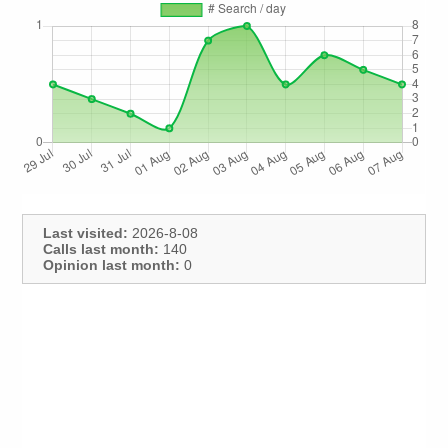
Last visited:
2026-8-08
Calls last month:
140
Opinion last month:
0