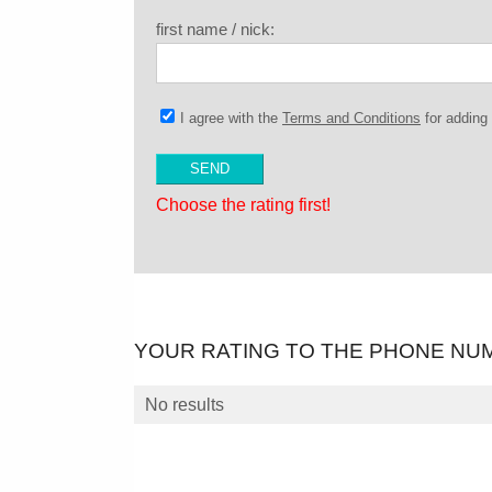
first name / nick:
I agree with the
Terms and Conditions
for addin
Choose the rating first!
YOUR RATING TO THE PHONE NU
No results