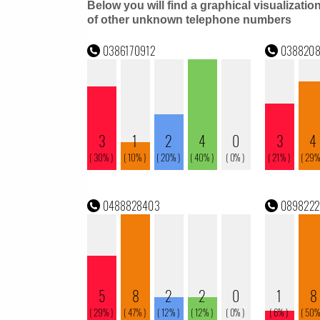
Below you will find a graphical visualizatio
of other unknown telephone numbers