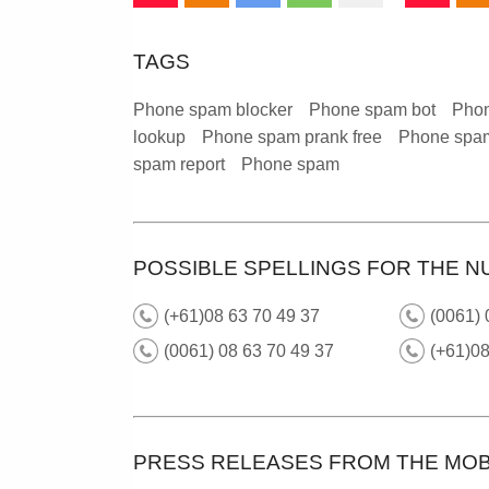
TAGS
Phone spam blocker
Phone spam bot
Phon
lookup
Phone spam prank free
Phone spam
spam report
Phone spam
POSSIBLE SPELLINGS FOR THE N
(+61)08 63 70 49 37
(0061)
(0061) 08 63 70 49 37
(+61)0
PRESS RELEASES FROM THE MOB