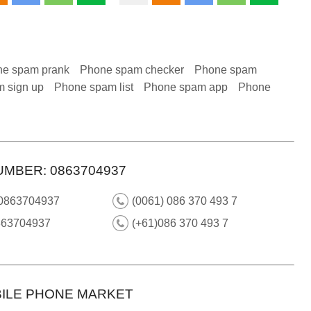
e spam prank
Phone spam checker
Phone spam
 sign up
Phone spam list
Phone spam app
Phone
UMBER: 0863704937
 0863704937
(0061) 086 370 493 7
863704937
(+61)086 370 493 7
ILE PHONE MARKET