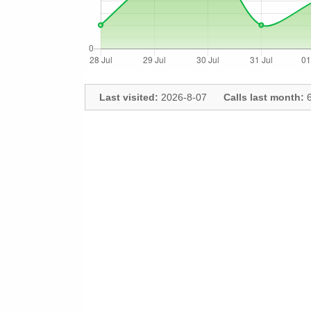
Last visited:
2026-8-07
Calls last month:
6