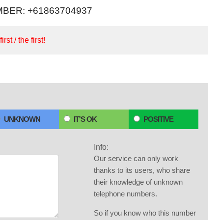
BER: +61863704937
irst / the first!
UNKNOWN
IT'S OK
POSITIVE
Info:
Our service can only work
thanks to its users, who share
their knowledge of unknown
telephone numbers.
So if you know who this number