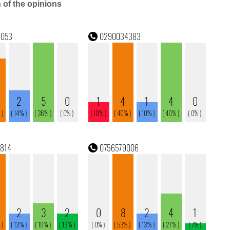
n of the opinions