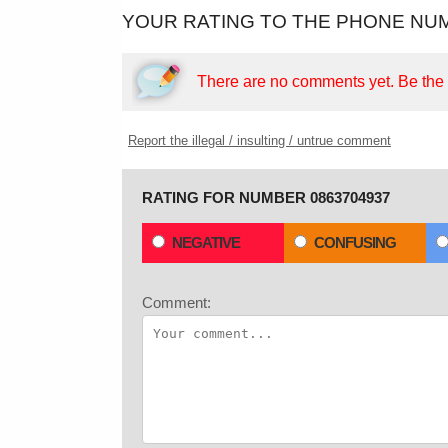
YOUR RATING TO THE PHONE NUM
There are no comments yet.
Be the f
Report the illegal / insulting / untrue comment
RATING FOR NUMBER 0863704937
NEGATIVE
CONFUSING
Comment: