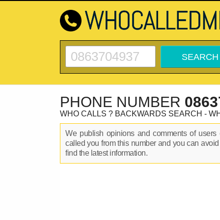
PHONE NUMBER
0863
WHO CALLS ? BACKWARDS SEARCH - W
We publish opinions and comments of user
called you from this number and you can avoid
find the latest information.