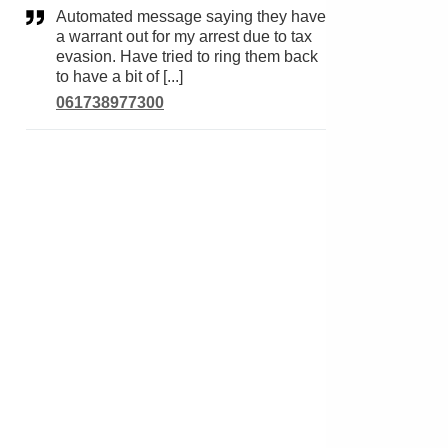
Automated message saying they have
a warrant out for my arrest due to tax
evasion. Have tried to ring them back
to have a bit of [...]
061738977300