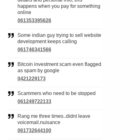
happens when you pay for something
online
061353395626
Some indian guy trying to sell website
development keeps calling
061746341566
Bitcoin investment scam even flagged
as spam by google
0421229173
Scammers who need to be stopped
061249722133
Rang me three times..didnt leave
voicemail.nuisance
061732644100