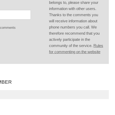
belongs to, please share your
information with other users.
Thanks to the comments you
will receive information about
phone numbers you call. We
g comments
therefore recommend that you
actively participate in the
community of the service.
Rules
for commenting on the website
MBER