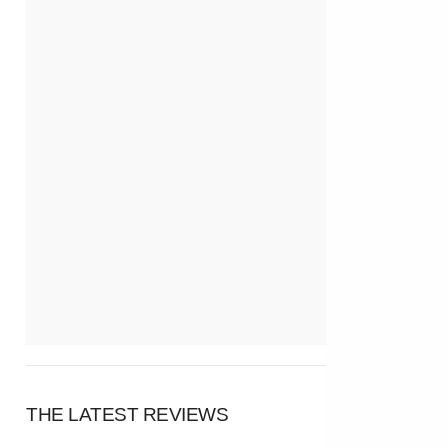
THE LATEST REVIEWS