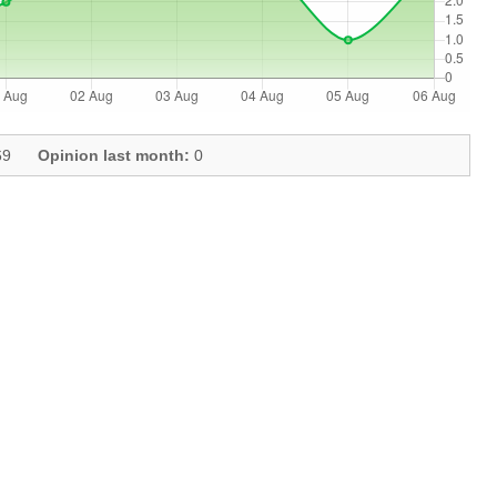
9
Opinion last month:
0