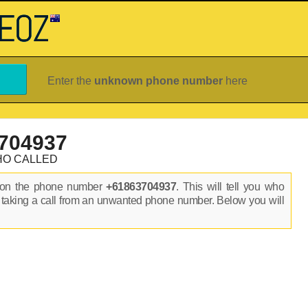
Enter the
unknown phone number
here
704937
HO CALLED
s on the phone number
+61863704937
. This will tell you who
 taking a call from an unwanted phone number. Below you will