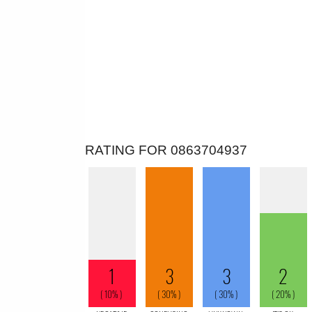
RATING FOR 0863704937