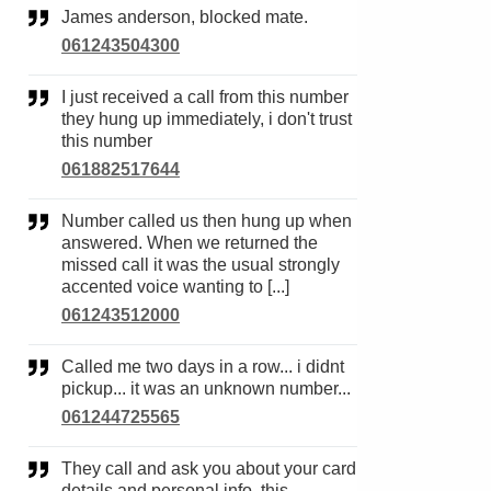
James anderson, blocked mate.
061243504300
I just received a call from this number
they hung up immediately, i don't trust
this number
061882517644
Number called us then hung up when
answered. When we returned the
missed call it was the usual strongly
accented voice wanting to [...]
061243512000
Called me two days in a row... i didnt
pickup... it was an unknown number...
061244725565
They call and ask you about your card
details and personal info, this