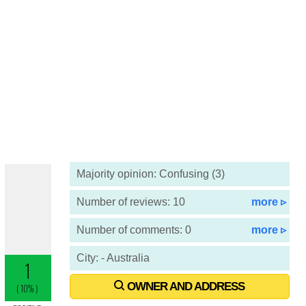
Majority opinion: Confusing (3)
Number of reviews: 10
more ▹
Number of comments: 0
more ▹
City: - Australia
OWNER AND ADDRESS