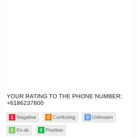
YOUR RATING TO THE PHONE NUMBER:
+6186237800
1
Negative
0
Confusing
0
Unknown
0
It's ok
0
Positive