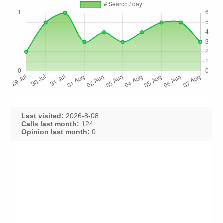
Last visited:
2026-8-08
Calls last month:
124
Opinion last month:
0