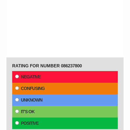
RATING FOR NUMBER 086237800
NEGATIVE
CONFUSING
UNKNOWN
IT'S OK
POSITIVE