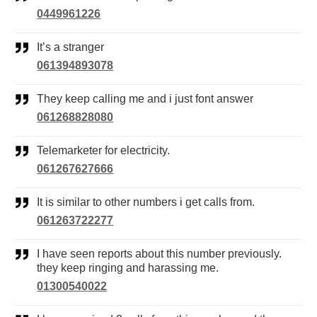
0449961226
It’s a stranger
061394893078
They keep calling me and i just font answer
061268828080
Telemarketer for electricity.
061267627666
It is similar to other numbers i get calls from.
061263722277
I have seen reports about this number previously.
they keep ringing and harassing me.
01300540022