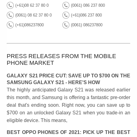
(+61)08 62 37 80 0
(0061) 086 237 800
(0061) 08 62 37 80 0
(+61)086 237 800
(+61)086237800
(0061) 086237800
PRESS RELEASES FROM THE MOBILE
PHONE MARKET
GALAXY S21 PRICE CUT: SAVE UP TO $700 ON THE
SAMSUNG GALAXY S21 - HERE'S HOW
The highly anticipated Galaxy S21 was released earlier
this month, and Samsung is offering a fantastic pre-order
deal that's ending soon. Right now, you can save up to
$700 on an unlocked Galaxy S21 when you trade-in an
eligible device. This means,
BEST OPPO PHONES OF 2021: PICK UP THE BEST