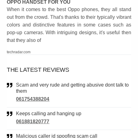
OPPO HANDSET FOR YOU
When it comes to the best Oppo phones, they all stand
out from the crowd. That's thanks to their typically vibrant
colors and distinctive features in some cases such as
pop-up cameras. With intriguing designs, it's useful then
that they also of
techradar.com
THE LATEST REVIEWS
Scam and very rude and getting abusive dont talk to
them
061754388204
Keeps calling and hanging up
061881820777
Malicious caller id spoofing scam call