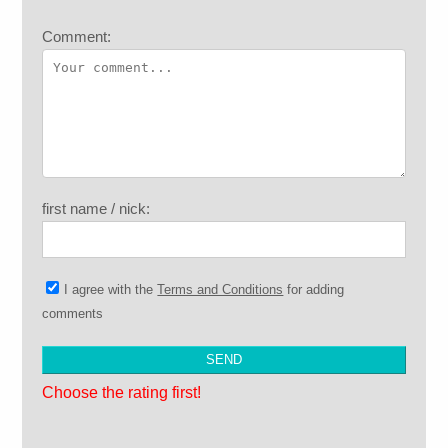
Comment:
first name / nick:
I agree with the
Terms and Conditions
for adding
comments
Choose the rating first!