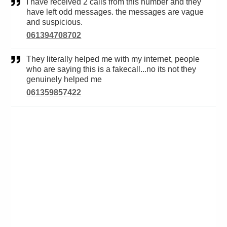
I have received 2 calls from this number and they
have left odd messages. the messages are vague
and suspicious.
061394708702
They literally helped me with my internet, people
who are saying this is a fakecall...no its not they
genuinely helped me
061359857422