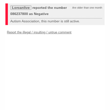
Lorcanlive
reported the number
Are older than one month
086237800 as Negative
Autism Association, this number is still active.
Report the illegal / insulting / untrue comment