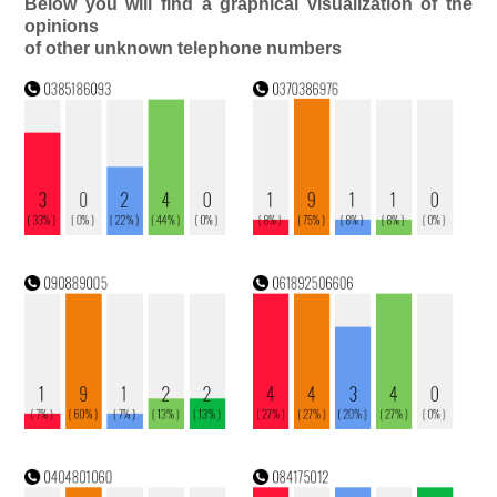
Below you will find a graphical visualization of the
opinions
of other unknown telephone numbers