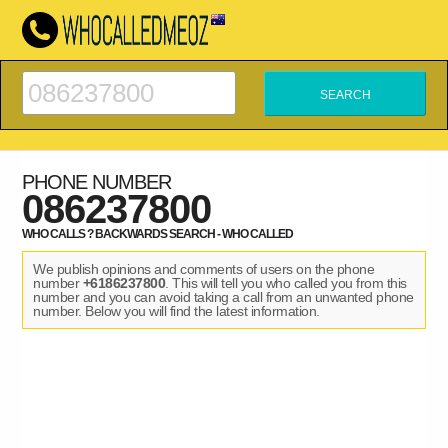
PHONE NUMBER
086237800
WHO CALLS ? BACKWARDS SEARCH - WHO CALLED
We publish opinions and comments of users on the phone
number
+6186237800
. This will tell you who called you from this
number and you can avoid taking a call from an unwanted phone
number. Below you will find the latest information.