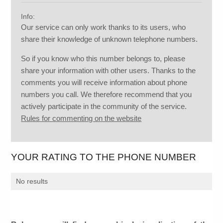
Info:
Our service can only work thanks to its users, who
share their knowledge of unknown telephone numbers.
So if you know who this number belongs to, please
share your information with other users. Thanks to the
comments you will receive information about phone
numbers you call. We therefore recommend that you
actively participate in the community of the service.
Rules for commenting on the website
YOUR RATING TO THE PHONE NUMBER
No results