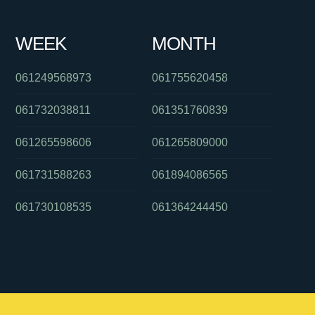
WEEK
MONTH
061249568973
061755620458
061732038811
061351760839
061265598606
061265809000
061731588263
061894086565
061730108535
061364244450