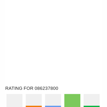
RATING FOR 086237800