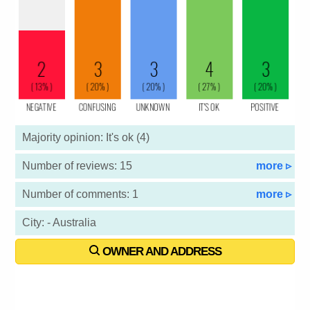
Majority opinion: It's ok (4)
Number of reviews: 15
more ▹
Number of comments: 1
more ▹
City: - Australia
OWNER AND ADDRESS