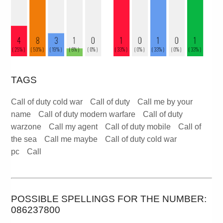
TAGS
Call of duty cold war
Call of duty
Call me by your
name
Call of duty modern warfare
Call of duty
warzone
Call my agent
Call of duty mobile
Call of
the sea
Call me maybe
Call of duty cold war
pc
Call
POSSIBLE SPELLINGS FOR THE NUMBER:
086237800