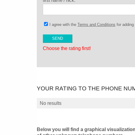
first name / nick:
I agree with the
Terms and Conditions
for addin
Choose the rating first!
YOUR RATING TO THE PHONE NU
No results
Below you will find a graphical visualizatio