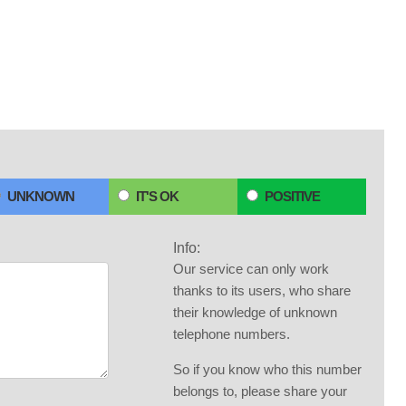
UNKNOWN
IT'S OK
POSITIVE
Info:
Our service can only work
thanks to its users, who share
their knowledge of unknown
telephone numbers.
So if you know who this number
belongs to, please share your