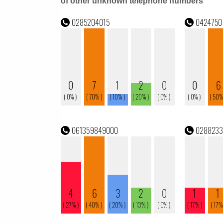
of other unknown telephone numbers