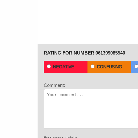
RATING FOR NUMBER 061399085540
NEGATIVE
CONFUSING
Comment: