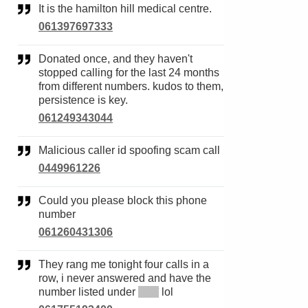
It is the hamilton hill medical centre.
061397697333
Donated once, and they haven't
stopped calling for the last 24 months
from different numbers. kudos to them,
persistence is key.
061249343044
Malicious caller id spoofing scam call
0449961226
Could you please block this phone
number
061260431306
They rang me tonight four calls in a
row, i never answered and have the
number listed under
*****
lol