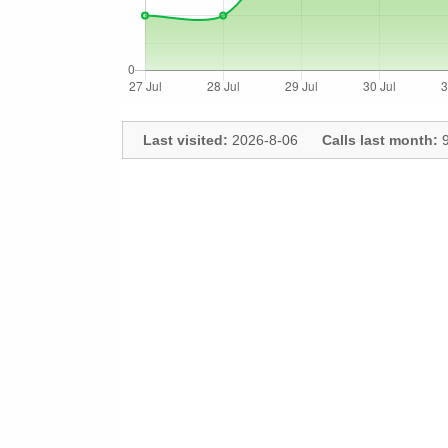
Last visited:
2026-8-06
Calls last month:
9