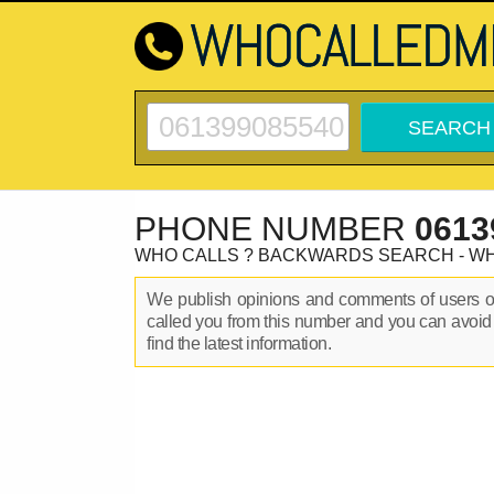
PHONE NUMBER
0613
WHO CALLS ? BACKWARDS SEARCH - W
We publish opinions and comments of users 
called you from this number and you can avoid
find the latest information.