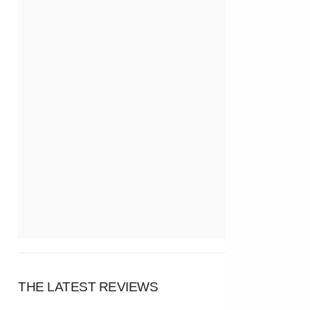
THE LATEST REVIEWS