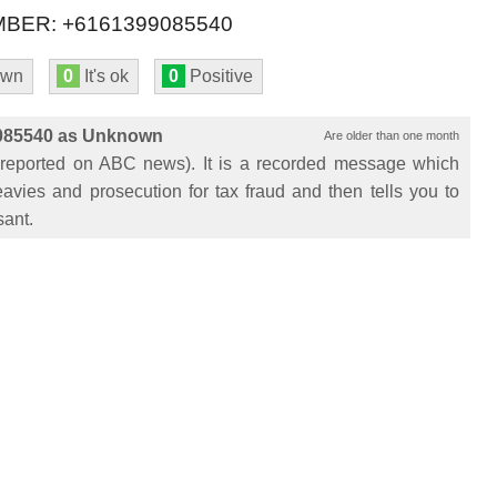
BER: +6161399085540
own
0
It's ok
0
Positive
9085540 as Unknown
Are older than one month
eported on ABC news). It is a recorded message which
avies and prosecution for tax fraud and then tells you to
sant.