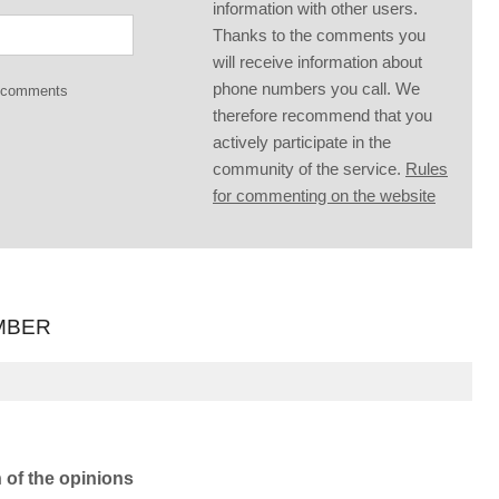
information with other users.
Thanks to the comments you
will receive information about
phone numbers you call. We
g comments
therefore recommend that you
actively participate in the
community of the service.
Rules
for commenting on the website
MBER
n of the opinions