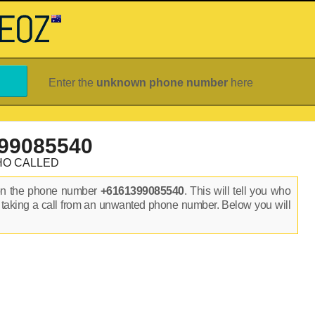
Enter the
unknown phone number
here
99085540
HO CALLED
on the phone number
+6161399085540
. This will tell you who
 taking a call from an unwanted phone number. Below you will