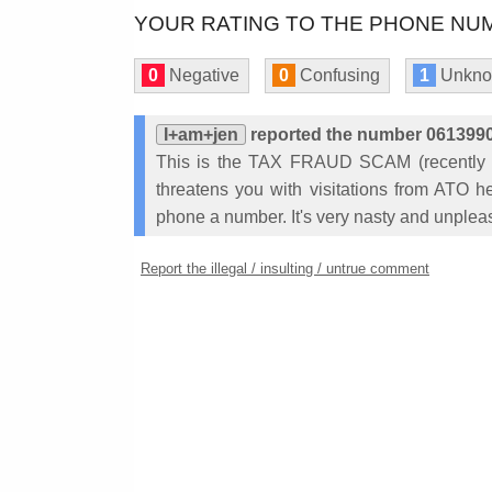
YOUR RATING TO THE PHONE NUM
0
Negative
0
Confusing
1
Unkn
I+am+jen
reported the number 06139
This is the TAX FRAUD SCAM (recently r
threatens you with visitations from ATO he
phone a number. It's very nasty and unplea
Report the illegal / insulting / untrue comment