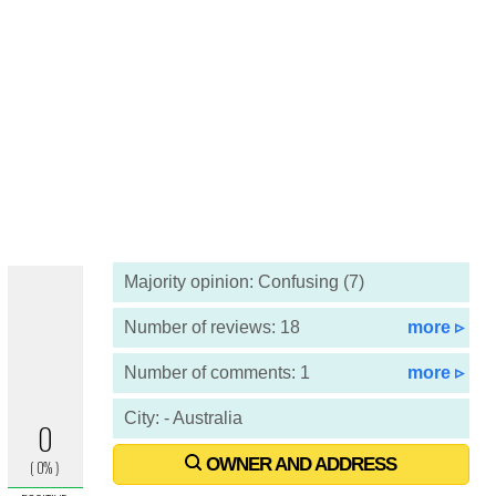
Majority opinion: Confusing (7)
Number of reviews: 18
more ▹
Number of comments: 1
more ▹
City: - Australia
OWNER AND ADDRESS