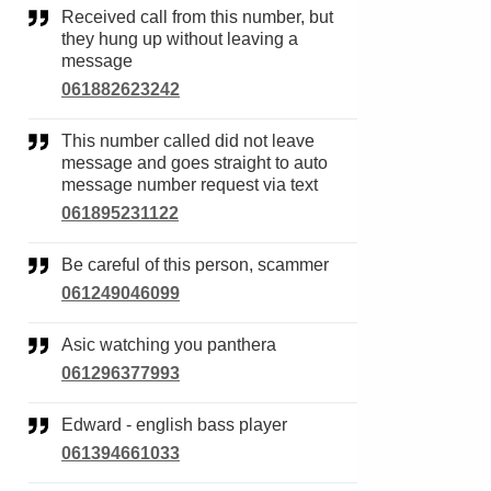
Received call from this number, but
they hung up without leaving a
message
061882623242
This number called did not leave
message and goes straight to auto
message number request via text
061895231122
Be careful of this person, scammer
061249046099
Asic watching you panthera
061296377993
Edward - english bass player
061394661033