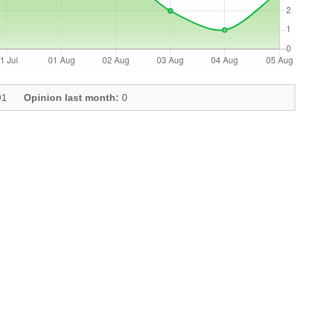
1
Opinion last month:
0