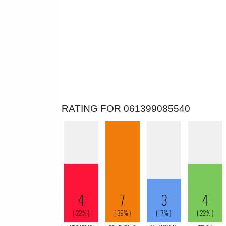
RATING FOR 061399085540