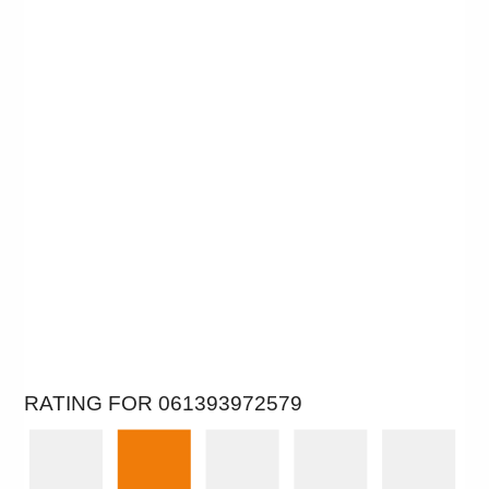
RATING FOR 061393972579