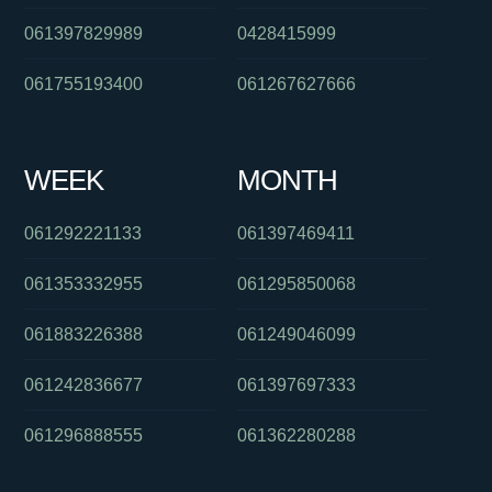
061397829989
0428415999
061755193400
061267627666
WEEK
MONTH
061292221133
061397469411
061353332955
061295850068
061883226388
061249046099
061242836677
061397697333
061296888555
061362280288