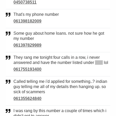
0450738511
That's my phone number
061398182009
Some guy about home loans. not sure how he got
my number
061397829989
They rang me tonight four calls in a row, i never
answered and have the number listed under
*****
lol
061755193400
Called telling me i'd applied for something..? indian
guy telling me all of my details then hanging up. so
sick of scammers
061355624840
I was rang by this number a couple of times which i
didn't get to answer