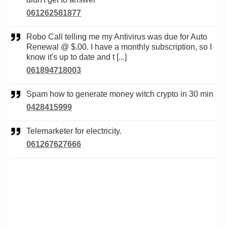
061262581877
Robo Call telling me my Antivirus was due for Auto
Renewal @ $.00. I have a monthly subscription, so I
know it's up to date and t [...]
061894718003
Spam how to generate money witch crypto in 30 min
0428415999
Telemarketer for electricity.
061267627666