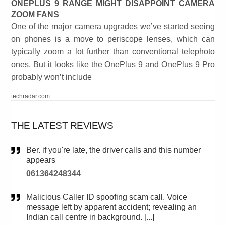
ONEPLUS 9 RANGE MIGHT DISAPPOINT CAMERA
ZOOM FANS
One of the major camera upgrades we’ve started seeing
on phones is a move to periscope lenses, which can
typically zoom a lot further than conventional telephoto
ones. But it looks like the OnePlus 9 and OnePlus 9 Pro
probably won’t include
techradar.com
THE LATEST REVIEWS
Ber. if you're late, the driver calls and this number
appears
061364248344
Malicious Caller ID spoofing scam call. Voice
message left by apparent accident; revealing an
Indian call centre in background. [...]