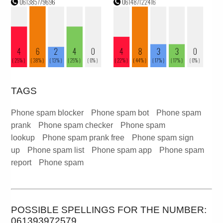
TAGS
Phone spam blocker
Phone spam bot
Phone spam
prank
Phone spam checker
Phone spam
lookup
Phone spam prank free
Phone spam sign
up
Phone spam list
Phone spam app
Phone spam
report
Phone spam
POSSIBLE SPELLINGS FOR THE NUMBER:
061393972579