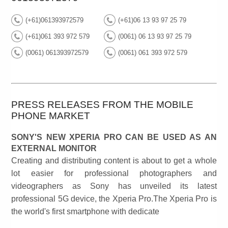
(+61)061393972579
(+61)06 13 93 97 25 79
(+61)061 393 972 579
(0061) 06 13 93 97 25 79
(0061) 061393972579
(0061) 061 393 972 579
PRESS RELEASES FROM THE MOBILE
PHONE MARKET
SONY'S NEW XPERIA PRO CAN BE USED AS AN
EXTERNAL MONITOR
Creating and distributing content is about to get a whole
lot easier for professional photographers and
videographers as Sony has unveiled its latest
professional 5G device, the Xperia Pro.The Xperia Pro is
the world's first smartphone with dedicate