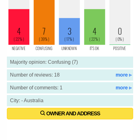
Majority opinion: Confusing (7)
Number of reviews: 18
more ▹
Number of comments: 1
more ▹
City: - Australia
OWNER AND ADDRESS