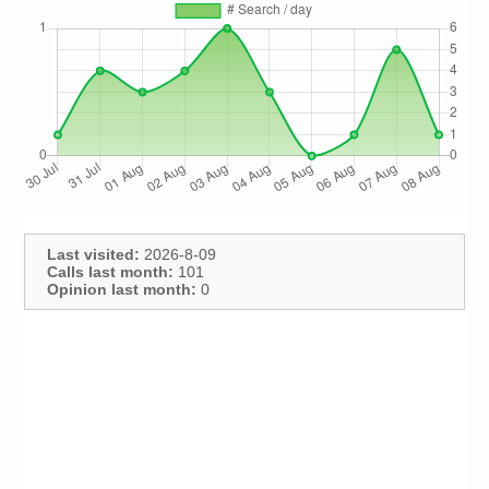
Last visited:
2026-8-09
Calls last month:
101
Opinion last month:
0