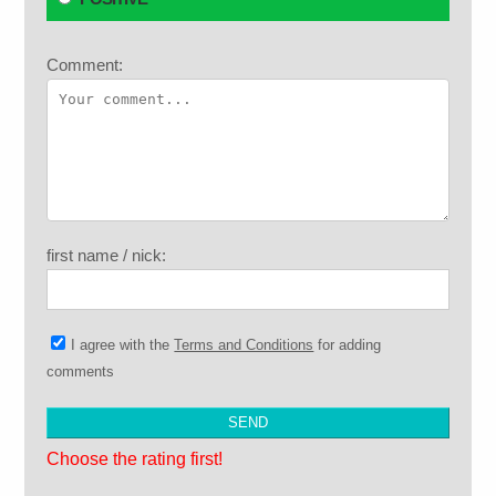
Comment:
first name / nick:
I agree with the
Terms and Conditions
for adding
comments
Choose the rating first!