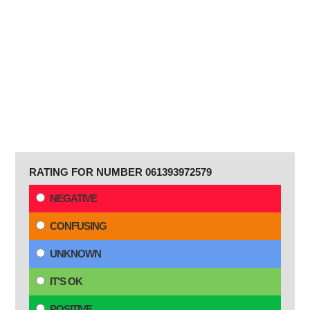
RATING FOR NUMBER 061393972579
NEGATIVE
CONFUSING
UNKNOWN
IT'S OK
POSITIVE