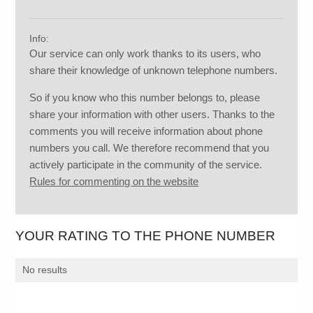
Info:
Our service can only work thanks to its users, who
share their knowledge of unknown telephone numbers.
So if you know who this number belongs to, please
share your information with other users. Thanks to the
comments you will receive information about phone
numbers you call. We therefore recommend that you
actively participate in the community of the service.
Rules for commenting on the website
YOUR RATING TO THE PHONE NUMBER
No results