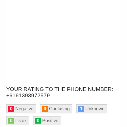
YOUR RATING TO THE PHONE NUMBER:
+6161393972579
0
Negative
0
Confusing
1
Unknown
0
It's ok
0
Positive