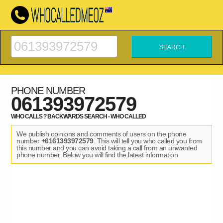
PHONE NUMBER
061393972579
WHO CALLS ? BACKWARDS SEARCH - WHO CALLED
We publish opinions and comments of users on the phone
number
+6161393972579
. This will tell you who called you from
this number and you can avoid taking a call from an unwanted
phone number. Below you will find the latest information.