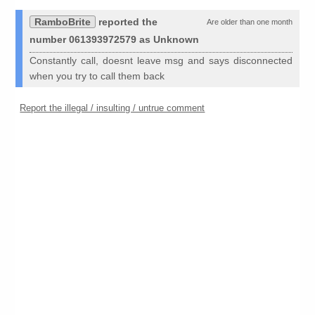
RamboBrite
reported the
Are older than one month
number 061393972579 as Unknown
Constantly call, doesnt leave msg and says disconnected
when you try to call them back
Report the illegal / insulting / untrue comment