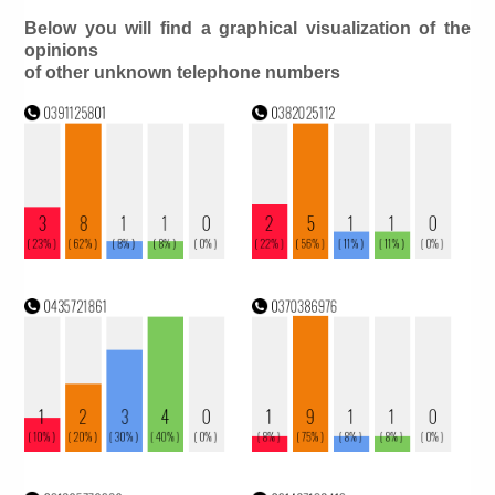
Below you will find a graphical visualization of the
opinions
of other unknown telephone numbers