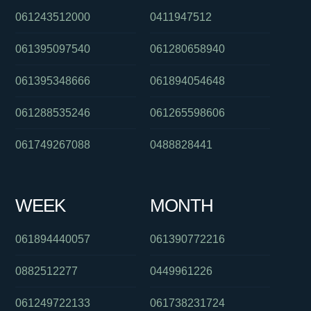
061243512000
0411947512
061395097540
061280658940
061395348666
061894054648
061288535246
061265598606
061749267088
0488828441
WEEK
MONTH
061894440057
061390772216
0882512277
0449961226
061249722133
061738231724