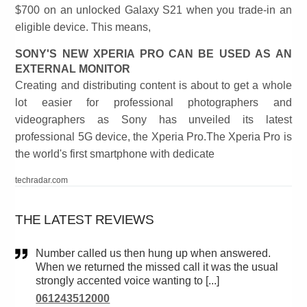
$700 on an unlocked Galaxy S21 when you trade-in an
eligible device. This means,
SONY'S NEW XPERIA PRO CAN BE USED AS AN
EXTERNAL MONITOR
Creating and distributing content is about to get a whole
lot easier for professional photographers and
videographers as Sony has unveiled its latest
professional 5G device, the Xperia Pro.The Xperia Pro is
the world's first smartphone with dedicate
techradar.com
THE LATEST REVIEWS
Number called us then hung up when answered.
When we returned the missed call it was the usual
strongly accented voice wanting to [...]
061243512000