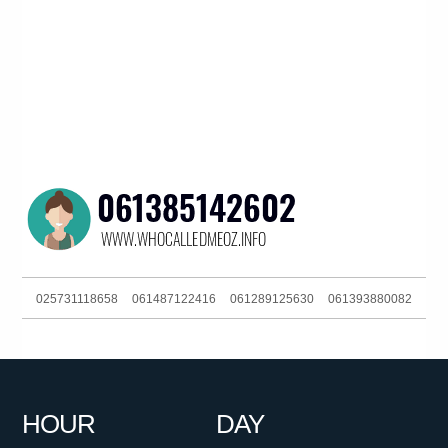
025731118658
061487122416
061289125630
061393880082
0292717200
0480025442
061266863880
0439834000
0424750636
061292717200
0399879135
061754476065
HOUR
DAY
0478727135
061733489601
0383964473