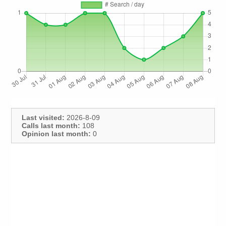
Last visited:
2026-8-09
Calls last month:
108
Opinion last month:
0