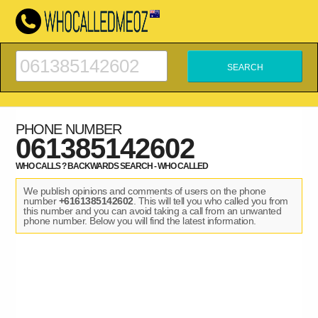
PHONE NUMBER
061385142602
WHO CALLS ? BACKWARDS SEARCH - WHO CALLED
We publish opinions and comments of users on the phone
number
+6161385142602
. This will tell you who called you from
this number and you can avoid taking a call from an unwanted
phone number. Below you will find the latest information.