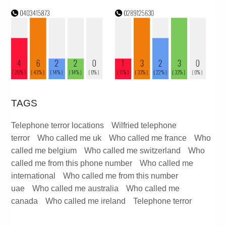
TAGS
Telephone terror locations
Wilfried telephone
terror
Who called me uk
Who called me france
Who
called me belgium
Who called me switzerland
Who
called me from this phone number
Who called me
international
Who called me from this number
uae
Who called me australia
Who called me
canada
Who called me ireland
Telephone terror