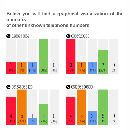
Below you will find a graphical visualization of the
opinions
of other unknown telephone numbers