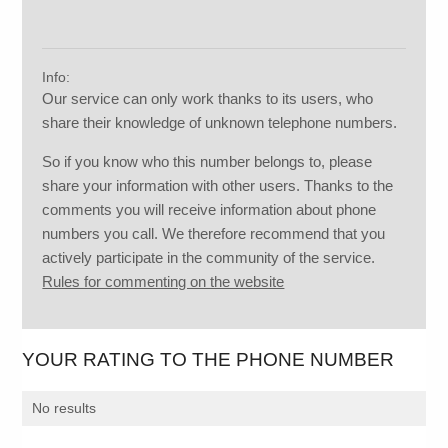
Info:
Our service can only work thanks to its users, who
share their knowledge of unknown telephone numbers.
So if you know who this number belongs to, please
share your information with other users. Thanks to the
comments you will receive information about phone
numbers you call. We therefore recommend that you
actively participate in the community of the service.
Rules for commenting on the website
YOUR RATING TO THE PHONE NUMBER
No results