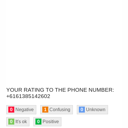
YOUR RATING TO THE PHONE NUMBER:
+6161385142602
0
Negative
1
Confusing
0
Unknown
0
It's ok
0
Positive