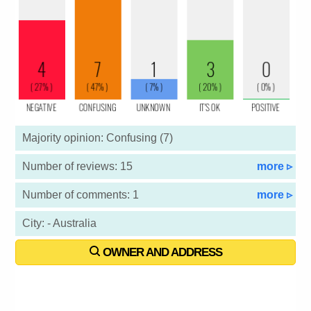
Majority opinion: Confusing (7)
Number of reviews: 15
more ▹
Number of comments: 1
more ▹
City: - Australia
OWNER AND ADDRESS