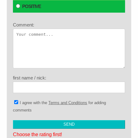
POSITIVE
Comment:
first name / nick:
I agree with the
Terms and Conditions
for adding
comments
Choose the rating first!