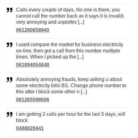
Calls every couple of days. No one is there, you
cannot call the number back as it says it is invalid.
very annoying and unprofes [...]
061280658940
I used compare the market for business electricity
on-line, then got a call from this number multiple
times. When I picked up the [...]
061894054648
Absolutely annoying frauds, keep asking u about
some electricity bills BS. Change phone number to
this after I block some other n [...]
061265598606
I am getting 2 calls per hour for the last 3 days, will
block
0488828441