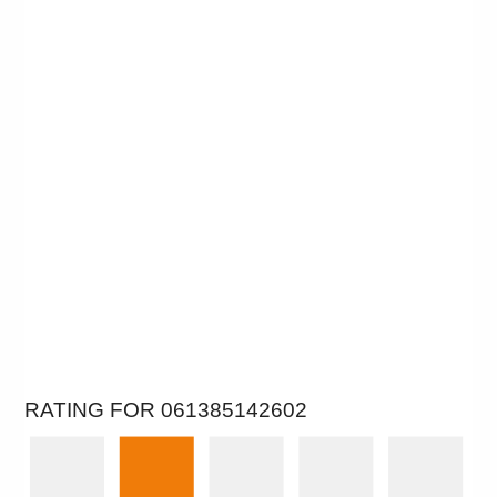
RATING FOR 061385142602