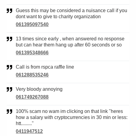
Guess this may be considered a nuisance call if you
dont want to give to charity organization
061395097540
13 times since early , when answered no response
but can hear them hang up after 60 seconds or so
061395348666
Call is from rspca raffle line
061288535246
Very bloody annoying
061749267088
100% scam no wam im clicking on that link "heres
how a salary with cryptocurrencies in 30 min or less:
htt........."
0411947512