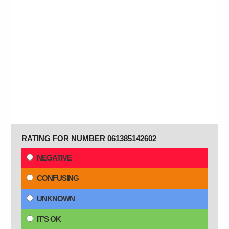
RATING FOR NUMBER 061385142602
NEGATIVE
CONFUSING
UNKNOWN
IT'S OK