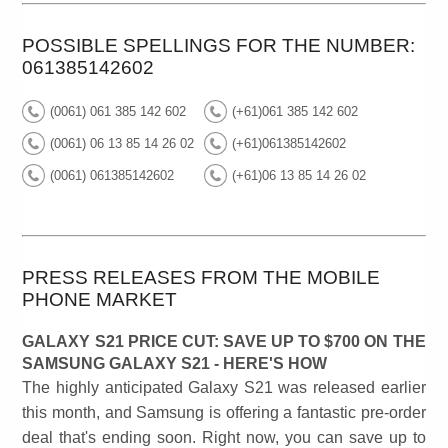
POSSIBLE SPELLINGS FOR THE NUMBER:
061385142602
(0061) 061 385 142 602
(+61)061 385 142 602
(0061) 06 13 85 14 26 02
(+61)061385142602
(0061) 061385142602
(+61)06 13 85 14 26 02
PRESS RELEASES FROM THE MOBILE
PHONE MARKET
GALAXY S21 PRICE CUT: SAVE UP TO $700 ON THE
SAMSUNG GALAXY S21 - HERE'S HOW
The highly anticipated Galaxy S21 was released earlier
this month, and Samsung is offering a fantastic pre-order
deal that's ending soon. Right now, you can save up to