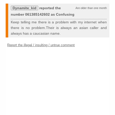
Dynamite_kid
reported the
Are older than one month
number 061385142602 as Confusing
Keep telling me there is a problem with my internet when
there is no problem.Their is always an asian caller and
always has a caucasian name.
Report the illegal / insulting / untrue comment