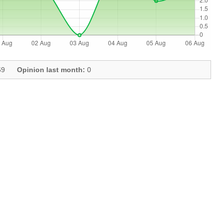
9
Opinion last month:
0