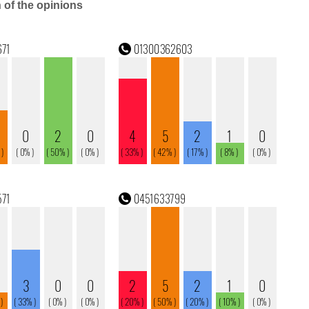
n of the opinions