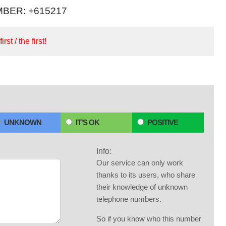
BER: +615217
irst / the first!
UNKNOWN
IT'S OK
POSITIVE
Info:
Our service can only work
thanks to its users, who share
their knowledge of unknown
telephone numbers.
So if you know who this number