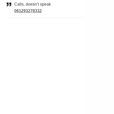
Calls, doesn’t speak
061293278332