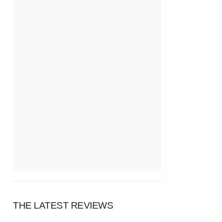
THE LATEST REVIEWS