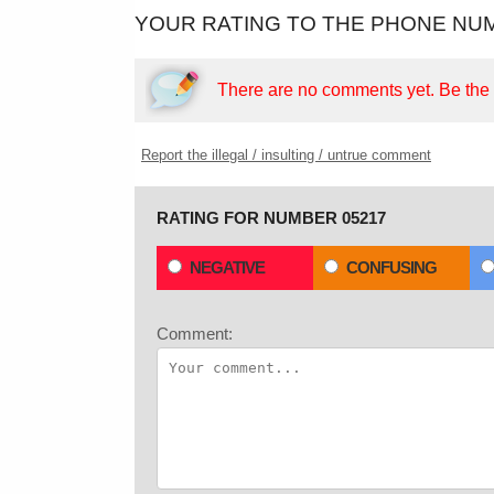
YOUR RATING TO THE PHONE NUM
There are no comments yet.
Be the f
Report the illegal / insulting / untrue comment
RATING FOR NUMBER 05217
NEGATIVE
CONFUSING
Comment: