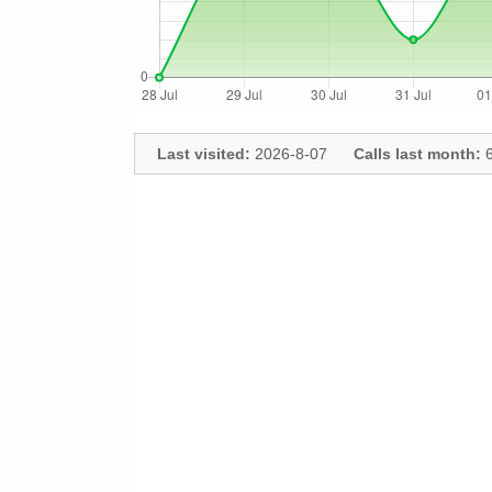
Last visited:
2026-8-07
Calls last month:
6