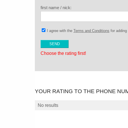
first name / nick:
I agree with the
Terms and Conditions
for addin
Choose the rating first!
YOUR RATING TO THE PHONE NU
No results