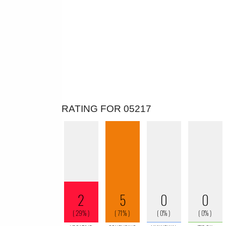
RATING FOR 05217