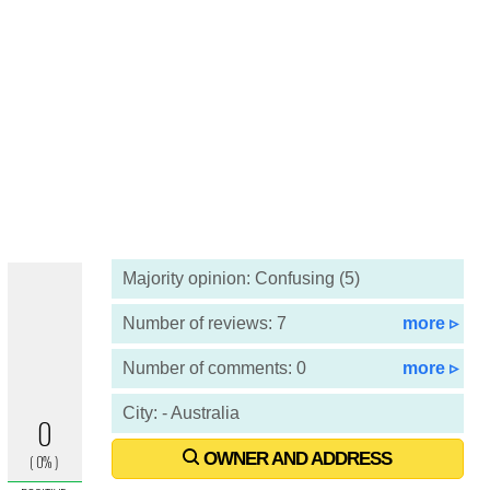
Majority opinion: Confusing (5)
Number of reviews: 7
more ▹
Number of comments: 0
more ▹
City: - Australia
OWNER AND ADDRESS