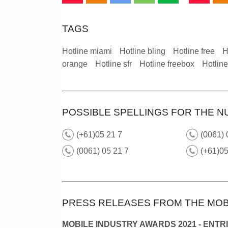
TAGS
Hotline miami
Hotline bling
Hotline free
H
orange
Hotline sfr
Hotline freebox
Hotlin
POSSIBLE SPELLINGS FOR THE N
(+61)05 21 7
(0061)
(0061) 05 21 7
(+61)0
PRESS RELEASES FROM THE MOB
MOBILE INDUSTRY AWARDS 2021 - ENTR