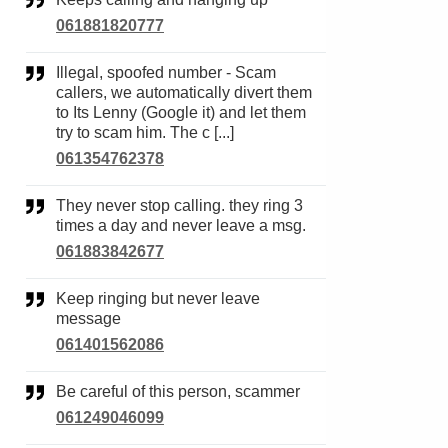
061881820777
Illegal, spoofed number - Scam
callers, we automatically divert them
to Its Lenny (Google it) and let them
try to scam him. The c [...]
061354762378
They never stop calling. they ring 3
times a day and never leave a msg.
061883842677
Keep ringing but never leave
message
061401562086
Be careful of this person, scammer
061249046099