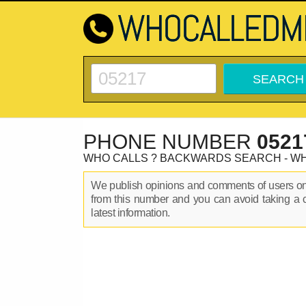
PHONE NUMBER
0521
WHO CALLS ? BACKWARDS SEARCH - W
We publish opinions and comments of users 
from this number and you can avoid taking a 
latest information.