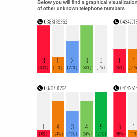
Below you will find a graphical visualizatio
of other unknown telephone numbers