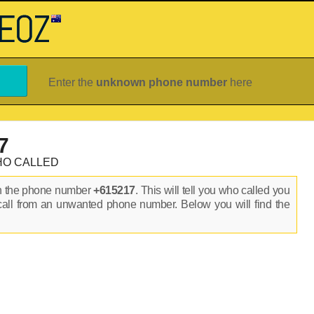
Enter the
unknown phone number
here
7
HO CALLED
on the phone number
+615217
. This will tell you who called you
call from an unwanted phone number. Below you will find the