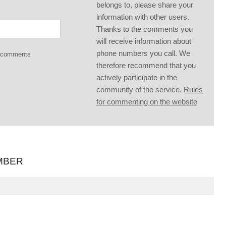
belongs to, please share your
information with other users.
Thanks to the comments you
will receive information about
phone numbers you call. We
g comments
therefore recommend that you
actively participate in the
community of the service.
Rules
for commenting on the website
MBER