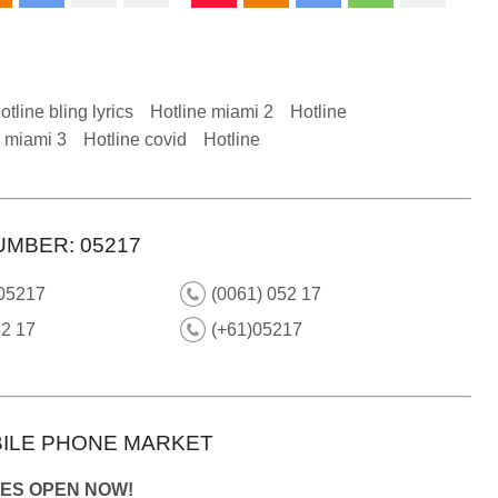
otline bling lyrics
Hotline miami 2
Hotline
e miami 3
Hotline covid
Hotline
UMBER: 05217
 05217
(0061) 052 17
52 17
(+61)05217
ILE PHONE MARKET
IES OPEN NOW!