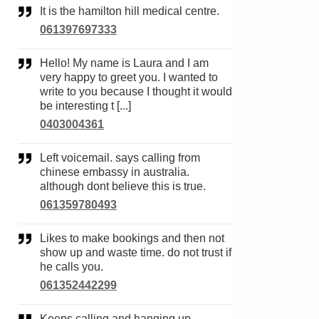
It is the hamilton hill medical centre.
061397697333
Hello! My name is Laura and I am
very happy to greet you. I wanted to
write to you because I thought it would
be interesting t [...]
0403004361
Left voicemail. says calling from
chinese embassy in australia.
although dont believe this is true.
061359780493
Likes to make bookings and then not
show up and waste time. do not trust if
he calls you.
061352442299
Keeps calling and hanging up