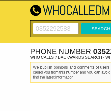
PHONE NUMBER
0352
WHO CALLS ? BACKWARDS SEARCH - W
We publish opinions and comments of user
called you from this number and you can avoid
find the latest information.