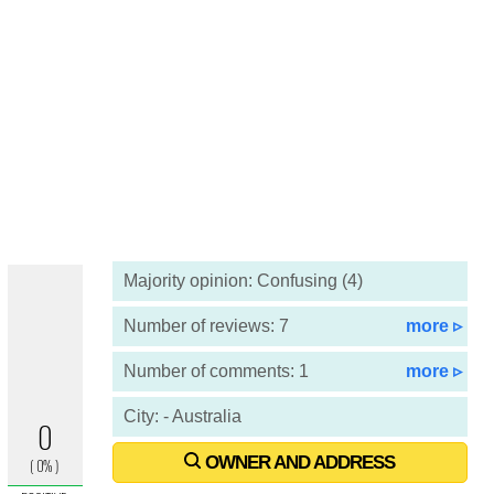
Majority opinion: Confusing (4)
Number of reviews: 7
more ▹
Number of comments: 1
more ▹
City: - Australia
OWNER AND ADDRESS