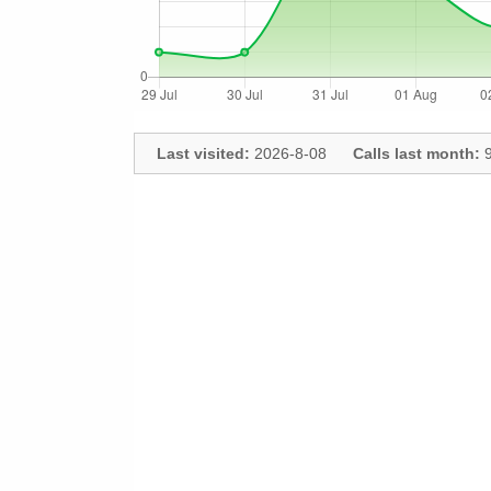
Last visited:
2026-8-08
Calls last month:
9