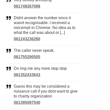
061749267088
Didnt answer the number since it
wasnt recognisable. I received a
voicemail in Chinese. No idea as to
what the call was about or [...]
061243236280
The caller never speak.
061755290505
Do ring me any more stop stop
061352433643
Guess this may be considered a
nuisance call if you dont want to give
to charity organization
061395097540