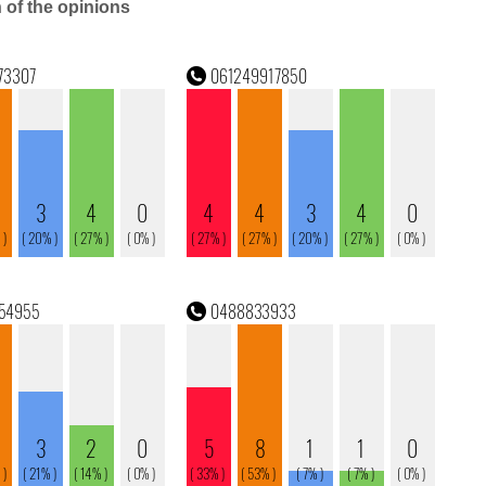
n of the opinions