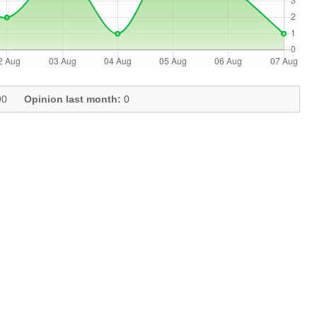
0
Opinion last month:
0