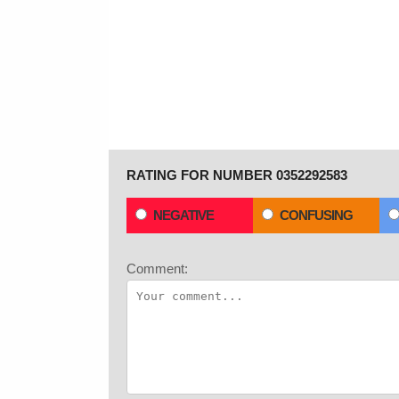
RATING FOR NUMBER 0352292583
NEGATIVE
CONFUSING
Comment: