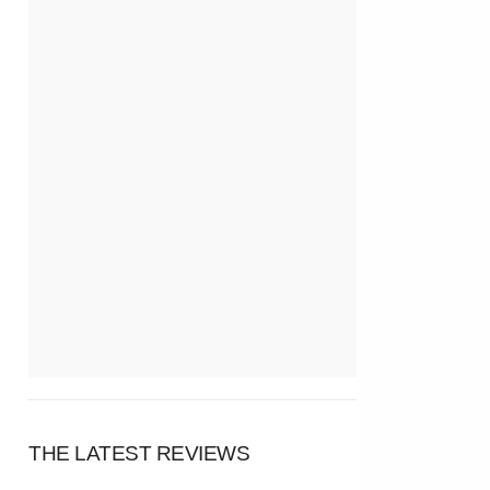
THE LATEST REVIEWS