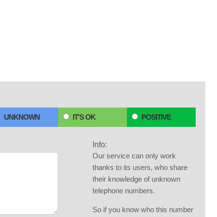
UNKNOWN
IT'S OK
POSITIVE
Info:
Our service can only work
thanks to its users, who share
their knowledge of unknown
telephone numbers.
So if you know who this number