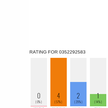
RATING FOR 0352292583