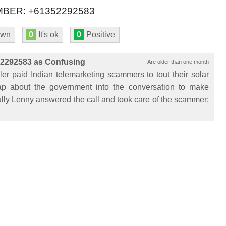
BER: +61352292583
own
0
It's ok
0
Positive
52292583 as Confusing
Are older than one month
er paid Indian telemarketing scammers to tout their solar
 crap about the government into the conversation to make
lly Lenny answered the call and took care of the scammer;