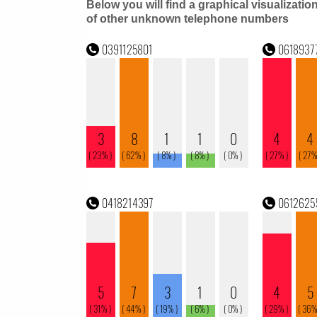
Below you will find a graphical visualizatio
of other unknown telephone numbers