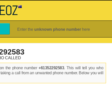
Enter the
unknown phone number
here
292583
HO CALLED
s on the phone number
+61352292583
. This will tell you who
 taking a call from an unwanted phone number. Below you will