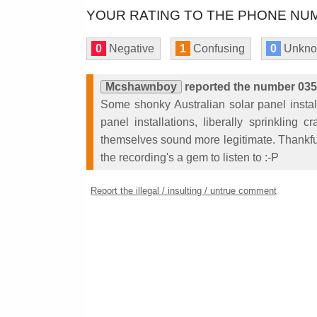
YOUR RATING TO THE PHONE NUM
0
Negative
1
Confusing
0
Unkn
Mcshawnboy
reported the number 03
Some shonky Australian solar panel install
panel installations, liberally sprinkling
themselves sound more legitimate. Thankfu
the recording's a gem to listen to :-P
Report the illegal / insulting / untrue comment