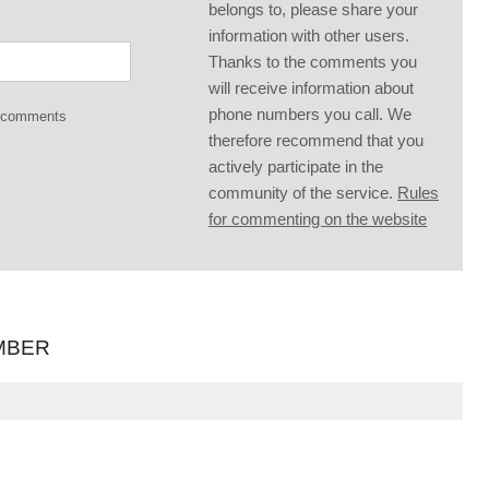
belongs to, please share your
information with other users.
Thanks to the comments you
will receive information about
phone numbers you call. We
g comments
therefore recommend that you
actively participate in the
community of the service.
Rules
for commenting on the website
MBER