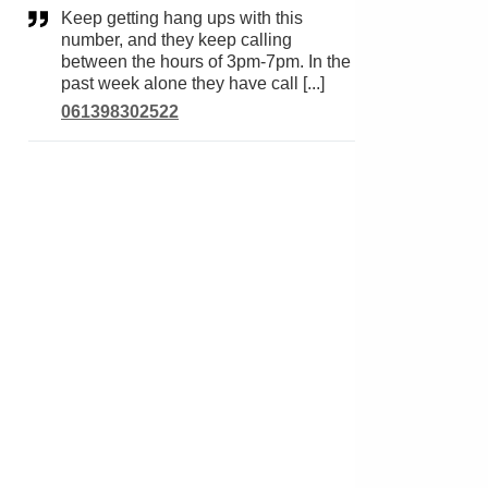
Keep getting hang ups with this
number, and they keep calling
between the hours of 3pm-7pm. In the
past week alone they have call [...]
061398302522