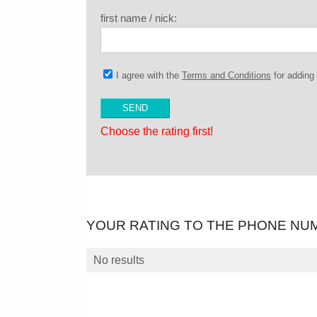
first name / nick:
I agree with the
Terms and Conditions
for addin
Choose the rating first!
YOUR RATING TO THE PHONE NU
No results