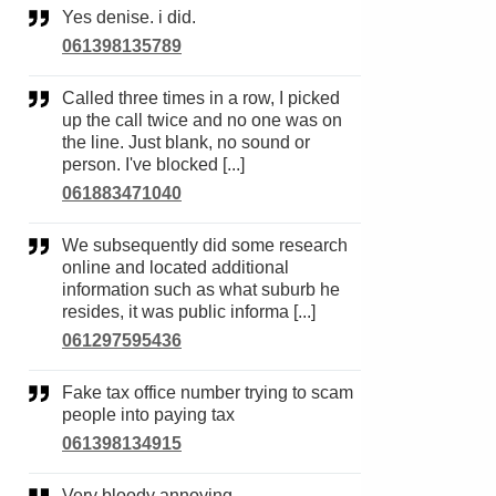
Yes denise. i did.
061398135789
Called three times in a row, I picked
up the call twice and no one was on
the line. Just blank, no sound or
person. I've blocked [...]
061883471040
We subsequently did some research
online and located additional
information such as what suburb he
resides, it was public informa [...]
061297595436
Fake tax office number trying to scam
people into paying tax
061398134915
Very bloody annoying