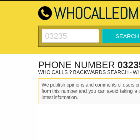
PHONE NUMBER
0323
WHO CALLS ? BACKWARDS SEARCH - W
We publish opinions and comments of users 
from this number and you can avoid taking a 
latest information.