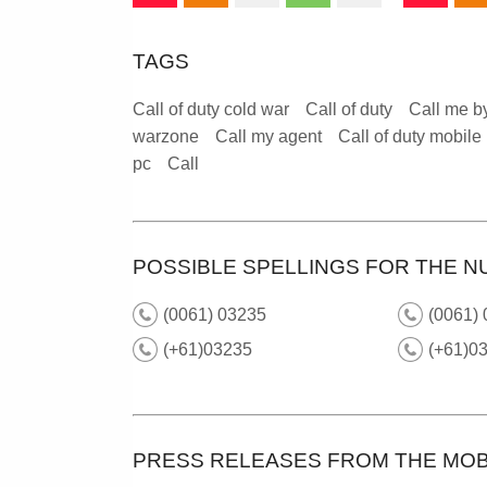
TAGS
Call of duty cold war
Call of duty
Call me b
warzone
Call my agent
Call of duty mobile
pc
Call
POSSIBLE SPELLINGS FOR THE N
(0061) 03235
(0061) 
(+61)03235
(+61)0
PRESS RELEASES FROM THE MOB