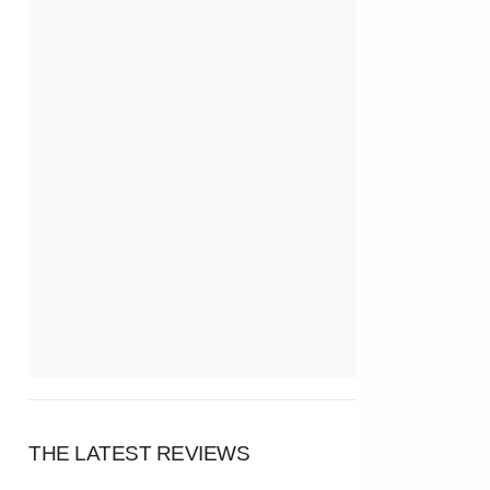
THE LATEST REVIEWS