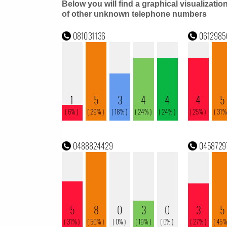
Below you will find a graphical visualizatio
of other unknown telephone numbers