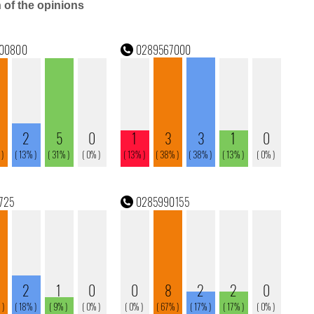
n of the opinions