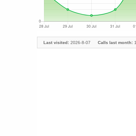
Last visited:
2026-8-07
Calls last month:
1