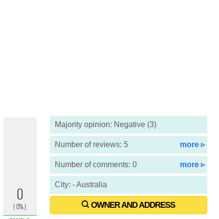
Majority opinion: Negative (3)
Number of reviews: 5
more ▹
Number of comments: 0
more ▹
City: - Australia
OWNER AND ADDRESS