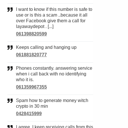
I want to know if this number is safe to
use or is this a scam ..because it all
over Facebook give them a call for
layawaydepot . [...]
061398820599
Keeps calling and hanging up
061881820777
Phones constantly. answering service
when i call back with no identifying
who it is.
061359967355
Spam how to generate money witch
crypto in 30 min
0428415999
I agree. I keep receiving calls from this