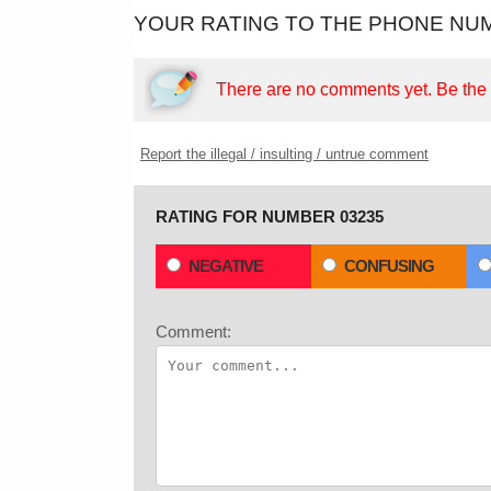
YOUR RATING TO THE PHONE NUM
There are no comments yet.
Be the f
Report the illegal / insulting / untrue comment
RATING FOR NUMBER 03235
NEGATIVE
CONFUSING
Comment: