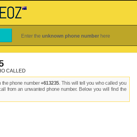
Enter the
unknown phone number
here
5
HO CALLED
on the phone number
+613235
. This will tell you who called you
call from an unwanted phone number. Below you will find the