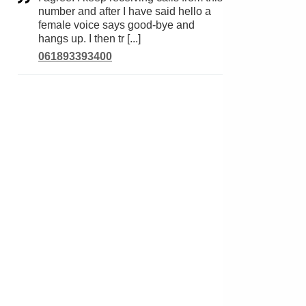
number and after I have said hello a
female voice says good-bye and
hangs up. I then tr [...]
061893393400