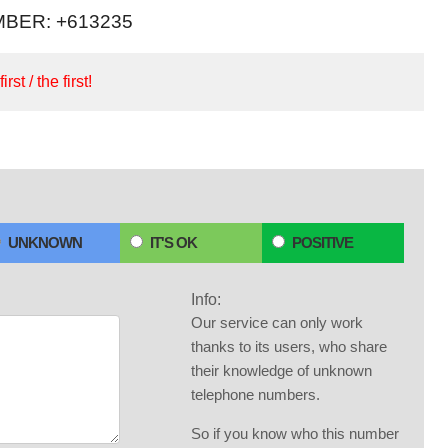
BER: +613235
irst / the first!
UNKNOWN
IT'S OK
POSITIVE
Info:
Our service can only work
thanks to its users, who share
their knowledge of unknown
telephone numbers.
So if you know who this number