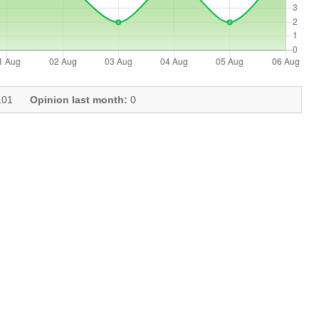
01
Opinion last month:
0