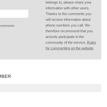
belongs to, please share your
information with other users.
Thanks to the comments you
will receive information about
phone numbers you call. We
g comments
therefore recommend that you
actively participate in the
community of the service.
Rules
for commenting on the website
MBER