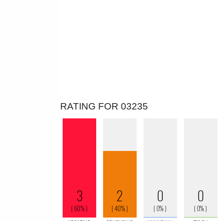
RATING FOR 03235