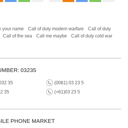
y your name
Call of duty modern warfare
Call of duty
Call of the sea
Call me maybe
Call of duty cold war
UMBER: 03235
032 35
(0061) 03 23 5
32 35
(+61)03 23 5
ILE PHONE MARKET