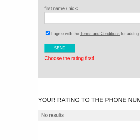
first name / nick:
I agree with the
Terms and Conditions
for addin
Choose the rating first!
YOUR RATING TO THE PHONE NU
No results