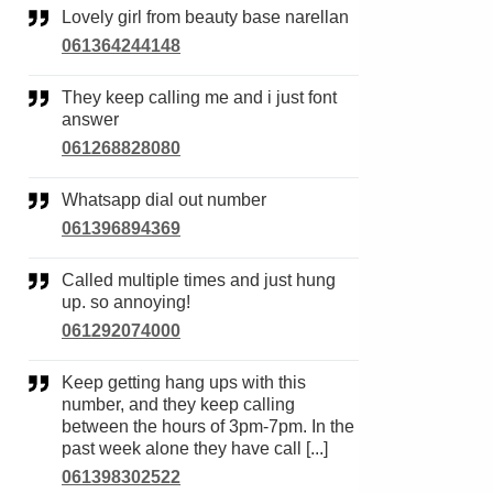
Lovely girl from beauty base narellan
061364244148
They keep calling me and i just font
answer
061268828080
Whatsapp dial out number
061396894369
Called multiple times and just hung
up. so annoying!
061292074000
Keep getting hang ups with this
number, and they keep calling
between the hours of 3pm-7pm. In the
past week alone they have call [...]
061398302522