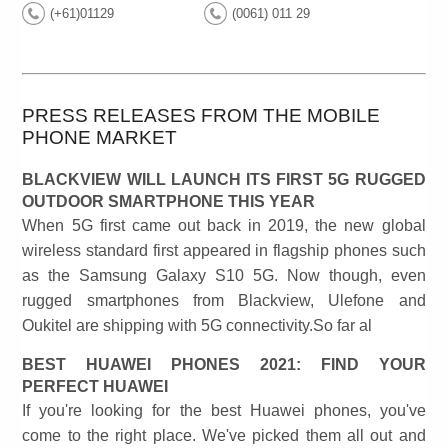
(+61)01129
(0061) 011 29
PRESS RELEASES FROM THE MOBILE
PHONE MARKET
BLACKVIEW WILL LAUNCH ITS FIRST 5G RUGGED
OUTDOOR SMARTPHONE THIS YEAR
When 5G first came out back in 2019, the new global
wireless standard first appeared in flagship phones such
as the Samsung Galaxy S10 5G. Now though, even
rugged smartphones from Blackview, Ulefone and
Oukitel are shipping with 5G connectivity.So far al
BEST HUAWEI PHONES 2021: FIND YOUR
PERFECT HUAWEI
If you're looking for the best Huawei phones, you've
come to the right place. We've picked them all out and