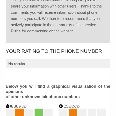
share your information with other users. Thanks to the
comments you will receive information about phone
numbers you call. We therefore recommend that you
actively participate in the community of the service.
Rules for commenting on the website
YOUR RATING TO THE PHONE NUMBER
No results
Below you will find a graphical visualization of the
opinions
of other unknown telephone numbers