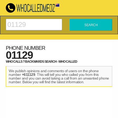
PHONE NUMBER
01129
WHO CALLS ? BACKWARDS SEARCH - WHO CALLED
We publish opinions and comments of users on the phone
number
+611129
. This will tell you who called you from this
number and you can avoid taking a call from an unwanted phone
number. Below you will find the latest information.