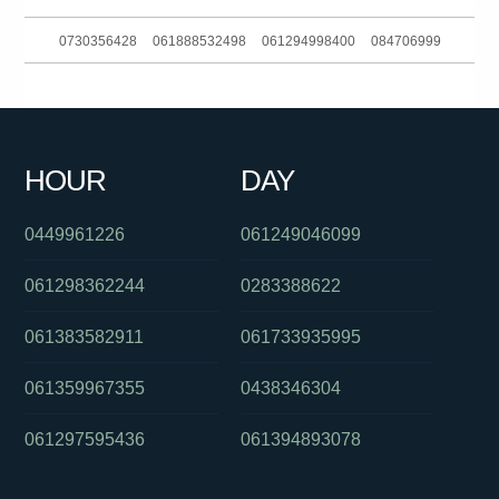
0730356428
061888532498
061294998400
084706999
061397542520
0488822703
0351161903
061733536999
061356223233
0861025547
0289125630
0401573361
HOUR
DAY
084706999
090153804
061266863880
0449961226
061249046099
061298362244
0283388622
061383582911
061733935995
061359967355
0438346304
061297595436
061394893078