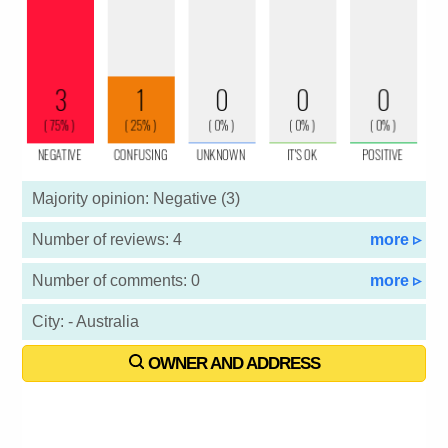
Majority opinion: Negative (3)
Number of reviews: 4
more ▹
Number of comments: 0
more ▹
City: - Australia
OWNER AND ADDRESS