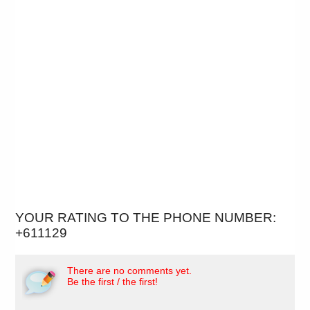
YOUR RATING TO THE PHONE NUMBER:
+611129
There are no comments yet.
Be the first / the first!