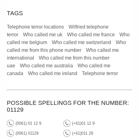
TAGS
Telephone terror locations
Wilfried telephone
terror
Who called me uk
Who called me france
Who
called me belgium
Who called me switzerland
Who
called me from this phone number
Who called me
international
Who called me from this number
uae
Who called me australia
Who called me
canada
Who called me ireland
Telephone terror
POSSIBLE SPELLINGS FOR THE NUMBER:
01129
(0061) 01 12 9
(+61)01 12 9
(0061) 01129
(+61)011 29