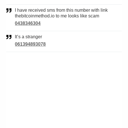
I have received sms from this number with link
thebitcoinmethod.io to me looks like scam
0438346304
It’s a stranger
061394893078