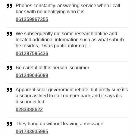
Phones constantly. answering service when i call
back with no identifying who it is.
061359967355
We subsequently did some research online and
located additional information such as what suburb
he resides, it was public informa [...]
061297595436
Be careful of this person, scammer
061249046099
Apparent solar government rebate. but pretty sure it's
a scam as tried to call number back and it says it's
disconnected.
0283388622
They hang up without leaving a message
061733935995