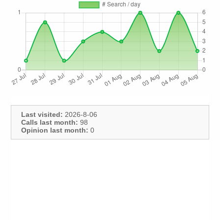
Last visited:
2026-8-06
Calls last month:
98
Opinion last month:
0