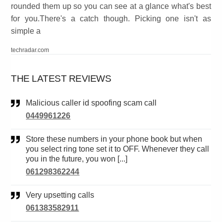
rounded them up so you can see at a glance what's best
for you.There's a catch though. Picking one isn't as
simple a
techradar.com
THE LATEST REVIEWS
Malicious caller id spoofing scam call
0449961226
Store these numbers in your phone book but when
you select ring tone set it to OFF. Whenever they call
you in the future, you won [...]
061298362244
Very upsetting calls
061383582911