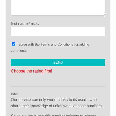
first name / nick:
I agree with the
Terms and Conditions
for adding
comments
Choose the rating first!
Info:
Our service can only work thanks to its users, who
share their knowledge of unknown telephone numbers.
So if you know who this number belongs to, please