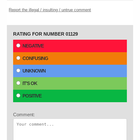
Report the illegal / insulting / untrue comment
RATING FOR NUMBER 01129
NEGATIVE
CONFUSING
UNKNOWN
IT'S OK
POSITIVE
Comment: