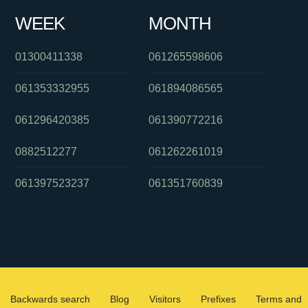
WEEK
MONTH
01300411338
061265598606
061353332955
061894086565
061296420385
061390772216
0882512277
061262261019
061397523237
061351760839
Backwards search
Blog
Visitors
Prefixes
Terms and