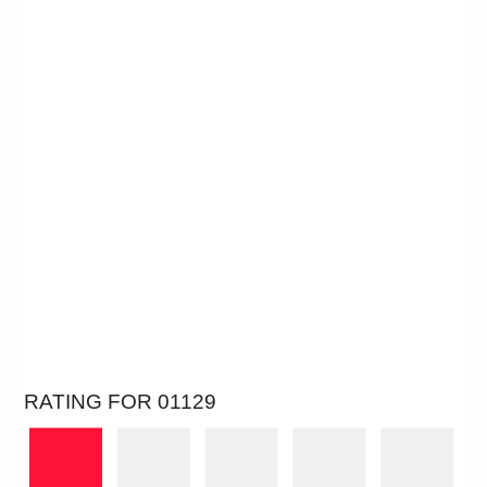
RATING FOR 01129