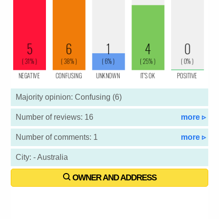
Majority opinion: Confusing (6)
Number of reviews: 16
more ▹
Number of comments: 1
more ▹
City: - Australia
OWNER AND ADDRESS