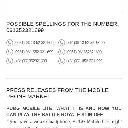
POSSIBLE SPELLINGS FOR THE NUMBER:
061352321699
(0061) 06 13 52 32 16 99
(+61)06 13 52 32 16 99
(0061) 061 352 321 699
(0061) 061352321699
(+61)061352321699
(+61)061 352 321 699
PRESS RELEASES FROM THE MOBILE
PHONE MARKET
PUBG MOBILE LITE: WHAT IT IS AND HOW YOU
CAN PLAY THE BATTLE ROYALE SPIN-OFF
If you have a weak smartphone, PUBG Mobile Lite might