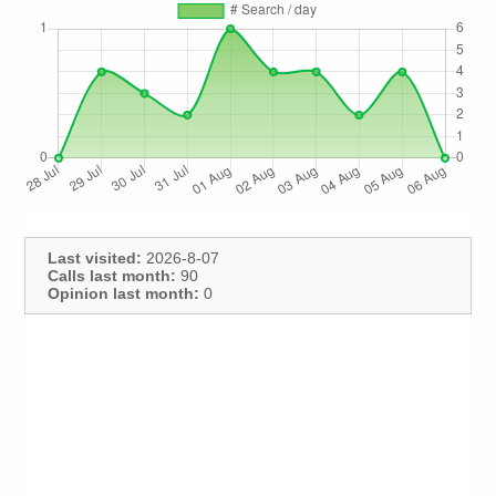
Last visited:
2026-8-07
Calls last month:
90
Opinion last month:
0