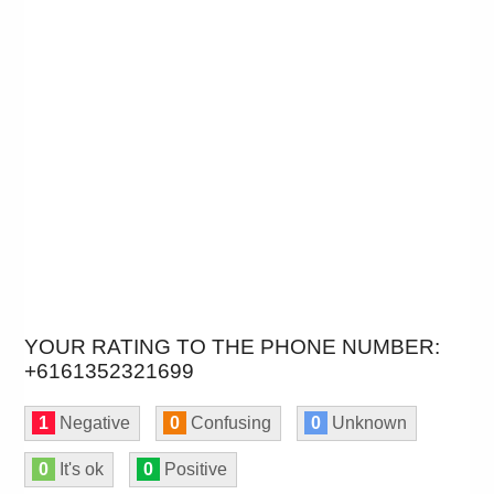
YOUR RATING TO THE PHONE NUMBER:
+6161352321699
1
Negative
0
Confusing
0
Unknown
0
It's ok
0
Positive