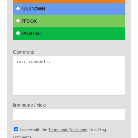
UNKNOWN
IT'S OK
POSITIVE
Comment:
first name / nick:
I agree with the
Terms and Conditions
for adding
comments