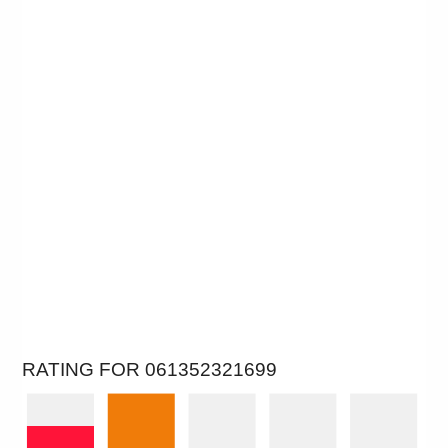
RATING FOR 061352321699