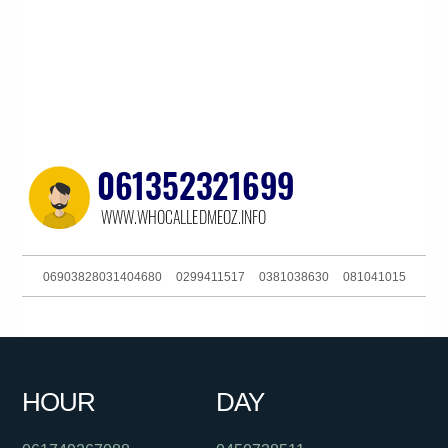
06903828031404680
0299411517
0381038630
081041015
0402858367
019944444
0756579006
0488802614
0381038630
061356220329
0261885928
0458729725
HOUR
DAY
0385727247
061280428921
061280396190