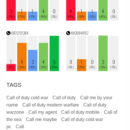
TAGS
Call of duty cold war
Call of duty
Call me by your
name
Call of duty modern warfare
Call of duty
warzone
Call my agent
Call of duty mobile
Call of
the sea
Call me maybe
Call of duty cold war
pc
Call