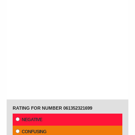
RATING FOR NUMBER 061352321699
NEGATIVE
CONFUSING