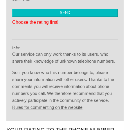
Choose the rating first!
Info:
Our service can only work thanks to its users, who
share their knowledge of unknown telephone numbers.
So if you know who this number belongs to, please
share your information with other users. Thanks to the
comments you will receive information about phone
numbers you call. We therefore recommend that you
actively participate in the community of the service.
Rules for commenting on the website
YOUR RATING TO THE PHONE NUMBER