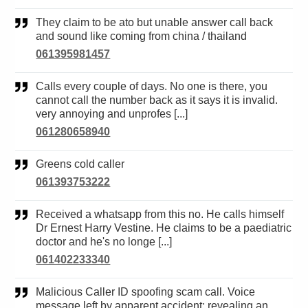
They claim to be ato but unable answer call back
and sound like coming from china / thailand
061395981457
Calls every couple of days. No one is there, you
cannot call the number back as it says it is invalid.
very annoying and unprofes [...]
061280658940
Greens cold caller
061393753222
Received a whatsapp from this no. He calls himself
Dr Ernest Harry Vestine. He claims to be a paediatric
doctor and he's no longe [...]
061402233340
Malicious Caller ID spoofing scam call. Voice
message left by apparent accident; revealing an