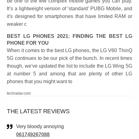
be one of the few complex mobile games you can play.
It’s a lightweight version of ‘standard’ PUBG Mobile, and
it's designed for smartphones that have limited RAM or
weaker c
BEST LG PHONES 2021: FINDING THE BEST LG
PHONE FOR YOU
When it comes to the best LG phones, the LG V60 ThinQ
5G continues to be our pick of the bunch. In recent times
though, we've updated the list to include the LG Wing 5G
at number 5 and among that are plenty of other LG
phones that you might want to
techradar.com
THE LATEST REVIEWS
Very bloody annoying
061749267088