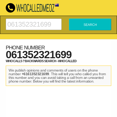
PHONE NUMBER
061352321699
WHO CALLS ? BACKWARDS SEARCH - WHO CALLED
We publish opinions and comments of users on the phone
number
+6161352321699
. This will tell you who called you from
this number and you can avoid taking a call from an unwanted
phone number. Below you will find the latest information.