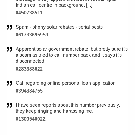
Indian call centre in background. [...]
0450738511
Spam - phony solar rebates - serial pests
061733695959
Apparent solar government rebate. but pretty sure it's
a scam as tried to call number back and it says it's
disconnected.
0283388622
Call regarding online personal loan application
0394384755
I have seen reports about this number previously.
they keep ringing and harassing me.
01300540022