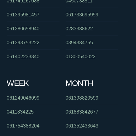
061749267088
0450738511
061395981457
061733695959
061280658940
0283388622
061393753222
0394384755
061402233340
01300540022
WEEK
MONTH
061249046099
061398820599
0411834225
061883842677
061754388204
061352433643