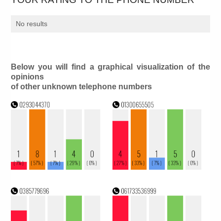
No results
Below you will find a graphical visualization of the
opinions
of other unknown telephone numbers