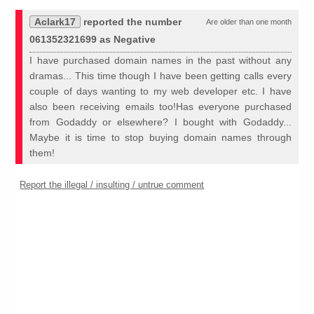
Aclark17
reported the number
Are older than one month
061352321699 as Negative
I have purchased domain names in the past without any
dramas... This time though I have been getting calls every
couple of days wanting to my web developer etc. I have
also been receiving emails too!Has everyone purchased
from Godaddy or elsewhere? I bought with Godaddy...
Maybe it is time to stop buying domain names through
them!
Report the illegal / insulting / untrue comment