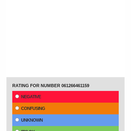
RATING FOR NUMBER 061266461159
NEGATIVE
CONFUSING
UNKNOWN