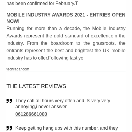
has been confirmed for February.T
MOBILE INDUSTRY AWARDS 2021 - ENTRIES OPEN
NOW!
Running for more than a decade, the Mobile Industry
Awards represent the gold standard of excellencein the
industry. From the boardroom to the grassroots, the
entrants represent the best and brightest the UK mobile
industry has to offer.Following last ye
techradar.com
THE LATEST REVIEWS
They call all hours very often and its very very
annoying,i never answer
061286661000
Keep getting hang ups with this number, and they