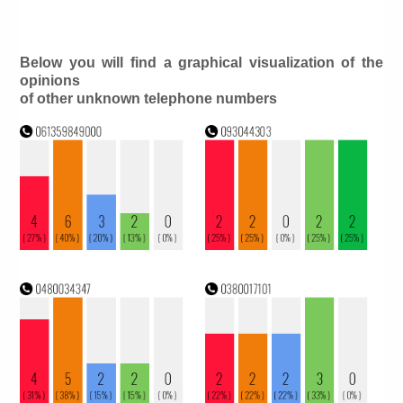
Below you will find a graphical visualization of the
opinions
of other unknown telephone numbers