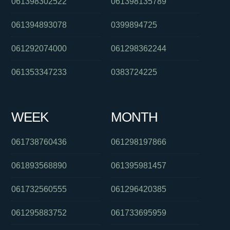
061398302522
061398135789
061394893078
0399894725
061292074000
061298362244
061353347233
0383724225
WEEK
MONTH
061738760436
061298197866
061893568890
061395981457
061732560555
061296420385
061295883752
061733695959