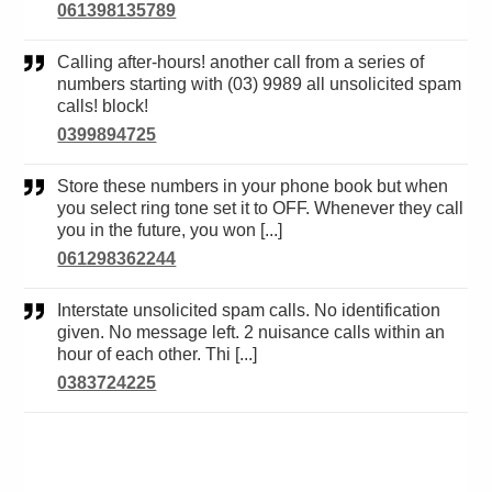
061398135789
Calling after-hours! another call from a series of
numbers starting with (03) 9989 all unsolicited spam
calls! block!
0399894725
Store these numbers in your phone book but when
you select ring tone set it to OFF. Whenever they call
you in the future, you won [...]
061298362244
Interstate unsolicited spam calls. No identification
given. No message left. 2 nuisance calls within an
hour of each other. Thi [...]
0383724225