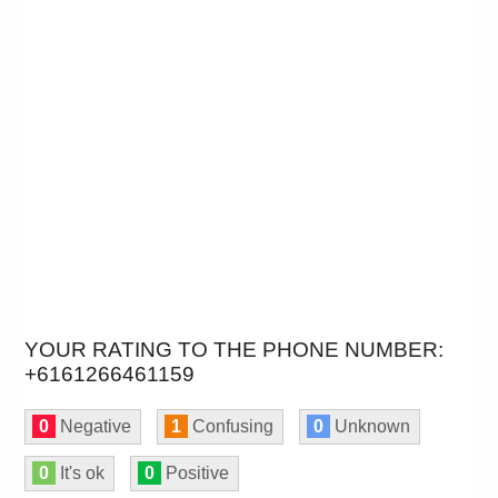
YOUR RATING TO THE PHONE NUMBER:
+6161266461159
0
Negative
1
Confusing
0
Unknown
0
It's ok
0
Positive