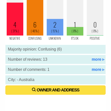
Majority opinion: Confusing (6)
Number of reviews: 13
more ▹
Number of comments: 1
more ▹
City: - Australia
OWNER AND ADDRESS