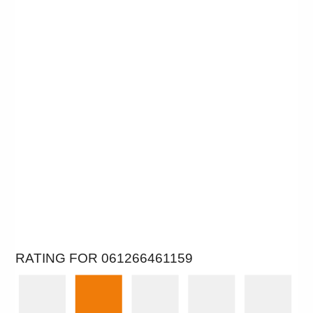
RATING FOR 061266461159