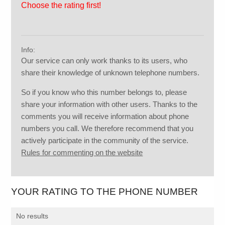
Choose the rating first!
Info:
Our service can only work thanks to its users, who
share their knowledge of unknown telephone numbers.
So if you know who this number belongs to, please
share your information with other users. Thanks to the
comments you will receive information about phone
numbers you call. We therefore recommend that you
actively participate in the community of the service.
Rules for commenting on the website
YOUR RATING TO THE PHONE NUMBER
No results