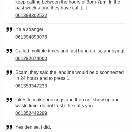
keep calling between the hours of 3pm-7pm. In the
past week alone they have call [...]
061398302522
It’s a stranger
061394893078
Called multiple times and just hung up. so annoying!
061292074000
Scam. they said the landline would be disconnected
in 24 hours and to press 1.
061353347233
Likes to make bookings and then not show up and
waste time. do not trust if he calls you.
061352442299
Yes denise. i did.