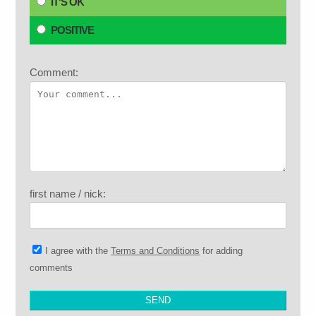
IT'S OK
POSITIVE
Comment:
first name / nick:
I agree with the
Terms and Conditions
for adding
comments