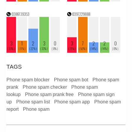
TAGS
Phone spam blocker
Phone spam bot
Phone spam
prank
Phone spam checker
Phone spam
lookup
Phone spam prank free
Phone spam sign
up
Phone spam list
Phone spam app
Phone spam
report
Phone spam