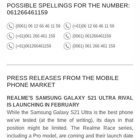
POSSIBLE SPELLINGS FOR THE NUMBER:
061266461159
(0061) 06 12 66 46 11 59
(+61)06 12 66 46 11 59
(+61)061 266 461 159
(0061) 061266461159
(+61)061266461159
(0061) 061 266 461 159
PRESS RELEASES FROM THE MOBILE
PHONE MARKET
REALME'S SAMSUNG GALAXY S21 ULTRA RIVAL
IS LAUNCHING IN FEBRUARY
While the Samsung Galaxy S21 Ultra is the best phone
we've tested (at the time of writing), its days in that
position might be limited. The Realme Race series,
including a Pro model, are coming and their launch date