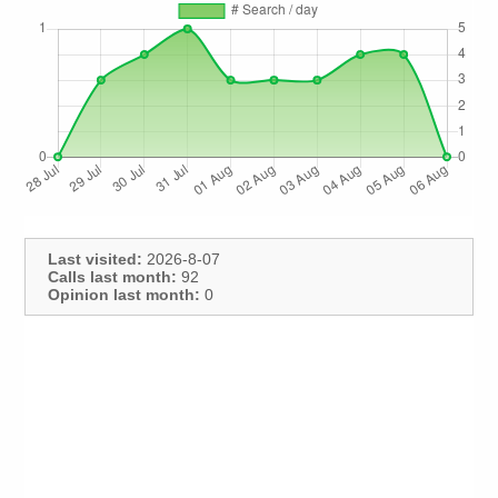
Last visited:
2026-8-07
Calls last month:
92
Opinion last month:
0