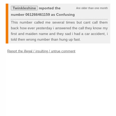
Twinkleshine
reported the
Are older than one month
number 061266461159 as Confusing
This number called me several times but cant call them
back how ever yesterday i answered the call they know my
first and maiden name and they sad i had a car accident, i
told then wrong number than hung up fast.
Report the illegal / insulting / untrue comment