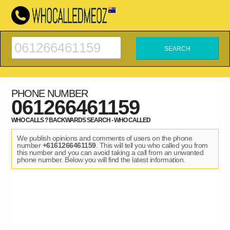
PHONE NUMBER
061266461159
WHO CALLS ? BACKWARDS SEARCH - WHO CALLED
We publish opinions and comments of users on the phone
number
+6161266461159
. This will tell you who called you from
this number and you can avoid taking a call from an unwanted
phone number. Below you will find the latest information.